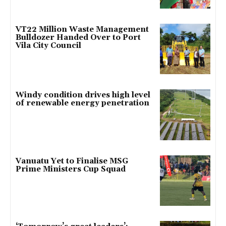
VT22 Million Waste Management
Bulldozer Handed Over to Port
Vila City Council
Windy condition drives high level
of renewable energy penetration
Vanuatu Yet to Finalise MSG
Prime Ministers Cup Squad