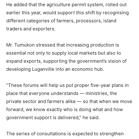
He added that the agriculture permit system, rolled out
earlier this year, would support this shift by recognising
different categories of farmers, processors, island
traders and exporters.
Mr. Tumukon stressed that increasing production is
essential not only to supply local markets but also to
expand exports, supporting the government’s vision of
developing Luganville into an economic hub.
“These forums will help us put proper five-year plans in
place that everyone understands — ministries, the
private sector and farmers alike — so that when we move
forward, we know exactly who is doing what and how
government support is delivered,” he said.
The series of consultations is expected to strengthen