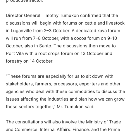
productive sector.
Director General Timothy Tumukon confirmed that the
discussions will begin with forums on cattle and livestock
in Luganville from 2–3 October. A dedicated kava forum
will run from 7–8 October, with a cocoa forum on 9–10
October, also in Santo. The discussions then move to
Port Vila with a root crops forum on 13 October and
forestry on 14 October.
“These forums are especially for us to sit down with
stakeholders, farmers, processors, exporters and other
agencies who deal with these commodities to discuss the
issues affecting the industries and plan how we can grow
these sectors together,” Mr. Tumukon said.
The consultations will also involve the Ministry of Trade
and Commerce, Internal Affairs, Finance, and the Prime