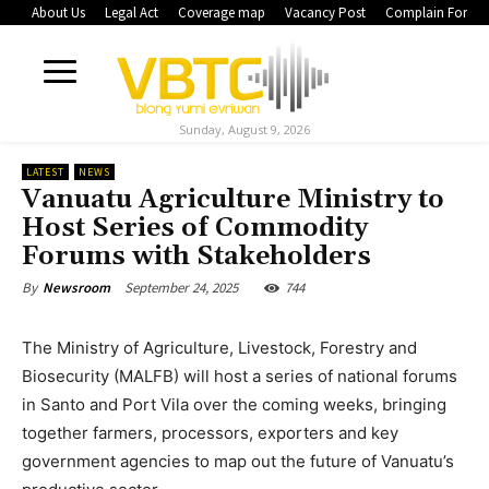
About Us
Legal Act
Coverage map
Vacancy Post
Complain Form
Sunday, August 9, 2026
LATEST
NEWS
Vanuatu Agriculture Ministry to
Host Series of Commodity
Forums with Stakeholders
September 24, 2025
744
By
Newsroom
The Ministry of Agriculture, Livestock, Forestry and
Biosecurity (MALFB) will host a series of national forums
in Santo and Port Vila over the coming weeks, bringing
together farmers, processors, exporters and key
government agencies to map out the future of Vanuatu’s