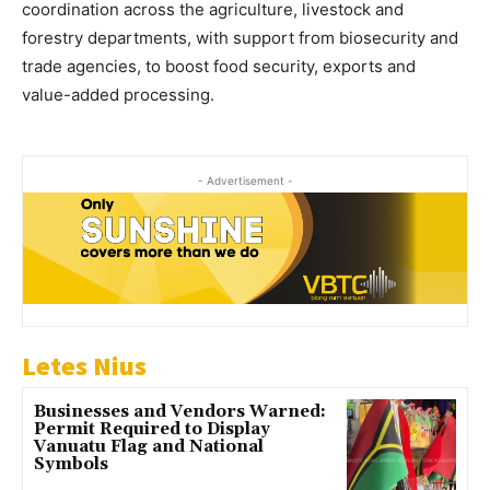
coordination across the agriculture, livestock and
forestry departments, with support from biosecurity and
trade agencies, to boost food security, exports and
value-added processing.
- Advertisement -
Letes Nius
Businesses and Vendors Warned:
Permit Required to Display
Vanuatu Flag and National
Symbols