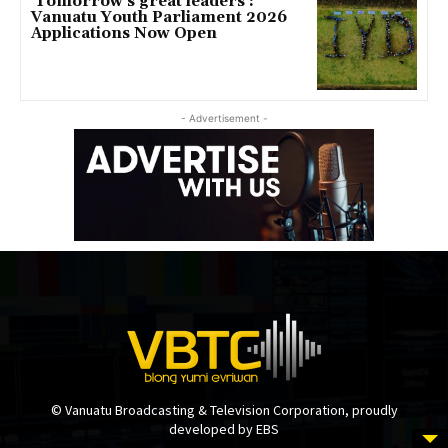
‘Tomorrow’s great leaders’:
Vanuatu Youth Parliament 2026
Applications Now Open
- Advertisement -
© Vanuatu Broadcasting & Television Corporation, proudly
developed by EBS