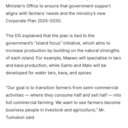
Minister’s Office to ensure that government support
aligns with farmers’ needs and the ministry’s new
Corporate Plan 2025–2030.
The DG explained that the plan is tied to the
government’s “island focus” initiative, which aims to
increase production by building on the natural strengths
of each island. For example, Maewo will specialise in taro
and kava production, while Santo and Malo will be
developed for water taro, kava, and spices.
“Our goal is to transition farmers from semi-commercial
activities — where they consume half and sell half — into
full commercial farming. We want to see farmers become
business people in livestock and agriculture,” Mr.
Tumukon said.