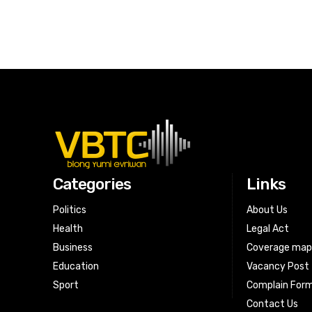
Categories
Links
Politics
About Us
Health
Legal Act
Business
Coverage ma
Education
Vacancy Post
Sport
Complain For
Contact Us