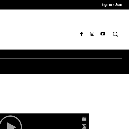
Sign in / Join