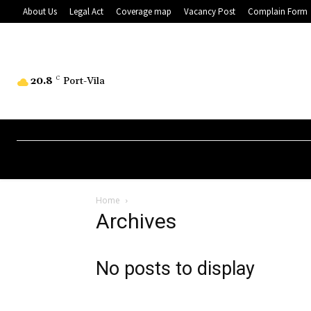
About Us
Legal Act
Coverage map
Vacancy Post
Complain Form
20.8
C
Port-Vila
Home
Archives
No posts to display