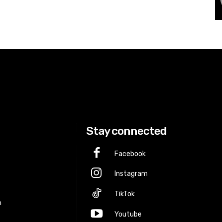
Stay connected
Facebook
Instagram
p
TikTok
m
Youtube