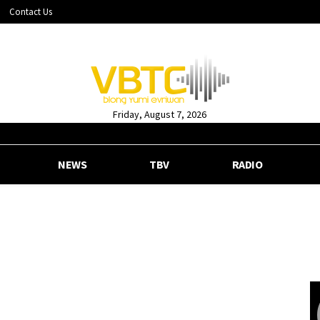
Contact Us
Friday, August 7, 2026
NEWS
TBV
RADIO