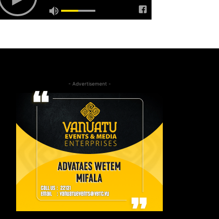
- Advertisement -