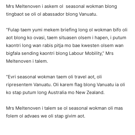
Mrs Meltenoven i askem ol seasonal wokman blong
tingbaot se oli ol abassador blong Vanuatu.
“Fulap taem yumi mekem briefing long ol wokman bifo oli
aot blong ko ovasi, taem situasen olsem i hapen, i putum
kaontri long wan rabis pitja mo bae kwesten olsem wan
bigfala sending kaontri blong Labour Mobility,” Mrs
Meltenoven i talem.
“Evri seasonal wokman taem oli travel aot, oli
ripresentem Vanuatu. Oli karem flag blong Vanuatu ia oli
ko stap putum long Australia mo New Zealand.
Mrs Meltenoven i talem se ol seasonal wokman oli mas
folem ol advaes we oli stap givim aot.