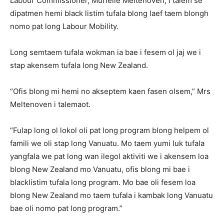
Labour Commissioner, Murielle Meltenoven, i talem se
dipatmen hemi black listim tufala blong laef taem blongh
nomo pat long Labour Mobility.
Long semtaem tufala wokman ia bae i fesem ol jaj we i
stap akensem tufala long New Zealand.
“Ofis blong mi hemi no akseptem kaen fasen olsem,” Mrs
Meltenoven i talemaot.
“Fulap long ol lokol oli pat long program blong helpem ol
famili we oli stap long Vanuatu. Mo taem yumi luk tufala
yangfala we pat long wan ilegol aktiviti we i akensem loa
blong New Zealand mo Vanuatu, ofis blong mi bae i
blacklistim tufala long program. Mo bae oli fesem loa
blong New Zealand mo taem tufala i kambak long Vanuatu
bae oli nomo pat long program.”