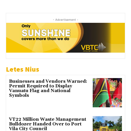
- Advertisement -
Letes Nius
Businesses and Vendors Warned:
Permit Required to Display
Vanuatu Flag and National
Symbols
VT22 Million Waste Management
Bulldozer Handed Over to Port
Vila City Council