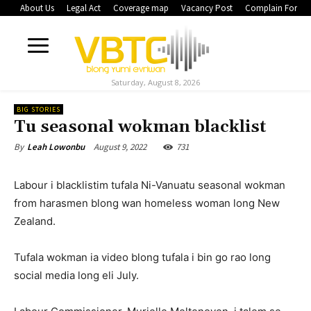
About Us
Legal Act
Coverage map
Vacancy Post
Complain Form
Saturday, August 8, 2026
BIG STORIES
Tu seasonal wokman blacklist
August 9, 2022
731
By
Leah Lowonbu
Labour i blacklistim tufala Ni-Vanuatu seasonal wokman
from harasmen blong wan homeless woman long New
Zealand.
Tufala wokman ia video blong tufala i bin go rao long
social media long eli July.