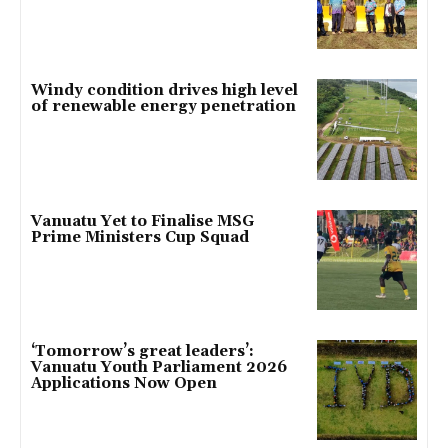
Windy condition drives high level
of renewable energy penetration
Vanuatu Yet to Finalise MSG
Prime Ministers Cup Squad
‘Tomorrow’s great leaders’:
Vanuatu Youth Parliament 2026
Applications Now Open