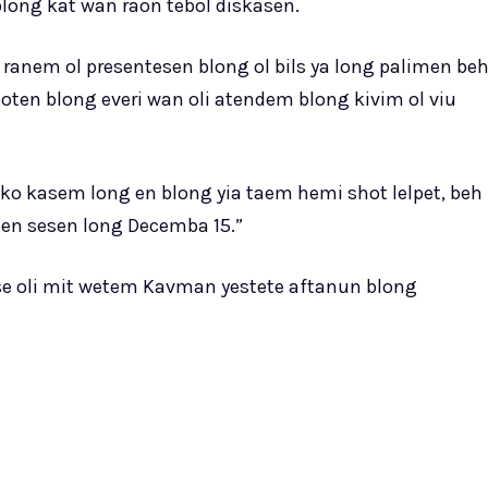
 blong kat wan raon tebol diskasen.
 ranem ol presentesen blong ol bils ya long palimen be
ten blong everi wan oli atendem blong kivim ol viu
ko kasem long en blong yia taem hemi shot lelpet, beh
en sesen long Decemba 15.”
se oli mit wetem Kavman yestete aftanun blong