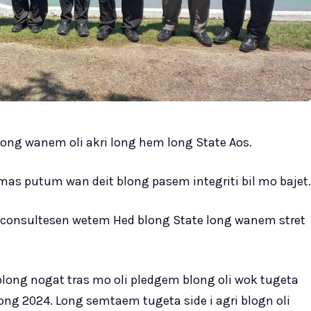
ong wanem oli akri long hem long State Aos.
s putum wan deit blong pasem integriti bil mo bajet.
geta consultesen wetem Hed blong State long wanem stret
long nogat tras mo oli pledgem blong oli wok tugeta
long 2024. Long semtaem tugeta side i agri blogn oli