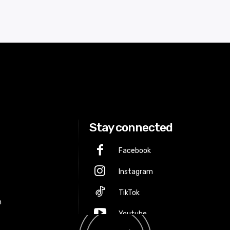
Stay connected
Facebook
Instagram
p
TikTok
m
Youtube