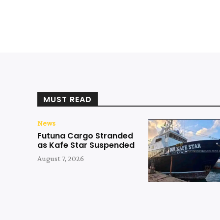
MUST READ
News
Futuna Cargo Stranded
as Kafe Star Suspended
August 7, 2026