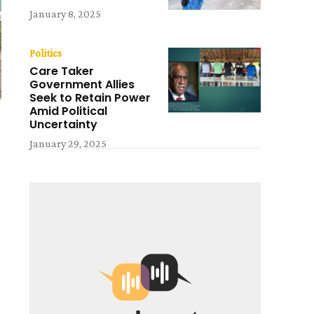
January 8, 2025
Politics
Care Taker
Government Allies
Seek to Retain Power
Amid Political
Uncertainty
January 29, 2025