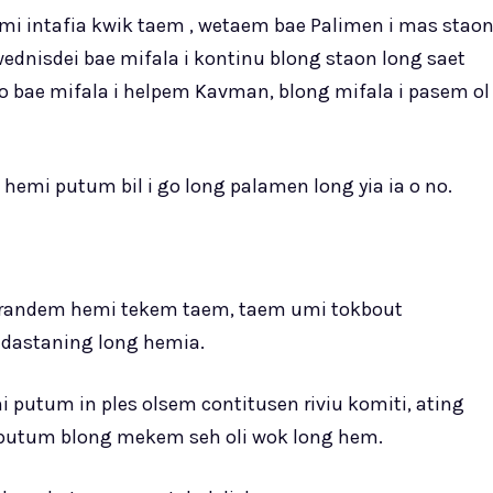
emi intafia kwik taem , wetaem bae Palimen i mas stao
wednisdei bae mifala i kontinu blong staon long saet
mo bae mifala i helpem Kavman, blong mifala i pasem ol
 hemi putum bil i go long palamen long yia ia o no.
referandem hemi tekem taem, taem umi tokbout
dastaning long hemia.
 putum in ples olsem contitusen riviu komiti, ating
 putum blong mekem seh oli wok long hem.