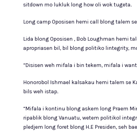
sitdown mo lukluk long how oli wok tugeta.
Long camp Oposisen hemi call blong talem seh 
Lida blong Oposisen , Bob Loughman hemi t
apropriasen bil, bil blong politiko lintegrity, m
“Disisen weh mifala i bin tekem, mifala i w
Honorobol Ishmael kalsakau hemi talem se Ka
bils weh istap.
“Mifala i kontinu blong askem long Praem Mi
ripablik blong Vanuatu, wetem politikol integr
pledjem long foret blong H.E Presiden, seh bae