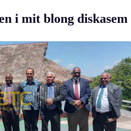
 i mit blong diskasem o