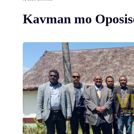
Kavman mo Oposisen