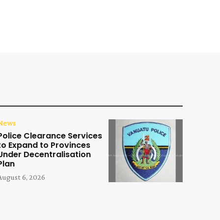
News
Police Clearance Services
to Expand to Provinces
Under Decentralisation
Plan
August 6, 2026