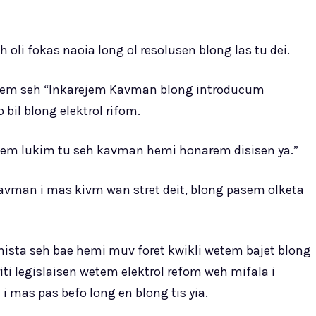
oli fokas naoia long ol resolusen blong las tu dei.
alem seh “Inkarejem Kavman blong introducum
o bil blong elektrol rifom.
antem lukim tu seh kavman hemi honarem disisen ya.”
vman i mas kivm wan stret deit, blong pasem olketa
nista seh bae hemi muv foret kwikli wetem bajet blong
iti legislaisen wetem elektrol refom weh mifala i
 i mas pas befo long en blong tis yia.