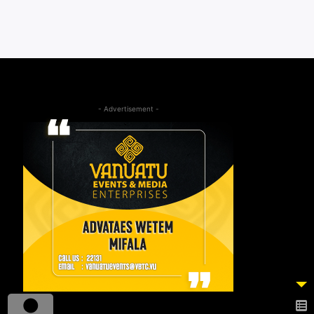
- Advertisement -