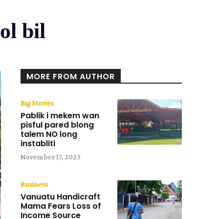
l bil
MORE FROM AUTHOR
Big Stories
Pablik i mekem wan
pisful pared blong
talem NO long
instabliti
November 17, 2023
Business
Vanuatu Handicraft
Mama Fears Loss of
Income Source