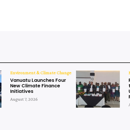
Environment & Climate Change
Vanuatu Launches Four
New Climate Finance
Initiatives
August 7, 2026