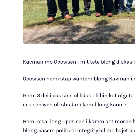
Kavman mo Oposisen i mit tete blong diskas l
Oposisen hemi stap wantem blong Kavman i ma
Hemi 3 dei i pas sins ol lidas oli bin kat ol
desisen weh oli shud mekem blong kaontri.
Hemi resal long Oposisen i karem aot mosen b
blong pasem politicol integrity bil mo bajet b