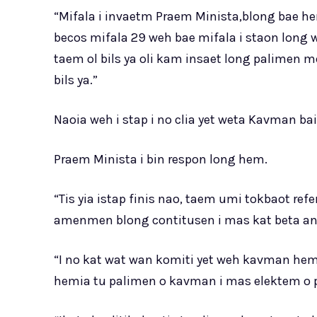
“Mifala i invaetm Praem Minista,blong bae h
becos mifala 29 weh bae mifala i staon long 
taem ol bils ya oli kam insaet long palimen 
bils ya.”
Naoia weh i stap i no clia yet weta Kavman bai
Praem Minista i bin respon long hem.
“Tis yia istap finis nao, taem umi tokbaot 
amenmen blong contitusen i mas kat beta an
“I no kat wat wan komiti yet weh kavman hemi
hemia tu palimen o kavman i mas elektem o