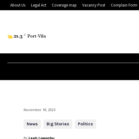
About Us
Legal Act
Coverage map
Vacancy Post
Complain Form
21.3
C
Port-Vila
November 18, 2023
News
Big Stories
Politics
By
Leah Lowonbu