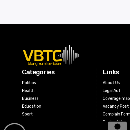
Categories
Links
Politics
About Us
Health
Legal Act
Business
Coverage ma
Education
Vacancy Post
Sport
Complain For
Contact Us