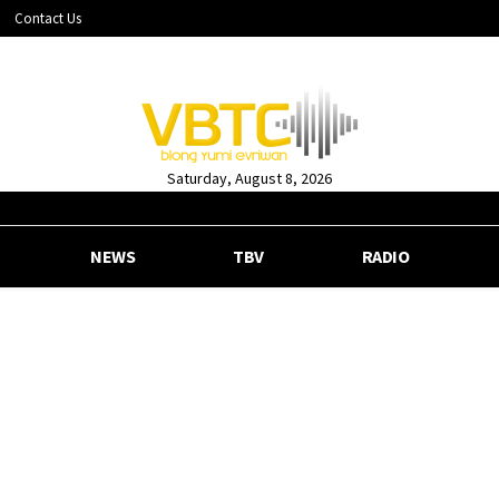
Contact Us
Saturday, August 8, 2026
NEWS
TBV
RADIO