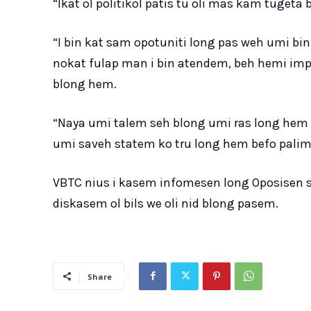
“Ikat ol politikol patis tu oli mas kam tugeta
“I bin kat sam opotuniti long pas weh umi bin
nokat fulap man i bin atendem, beh hemi impo
blong hem.
“Naya umi talem seh blong umi ras long hem 
umi saveh statem ko tru long hem befo palim
VBTC nius i kasem infomesen long Oposisen 
diskasem ol bils we oli nid blong pasem.
Share