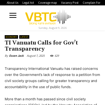
About Us
Legal Act
Coverage map
Vacancy Post
Complain Form
Sunday, August 9, 2026
ECONOMY
LATEST
TI Vanuatu Calls for Gov’t
Transparency
August 7, 2025
629
By
Essen Jack
Transparency International Vanuatu has raised concerns
over the Government’s lack of response to a petition from
civil society groups calling for greater transparency and
accountability in the use of public funds.
More than a month has passed since civil society