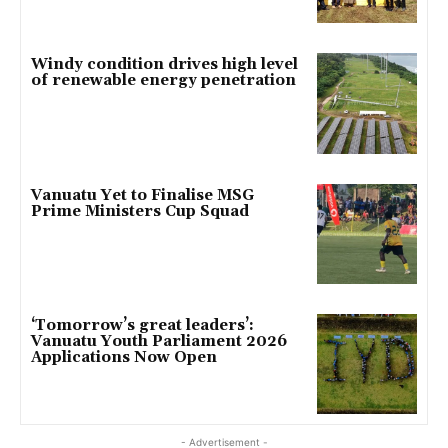
Windy condition drives high level
of renewable energy penetration
Vanuatu Yet to Finalise MSG
Prime Ministers Cup Squad
‘Tomorrow’s great leaders’:
Vanuatu Youth Parliament 2026
Applications Now Open
- Advertisement -