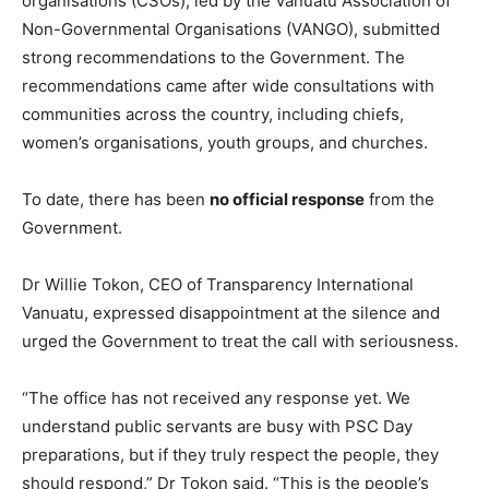
organisations (CSOs), led by the Vanuatu Association of
Non-Governmental Organisations (VANGO), submitted
strong recommendations to the Government. The
recommendations came after wide consultations with
communities across the country, including chiefs,
women’s organisations, youth groups, and churches.
To date, there has been
no official response
from the
Government.
Dr Willie Tokon, CEO of Transparency International
Vanuatu, expressed disappointment at the silence and
urged the Government to treat the call with seriousness.
“The office has not received any response yet. We
understand public servants are busy with PSC Day
preparations, but if they truly respect the people, they
should respond,” Dr Tokon said. “This is the people’s