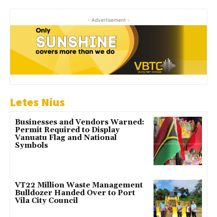
- Advertisement -
Letes Nius
Businesses and Vendors Warned:
Permit Required to Display
Vanuatu Flag and National
Symbols
VT22 Million Waste Management
Bulldozer Handed Over to Port
Vila City Council