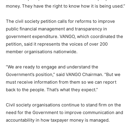
money. They have the right to know how it is being used.”
The civil society petition calls for reforms to improve
public financial management and transparency in
government expenditure. VANGO, which coordinated the
petition, said it represents the voices of over 200
member organisations nationwide.
“We are ready to engage and understand the
Government’s position,” said VANGO Chairman. “But we
must receive information from them so we can report
back to the people. That’s what they expect.”
Civil society organisations continue to stand firm on the
need for the Government to improve communication and
accountability in how taxpayer money is managed.