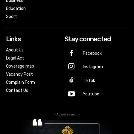
Business
Education
Sport
Links
Stay connected
About Us
Facebook
Legal Act
Coverage map
Instagram
Vacancy Post
TikTok
Complain Form
Contact Us
Youtube
- Advertisement -