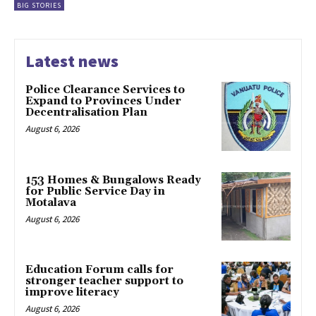
BIG STORIES
Latest news
Police Clearance Services to
Expand to Provinces Under
Decentralisation Plan
August 6, 2026
153 Homes & Bungalows Ready
for Public Service Day in
Motalava
August 6, 2026
Education Forum calls for
stronger teacher support to
improve literacy
August 6, 2026