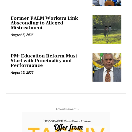
Former PALM Workers Link
Absconding to Alleged
Mistreatment
August 5, 2026
PM: Education Reform Must
Start with Punctuality and
Performance
August 5, 2026
- Advertisement -