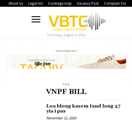
About Us
Legal Act
Coverage map
Vacancy Post
Complain Form
Thursday, August 6, 2026
- Advertisement -
TAG
VNPF BILL
Loa blong kasem fand long 47
yia i pas
November 11, 2020