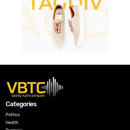
Categories
Politics
Health