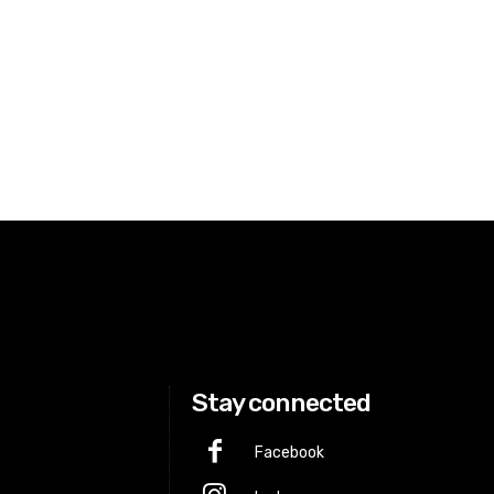
Stay connected
Facebook