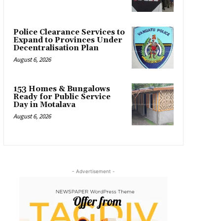
Police Clearance Services to
Expand to Provinces Under
Decentralisation Plan
August 6, 2026
153 Homes & Bungalows
Ready for Public Service
Day in Motalava
August 6, 2026
- Advertisement -