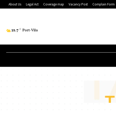
About Us
Legal Act
Coverage map
Vacancy Post
Complain Form
21.7
C
Port-Vila