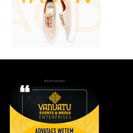
- Advertisement -