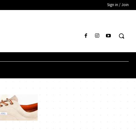
Sign in / Join