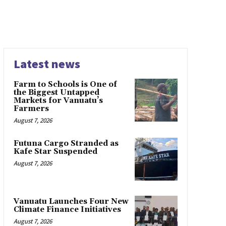
Latest news
Farm to Schools is One of
the Biggest Untapped
Markets for Vanuatu’s
Farmers
August 7, 2026
Futuna Cargo Stranded as
Kafe Star Suspended
August 7, 2026
Vanuatu Launches Four New
Climate Finance Initiatives
August 7, 2026