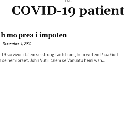
TAG
COVID-19 patient
th mo prea i impoten
-
December 4, 2020
19 survivor i talem se strong faith blong hem wetem Papa God i
mekem se hemi oraet. John Vuti i talem se Vanuatu hemi wan...