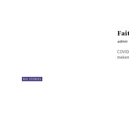
Fai
admin
COVID-
BIG STORIES