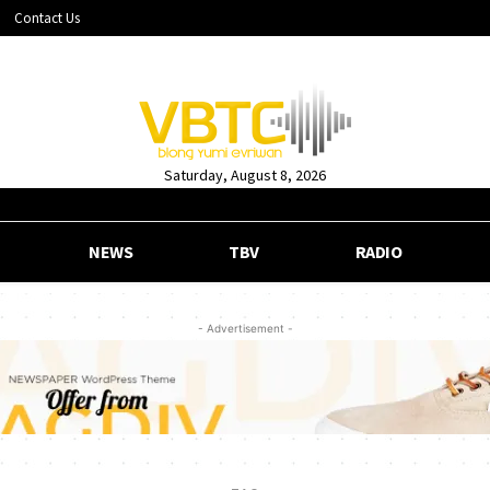
Contact Us
Saturday, August 8, 2026
NEWS
TBV
RADIO
- Advertisement -