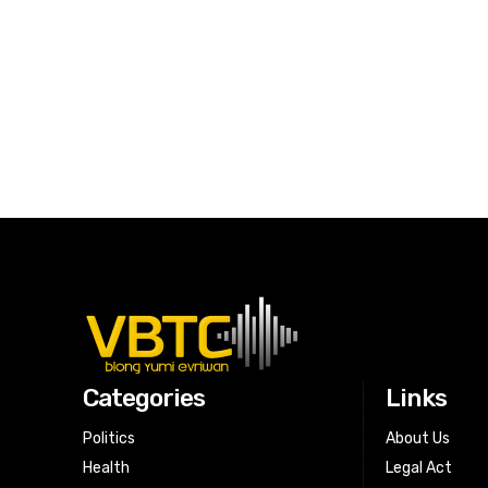
Categories
Links
Politics
About Us
Health
Legal Act