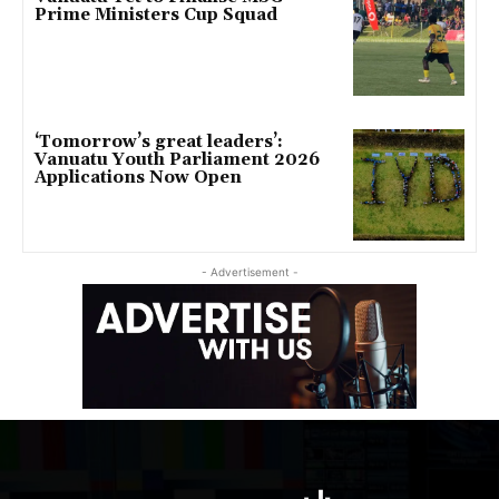
Prime Ministers Cup Squad
‘Tomorrow’s great leaders’:
Vanuatu Youth Parliament 2026
Applications Now Open
- Advertisement -