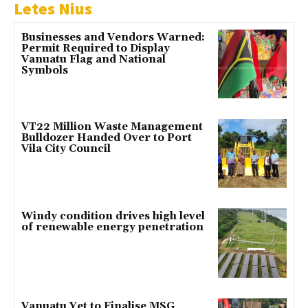
Letes Nius
Businesses and Vendors Warned:
Permit Required to Display
Vanuatu Flag and National
Symbols
VT22 Million Waste Management
Bulldozer Handed Over to Port
Vila City Council
Windy condition drives high level
of renewable energy penetration
Vanuatu Yet to Finalise MSG