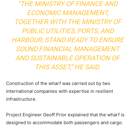
“THE MINISTRY OF FINANCE AND
ECONOMIC MANAGEMENT,
TOGETHER WITH THE MINISTRY OF
PUBLIC UTILITIES, PORTS, AND
HARBOUR, STAND READY TO ENSURE
SOUND FINANCIAL MANAGEMENT
AND SUSTAINABLE OPERATION OF
THIS ASSET,” HE SAID.
Construction of the wharf was carried out by two
international companies with expertise in resilient
infrastructure.
Project Engineer Geoff Prior explained that the wharf is
designed to accommodate both passengers and cargo.