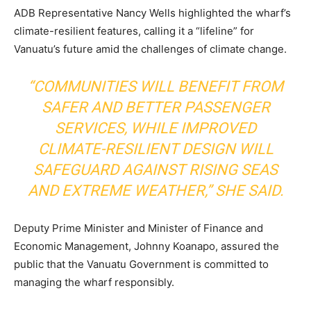
ADB Representative Nancy Wells highlighted the wharf’s
climate-resilient features, calling it a “lifeline” for
Vanuatu’s future amid the challenges of climate change.
“COMMUNITIES WILL BENEFIT FROM
SAFER AND BETTER PASSENGER
SERVICES, WHILE IMPROVED
CLIMATE-RESILIENT DESIGN WILL
SAFEGUARD AGAINST RISING SEAS
AND EXTREME WEATHER,” SHE SAID.
Deputy Prime Minister and Minister of Finance and
Economic Management, Johnny Koanapo, assured the
public that the Vanuatu Government is committed to
managing the wharf responsibly.