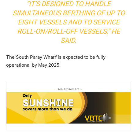
“IT’S DESIGNED TO HANDLE
SIMULTANEOUS BERTHING OF UP TO
EIGHT VESSELS AND TO SERVICE
ROLL-ON/ROLL-OFF VESSELS,” HE
SAID.
The South Paray Wharf is expected to be fully
operational by May 2025.
- Advertisement -