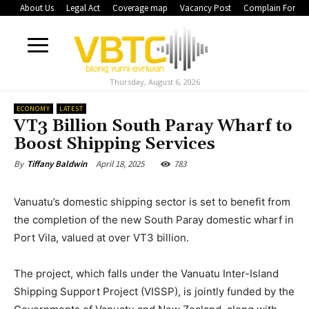
About Us
Legal Act
Coverage map
Vacancy Post
Complain Form
Thursday, August 6, 2026
ECONOMY
LATEST
VT3 Billion South Paray Wharf to
Boost Shipping Services
April 18, 2025
783
By
Tiffany Baldwin
Vanuatu’s domestic shipping sector is set to benefit from
the completion of the new South Paray domestic wharf in
Port Vila, valued at over VT3 billion.
The project, which falls under the Vanuatu Inter-Island
Shipping Support Project (VISSP), is jointly funded by the