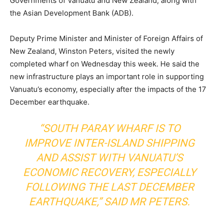
Governments of Vanuatu and New Zealand, along with
the Asian Development Bank (ADB).
Deputy Prime Minister and Minister of Foreign Affairs of
New Zealand, Winston Peters, visited the newly
completed wharf on Wednesday this week. He said the
new infrastructure plays an important role in supporting
Vanuatu’s economy, especially after the impacts of the 17
December earthquake.
“SOUTH PARAY WHARF IS TO
IMPROVE INTER-ISLAND SHIPPING
AND ASSIST WITH VANUATU’S
ECONOMIC RECOVERY, ESPECIALLY
FOLLOWING THE LAST DECEMBER
EARTHQUAKE,” SAID MR PETERS.