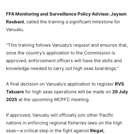
FFA Monitoring and Surveillance Policy Advisor, Jayson
Raubani
, called the training a significant milestone for
Vanuatu.
“This training follows Vanuatu’s request and ensures that,
once the country’s application to the Commission is
approved, enforcement officers will have the skills and
knowledge needed to carry out high seas boardings.”
A final decision on Vanuatu’s application to register
RVS
Takuare
for high seas operations will be made on
29 July
2025
at the upcoming WCPFC meeting.
If approved, Vanuatu will officially join other Pacific
nations in enforcing regional fisheries laws on the high
seas—a critical step in the fight against
Illegal,