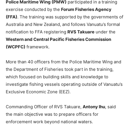
Police Maritime Wing (PMW)
participated in a training
exercise conducted by the
Forum Fisheries Agency
(FFA)
. The training was supported by the governments of
Australia and New Zealand, and follows Vanuatu’s formal
notification to FFA registering
RVS Takuare
under the
Western and Central Pacific Fisheries Commission
(WCPFC)
framework.
More than 40 officers from the Police Maritime Wing and
the Department of Fisheries took part in the training,
which focused on building skills and knowledge to
investigate fishing vessels operating outside of Vanuatu’s
Exclusive Economic Zone (EEZ).
Commanding Officer of RVS Takuare,
Antony Ihu
, said
the main objective was to prepare officers for
enforcement work beyond national waters.