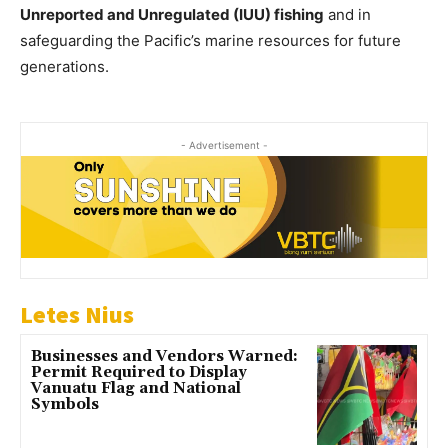
Unreported and Unregulated (IUU) fishing
and in
safeguarding the Pacific’s marine resources for future
generations.
- Advertisement -
Letes Nius
Businesses and Vendors Warned:
Permit Required to Display
Vanuatu Flag and National
Symbols