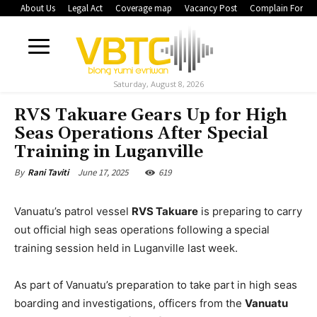
About Us
Legal Act
Coverage map
Vacancy Post
Complain Form
Saturday, August 8, 2026
RVS Takuare Gears Up for High
Seas Operations After Special
Training in Luganville
June 17, 2025
619
By
Rani Taviti
Vanuatu’s patrol vessel
RVS Takuare
is preparing to carry
out official high seas operations following a special
training session held in Luganville last week.
As part of Vanuatu’s preparation to take part in high seas
boarding and investigations, officers from the
Vanuatu