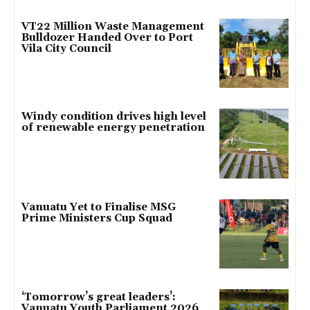
VT22 Million Waste Management
Bulldozer Handed Over to Port
Vila City Council
Windy condition drives high level
of renewable energy penetration
Vanuatu Yet to Finalise MSG
Prime Ministers Cup Squad
‘Tomorrow’s great leaders’:
Vanuatu Youth Parliament 2026