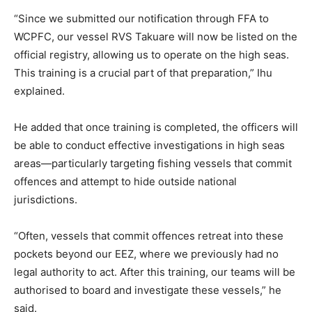
“Since we submitted our notification through FFA to
WCPFC, our vessel RVS Takuare will now be listed on the
official registry, allowing us to operate on the high seas.
This training is a crucial part of that preparation,” Ihu
explained.
He added that once training is completed, the officers will
be able to conduct effective investigations in high seas
areas—particularly targeting fishing vessels that commit
offences and attempt to hide outside national
jurisdictions.
“Often, vessels that commit offences retreat into these
pockets beyond our EEZ, where we previously had no
legal authority to act. After this training, our teams will be
authorised to board and investigate these vessels,” he
said.