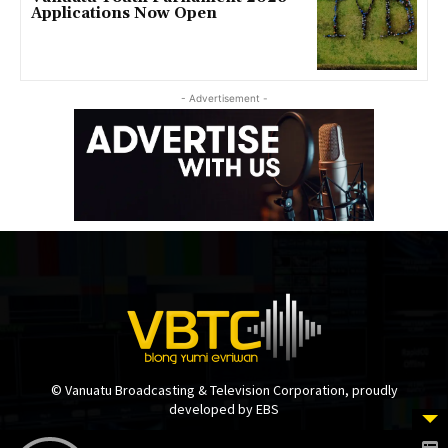
Applications Now Open
- Advertisement -
© Vanuatu Broadcasting & Television Corporation, proudly
developed by EBS