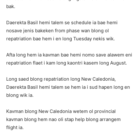
bak.
Daerekta Basil hemi talem se schedule ia bae hemi
nosave jenis bakeken from phase wan blong ol
repatriation bae hem i en long Tuesday nekis wik.
Afta long hem ia kavman bae hemi nomo save alawem eni
repatriation flaet i kam long kaontri kasem long August.
Long saed blong repatriation long New Caledonia,
Daerekta Basil hemi talem se hem ia i sud hapen long en
blong wik ia.
Kavman blong New Caledonia wetem ol provincial
kavman blong hem nao oli stap help blong arrangem
flight ia.