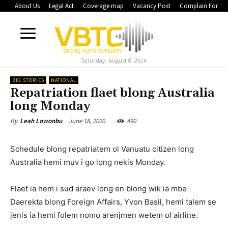
About Us
Legal Act
Coverage map
Vacancy Post
Complain Form
Saturday, August 8, 2026
BIG STORIES
NATIONAL
Repatriation flaet blong Australia
long Monday
June 18, 2020
490
By
Leah Lowonbu
Schedule blong repatriatem ol Vanuatu citizen long
Australia hemi muv i go long nekis Monday.
Flaet ia hem i sud araev long en blong wik ia mbe
Daerekta blong Foreign Affairs, Yvon Basil, hemi talem se
jenis ia hemi folem nomo arenjmen wetem ol airline.