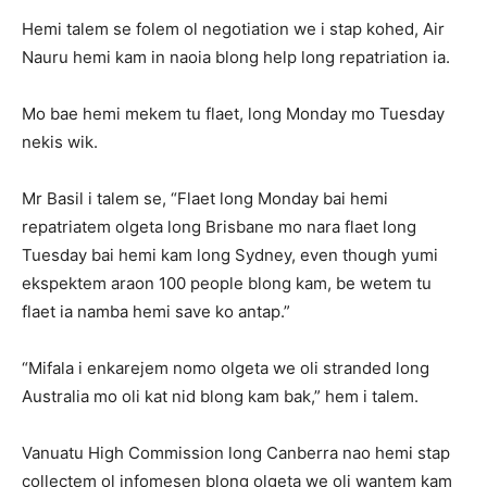
Hemi talem se folem ol negotiation we i stap kohed, Air
Nauru hemi kam in naoia blong help long repatriation ia.
Mo bae hemi mekem tu flaet, long Monday mo Tuesday
nekis wik.
Mr Basil i talem se, “Flaet long Monday bai hemi
repatriatem olgeta long Brisbane mo nara flaet long
Tuesday bai hemi kam long Sydney, even though yumi
ekspektem araon 100 people blong kam, be wetem tu
flaet ia namba hemi save ko antap.”
“Mifala i enkarejem nomo olgeta we oli stranded long
Australia mo oli kat nid blong kam bak,” hem i talem.
Vanuatu High Commission long Canberra nao hemi stap
collectem ol infomesen blong olgeta we oli wantem kam