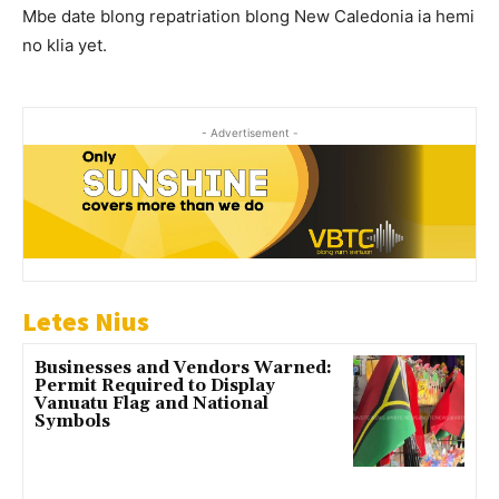
Mbe date blong repatriation blong New Caledonia ia hemi
no klia yet.
- Advertisement -
Letes Nius
Businesses and Vendors Warned:
Permit Required to Display
Vanuatu Flag and National
Symbols