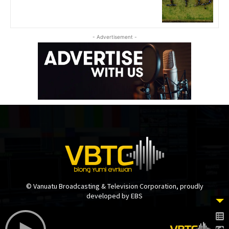
- Advertisement -
© Vanuatu Broadcasting & Television Corporation, proudly
developed by EBS