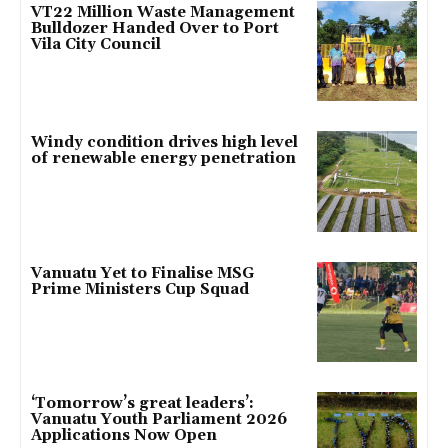
VT22 Million Waste Management
Bulldozer Handed Over to Port
Vila City Council
Windy condition drives high level
of renewable energy penetration
Vanuatu Yet to Finalise MSG
Prime Ministers Cup Squad
‘Tomorrow’s great leaders’:
Vanuatu Youth Parliament 2026
Applications Now Open