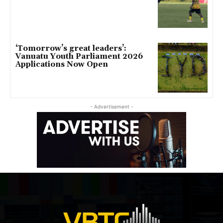
‘Tomorrow’s great leaders’:
Vanuatu Youth Parliament 2026
Applications Now Open
- Advertisement -