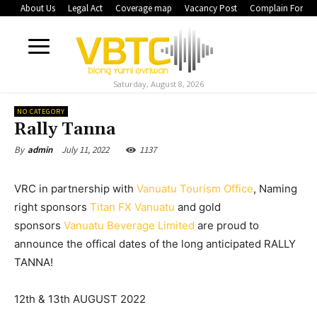
About Us
Legal Act
Coverage map
Vacancy Post
Complain Form
Saturday, August 8, 2026
NO CATEGORY
Rally Tanna
July 11, 2022
1137
By
admin
VRC in partnership with
Vanuatu Tourism Office
, Naming
right sponsors
Titan FX Vanuatu
and gold
sponsors
Vanuatu Beverage Limited
are proud to
announce the offical dates of the long anticipated RALLY
TANNA!
12th & 13th AUGUST 2022