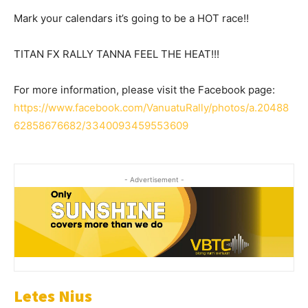
Mark your calendars it’s going to be a HOT race!!
TITAN FX RALLY TANNA FEEL THE HEAT!!!
For more information, please visit the Facebook page:
https://www.facebook.com/VanuatuRally/photos/a.20488
62858676682/3340093459553609
- Advertisement -
Letes Nius