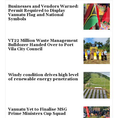
Businesses and Vendors Warned:
Permit Required to Display
Vanuatu Flag and National
Symbols
VT22 Million Waste Management
Bulldozer Handed Over to Port
Vila City Council
Windy condition drives high level
of renewable energy penetration
Vanuatu Yet to Finalise MSG
Prime Ministers Cup Squad