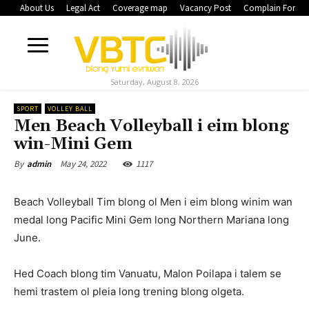
About Us
Legal Act
Coverage map
Vacancy Post
Complain Form
Saturday, August 8, 2026
SPORT
VOLLEY BALL
Men Beach Volleyball i eim blong
win-Mini Gem
May 24, 2022
1117
By
admin
Beach Volleyball Tim blong ol Men i eim blong winim wan
medal long Pacific Mini Gem long Northern Mariana long
June.
Hed Coach blong tim Vanuatu, Malon Poilapa i talem se
hemi trastem ol pleia long trening blong olgeta.