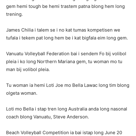
gem hemi tough be hemi trastem patna blong hem long
trening.
James Chilia i talem se i no kat tumas kompetisen we
tufala i tekem pat long hem be i kat bigfala eim long gem.
Vanuatu Volleyball Federation bai i sendem Fo bij volibol
pleia i ko long Northern Mariana gem, tu woman mo tu
man bij volibol pleia.
Tu woman ia hemi Loti Joe mo Bella Lawac long tim blong
olgeta woman.
Loti mo Bella i stap tren long Australia anda long nasonal
coach blong Vanuatu, Steve Anderson.
Beach Volleyball Competition ia bai istap long June 20