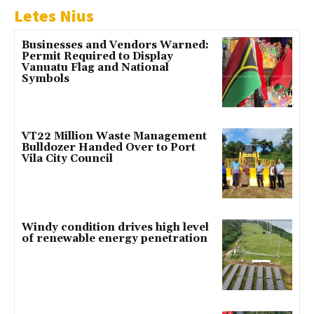
Letes Nius
Businesses and Vendors Warned:
Permit Required to Display
Vanuatu Flag and National
Symbols
VT22 Million Waste Management
Bulldozer Handed Over to Port
Vila City Council
Windy condition drives high level
of renewable energy penetration