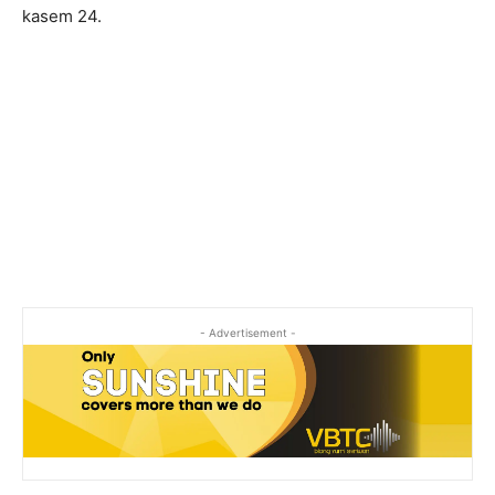
kasem 24.
- Advertisement -