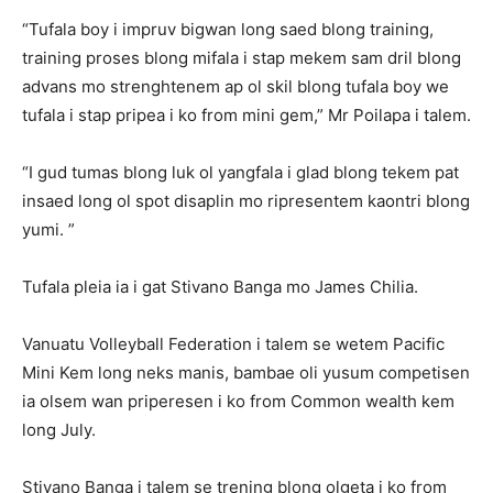
“Tufala boy i impruv bigwan long saed blong training,
training proses blong mifala i stap mekem sam dril blong
advans mo strenghtenem ap ol skil blong tufala boy we
tufala i stap pripea i ko from mini gem,” Mr Poilapa i talem.
“I gud tumas blong luk ol yangfala i glad blong tekem pat
insaed long ol spot disaplin mo ripresentem kaontri blong
yumi. ”
Tufala pleia ia i gat Stivano Banga mo James Chilia.
Vanuatu Volleyball Federation i talem se wetem Pacific
Mini Kem long neks manis, bambae oli yusum competisen
ia olsem wan priperesen i ko from Common wealth kem
long July.
Stivano Banga i talem se trening blong olgeta i ko from