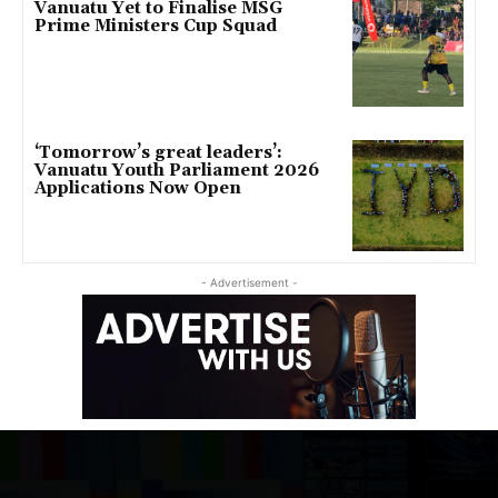
Vanuatu Yet to Finalise MSG
Prime Ministers Cup Squad
‘Tomorrow’s great leaders’:
Vanuatu Youth Parliament 2026
Applications Now Open
- Advertisement -