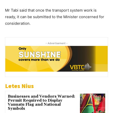
Mr Tabi said that once the transport system work is
ready, it can be submitted to the Minister concerned for
consideration.
- Advertisement -
Letes Nius
Businesses and Vendors Warned:
Permit Required to Display
Vanuatu Flag and National
Symbols