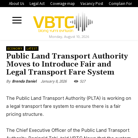
About Us
Legal Act
Coverage map
Vacancy Post
Complain Form
Monday, August 10, 2026
ECONOMY
LATEST
Public Land Transport Authority
Moves to Introduce Fair and
Legal Transport Fare System
January 8, 2026
517
By
Brenda Daniel
The Public Land Transport Authority (PLTA) is working on
a legal transport fare system to ensure there is a fair
pricing structure.
The Chief Executive Officer of the Public Land Transport