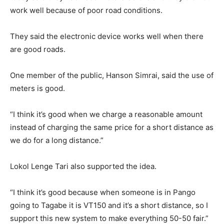
work well because of poor road conditions.
They said the electronic device works well when there
are good roads.
One member of the public, Hanson Simrai, said the use of
meters is good.
“I think it’s good when we charge a reasonable amount
instead of charging the same price for a short distance as
we do for a long distance.”
Lokol Lenge Tari also supported the idea.
“I think it’s good because when someone is in Pango
going to Tagabe it is VT150 and it’s a short distance, so I
support this new system to make everything 50-50 fair.”