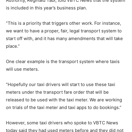
Authority, Reginald Tabi, told VBTC News that the system
is included in this year’s business plan.
“This is a priority that triggers other work. For instance,
we want to have a proper, fair, legal transport system to
start off with, and it has many amendments that will take
place.”
One clear example is the transport system where taxis
will use meters.
“Hopefully our taxi drivers will start to use these taxi
meters under the transport fare order that will be
released to be used with the taxi meter. We are working
on trials of the taxi meter and taxi apps to do bookings.”
However, some taxi drivers who spoke to VBTC News
today said they had used meters before and they did not