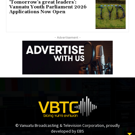
‘Tomorrow’s great leaders’:
Vanuatu Youth Parliament 2026
Applications Now Open
- Advertisement -
© Vanuatu Broadcasting & Television Corporation, proudly
developed by EBS