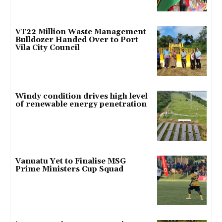
VT22 Million Waste Management
Bulldozer Handed Over to Port
Vila City Council
Windy condition drives high level
of renewable energy penetration
Vanuatu Yet to Finalise MSG
Prime Ministers Cup Squad