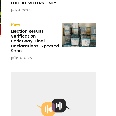
ELIGIBLE VOTERS ONLY
July 4, 2025
News
Election Results
Verification
Underway, Final
Declarations Expected
Soon
July 14, 2025