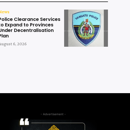
News
Police Clearance Services
to Expand to Provinces
Under Decentralisation
Plan
August 6, 2026
- Advertisement -