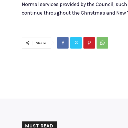
Normal services provided by the Council, such a
continue throughout the Christmas and New Y
Share
MUST READ