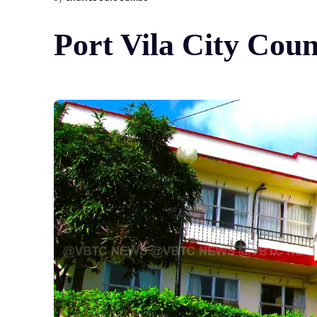
Port Vila City Cou