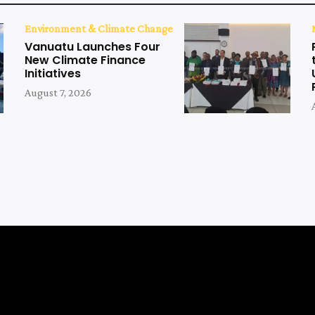
Environment & Climate Change
Vanuatu Launches Four
New Climate Finance
Initiatives
August 7, 2026