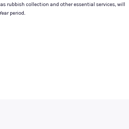
s rubbish collection and other essential services, will
ear period.