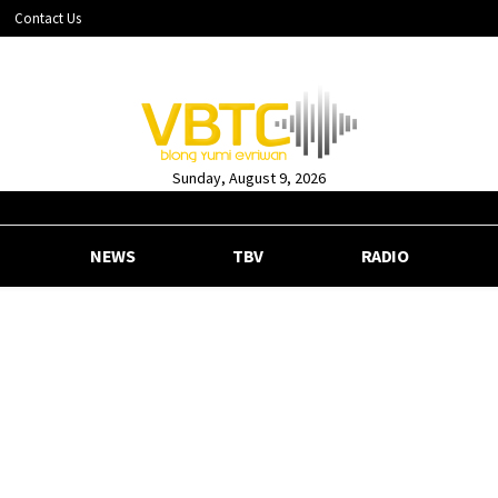
Contact Us
Sunday, August 9, 2026
NEWS
TBV
RADIO