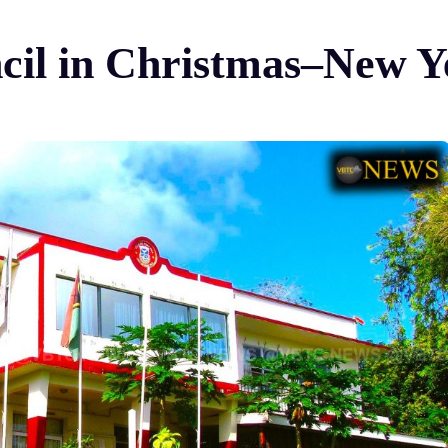
ncil in Christmas–New Y