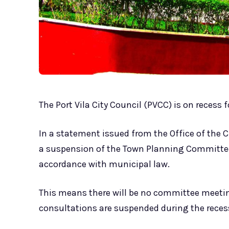
The Port Vila City Council (PVCC) is on recess
In a statement issued from the Office of the Cl
a suspension of the Town Planning Committee 
accordance with municipal law.
This means there will be no committee meetin
consultations are suspended during the recess