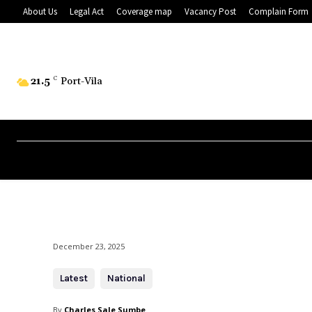
About Us
Legal Act
Coverage map
Vacancy Post
Complain Form
21.5
C
Port-Vila
December 23, 2025
Latest
National
By
Charles Sale Sumbe