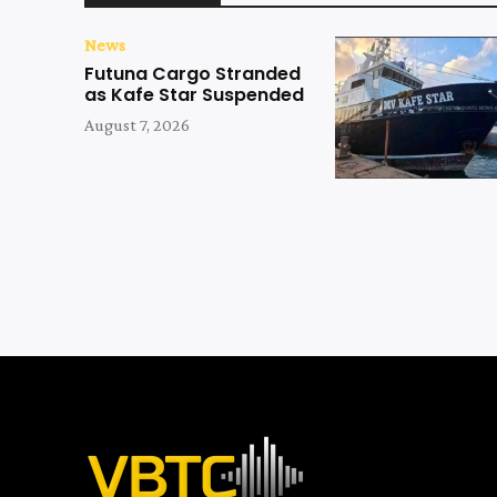
News
Futuna Cargo Stranded
as Kafe Star Suspended
August 7, 2026