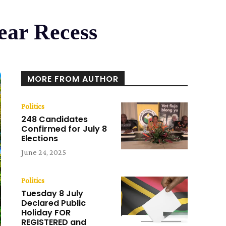
ear Recess
MORE FROM AUTHOR
Politics
248 Candidates
Confirmed for July 8
Elections
June 24, 2025
Politics
Tuesday 8 July
Declared Public
Holiday FOR
REGISTERED and