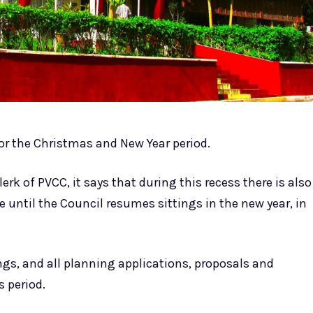
 for the Christmas and New Year period.
erk of PVCC, it says that during this recess there is also
until the Council resumes sittings in the new year, in
gs, and all planning applications, proposals and
 period.