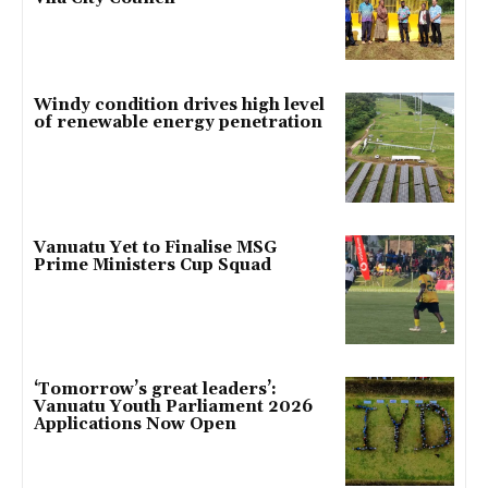
Windy condition drives high level
of renewable energy penetration
Vanuatu Yet to Finalise MSG
Prime Ministers Cup Squad
‘Tomorrow’s great leaders’:
Vanuatu Youth Parliament 2026
Applications Now Open