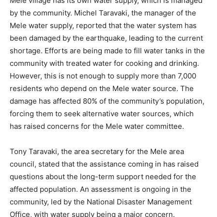
Mele village has its own water supply, which is managed
by the community. Michel Taravaki, the manager of the
Mele water supply, reported that the water system has
been damaged by the earthquake, leading to the current
shortage. Efforts are being made to fill water tanks in the
community with treated water for cooking and drinking.
However, this is not enough to supply more than 7,000
residents who depend on the Mele water source. The
damage has affected 80% of the community’s population,
forcing them to seek alternative water sources, which
has raised concerns for the Mele water committee.
Tony Taravaki, the area secretary for the Mele area
council, stated that the assistance coming in has raised
questions about the long-term support needed for the
affected population. An assessment is ongoing in the
community, led by the National Disaster Management
Office, with water supply being a major concern.