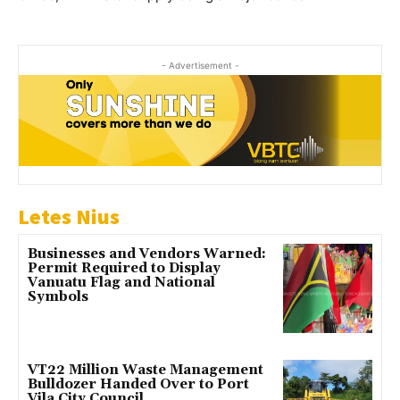
- Advertisement -
Letes Nius
Businesses and Vendors Warned:
Permit Required to Display
Vanuatu Flag and National
Symbols
VT22 Million Waste Management
Bulldozer Handed Over to Port
Vila City Council