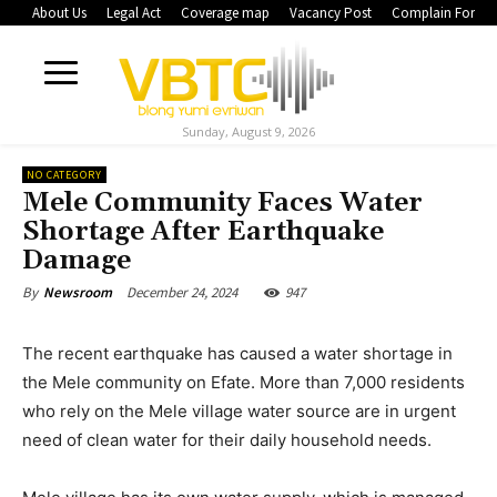
About Us
Legal Act
Coverage map
Vacancy Post
Complain Form
Sunday, August 9, 2026
NO CATEGORY
Mele Community Faces Water
Shortage After Earthquake
Damage
December 24, 2024
947
By
Newsroom
The recent earthquake has caused a water shortage in
the Mele community on Efate. More than 7,000 residents
who rely on the Mele village water source are in urgent
need of clean water for their daily household needs.