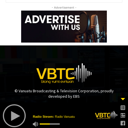
- Advertisement -
© Vanuatu Broadcasting & Television Corporation, proudly
developed by EBS
Radio Stesen:
Radio Vanuatu