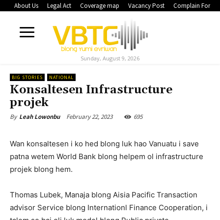
About Us
Legal Act
Coverage map
Vacancy Post
Complain Form
Sunday, August 9, 2026
BIG STORIES
NATIONAL
Konsaltesen Infrastructure
projek
February 22, 2023
695
By
Leah Lowonbu
Wan konsaltesen i ko hed blong luk hao Vanuatu i save
patna wetem World Bank blong helpem ol infrastructure
projek blong hem.
Thomas Lubek, Manaja blong Aisia Pacific Transaction
advisor Service blong Internationl Finance Cooperation, i