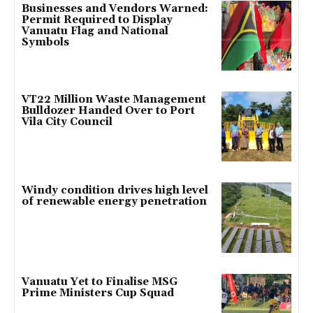
Businesses and Vendors Warned:
Permit Required to Display
Vanuatu Flag and National
Symbols
VT22 Million Waste Management
Bulldozer Handed Over to Port
Vila City Council
Windy condition drives high level
of renewable energy penetration
Vanuatu Yet to Finalise MSG
Prime Ministers Cup Squad