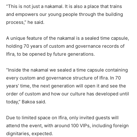
“This is not just a nakamal. It is also a place that trains
and empowers our young people through the building
process,” he said.
A unique feature of the nakamal is a sealed time capsule,
holding 70 years of custom and governance records of
Ifira, to be opened by future generations.
“Inside the nakamal we sealed a time capsule containing
every custom and governance structure of Ifira. In 70
years’ time, the next generation will open it and see the
order of custom and how our culture has developed until
today,” Bakoa said.
Due to limited space on Ifira, only invited guests will
attend the event, with around 100 VIPs, including foreign
dignitaries, expected.