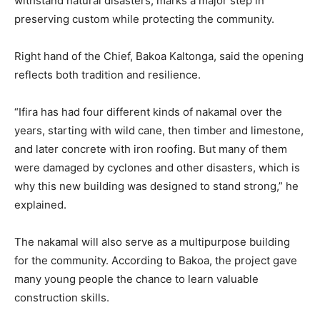
withstand natural disasters, marks a major step in
preserving custom while protecting the community.
Right hand of the Chief, Bakoa Kaltonga, said the opening
reflects both tradition and resilience.
“Ifira has had four different kinds of nakamal over the
years, starting with wild cane, then timber and limestone,
and later concrete with iron roofing. But many of them
were damaged by cyclones and other disasters, which is
why this new building was designed to stand strong,” he
explained.
The nakamal will also serve as a multipurpose building
for the community. According to Bakoa, the project gave
many young people the chance to learn valuable
construction skills.