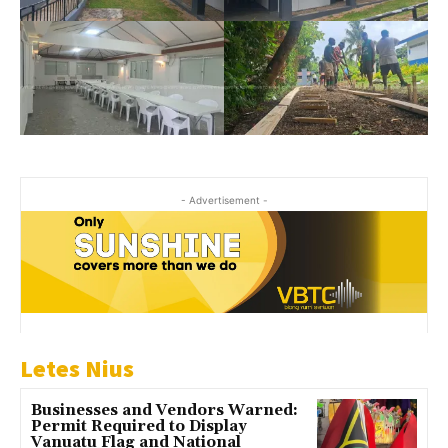
- Advertisement -
Letes Nius
Businesses and Vendors Warned:
Permit Required to Display
Vanuatu Flag and National