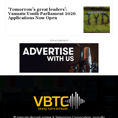
‘Tomorrow’s great leaders’:
Vanuatu Youth Parliament 2026
Applications Now Open
- Advertisement -
© Vanuatu Broadcasting & Television Corporation, proudly