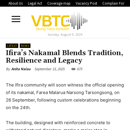
About Us
Legal Act
Coverage map
Vacancy Post
Complain Form
Sunday, August 9, 2026
LATEST
NEWS
Ifira’s Nakamal Blends Tradition,
Resilience and Legacy
September 15, 2025
675
By
Anita Nalau
The Ifira community will soon witness the official opening
of its nakamal, Farea Malarua Narsong Tarsongsong, on
26 September, following custom celebrations beginning
on the 24th.
The building, designed with reinforced concrete to