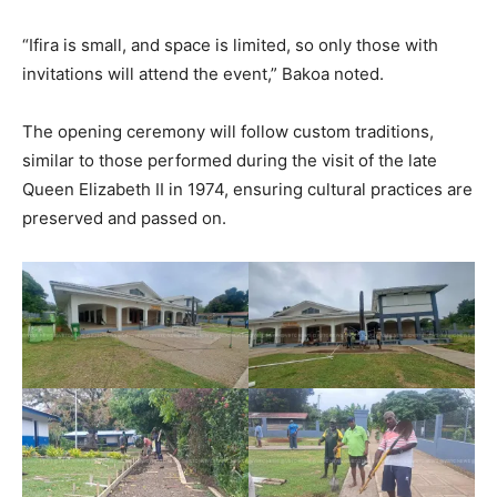
“Ifira is small, and space is limited, so only those with
invitations will attend the event,” Bakoa noted.
The opening ceremony will follow custom traditions,
similar to those performed during the visit of the late
Queen Elizabeth II in 1974, ensuring cultural practices are
preserved and passed on.