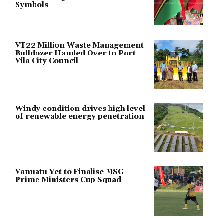
Symbols
VT22 Million Waste Management
Bulldozer Handed Over to Port
Vila City Council
Windy condition drives high level
of renewable energy penetration
Vanuatu Yet to Finalise MSG
Prime Ministers Cup Squad