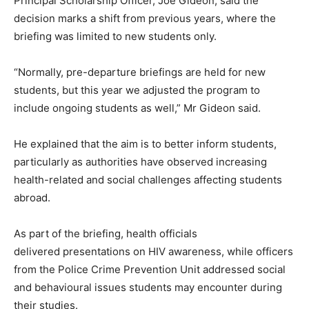
Principal Scholarship Officer, Joe Gideon, said the
decision marks a shift from previous years, where the
briefing was limited to new students only.
“Normally, pre-departure briefings are held for new
students, but this year we adjusted the program to
include ongoing students as well,” Mr Gideon said.
He explained that the aim is to better inform students,
particularly as authorities have observed increasing
health-related and social challenges affecting students
abroad.
As part of the briefing, health officials
delivered presentations on HIV awareness, while officers
from the Police Crime Prevention Unit addressed social
and behavioural issues students may encounter during
their studies.