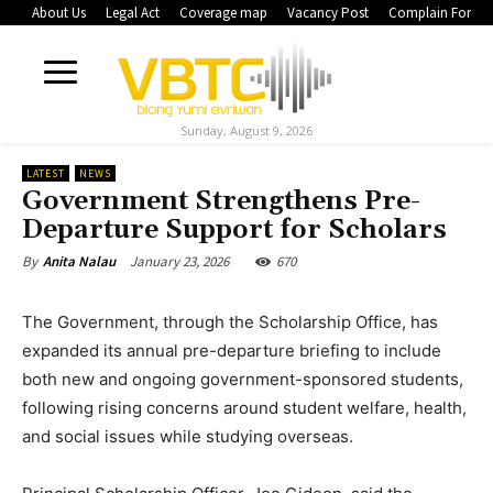
About Us
Legal Act
Coverage map
Vacancy Post
Complain Form
Sunday, August 9, 2026
LATEST
NEWS
Government Strengthens Pre-
Departure Support for Scholars
January 23, 2026
670
By
Anita Nalau
The Government, through the Scholarship Office, has
expanded its annual pre-departure briefing to include
both new and ongoing government-sponsored students,
following rising concerns around student welfare, health,
and social issues while studying overseas.