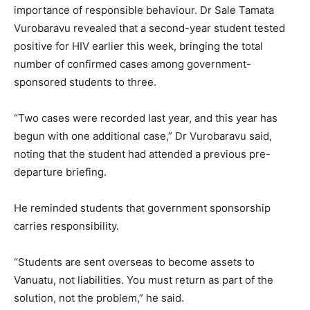
importance of responsible behaviour. Dr Sale Tamata
Vurobaravu revealed that a second-year student tested
positive for HIV earlier this week, bringing the total
number of confirmed cases among government-
sponsored students to three.
“Two cases were recorded last year, and this year has
begun with one additional case,” Dr Vurobaravu said,
noting that the student had attended a previous pre-
departure briefing.
He reminded students that government sponsorship
carries responsibility.
“Students are sent overseas to become assets to
Vanuatu, not liabilities. You must return as part of the
solution, not the problem,” he said.