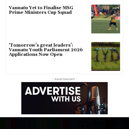
Vanuatu Yet to Finalise MSG
Prime Ministers Cup Squad
‘Tomorrow’s great leaders’:
Vanuatu Youth Parliament 2026
Applications Now Open
- Advertisement -