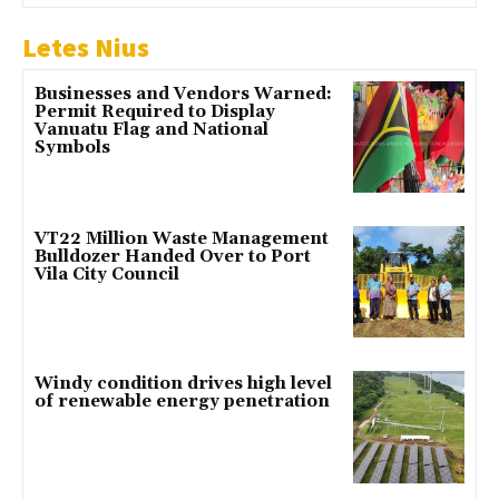
Letes Nius
Businesses and Vendors Warned:
Permit Required to Display
Vanuatu Flag and National
Symbols
VT22 Million Waste Management
Bulldozer Handed Over to Port
Vila City Council
Windy condition drives high level
of renewable energy penetration