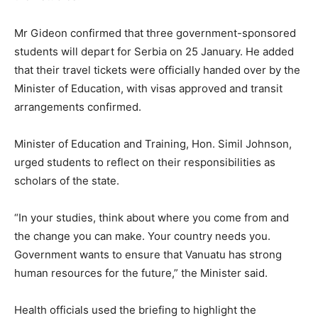
Mr Gideon confirmed that three government-sponsored
students will depart for Serbia on 25 January. He added
that their travel tickets were officially handed over by the
Minister of Education, with visas approved and transit
arrangements confirmed.
Minister of Education and Training, Hon. Simil Johnson,
urged students to reflect on their responsibilities as
scholars of the state.
“In your studies, think about where you come from and
the change you can make. Your country needs you.
Government wants to ensure that Vanuatu has strong
human resources for the future,” the Minister said.
Health officials used the briefing to highlight the