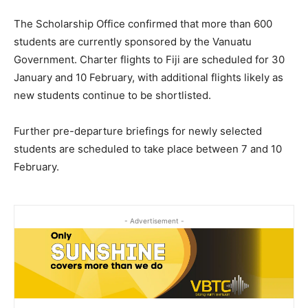
The Scholarship Office confirmed that more than 600
students are currently sponsored by the Vanuatu
Government. Charter flights to Fiji are scheduled for 30
January and 10 February, with additional flights likely as
new students continue to be shortlisted.
Further pre-departure briefings for newly selected
students are scheduled to take place between 7 and 10
February.
- Advertisement -