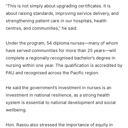
“This is not simply about upgrading certificates. It is
about raising standards, improving service delivery, and
strengthening patient care in our hospitals, health
centres, and communities,” he said.
Under the program, 54 diploma nurses—many of whom
have served communities for more than 25 years—will
complete a regionally recognised bachelor’s degree in
nursing within one year. The qualification is accredited by
PAU and recognised across the Pacific region.
He said the government’s investment in nurses is an
investment in national resilience, as a strong health
system is essential to national development and social
wellbeing.
Hon. Rasou also stressed the importance of equity in