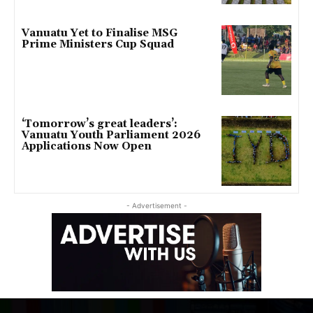
Vanuatu Yet to Finalise MSG
Prime Ministers Cup Squad
‘Tomorrow’s great leaders’:
Vanuatu Youth Parliament 2026
Applications Now Open
- Advertisement -