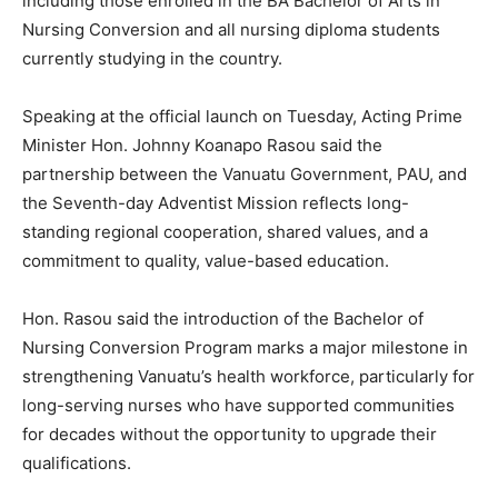
including those enrolled in the BA Bachelor of Arts in
Nursing Conversion and all nursing diploma students
currently studying in the country.
Speaking at the official launch on Tuesday, Acting Prime
Minister Hon. Johnny Koanapo Rasou said the
partnership between the Vanuatu Government, PAU, and
the Seventh-day Adventist Mission reflects long-
standing regional cooperation, shared values, and a
commitment to quality, value-based education.
Hon. Rasou said the introduction of the Bachelor of
Nursing Conversion Program marks a major milestone in
strengthening Vanuatu’s health workforce, particularly for
long-serving nurses who have supported communities
for decades without the opportunity to upgrade their
qualifications.