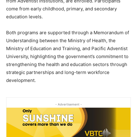
from Adventist institutions, are enrolled. Participants
come from early childhood, primary, and secondary
education levels.
Both programs are supported through a Memorandum of
Understanding between the Ministry of Health, the
Ministry of Education and Training, and Pacific Adventist
University, highlighting the government’s commitment to
strengthening the health and education sectors through
strategic partnerships and long-term workforce
development.
- Advertisement -