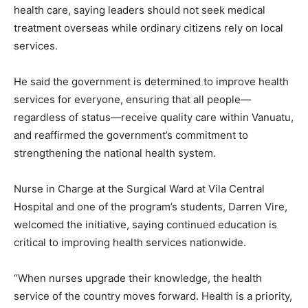
health care, saying leaders should not seek medical
treatment overseas while ordinary citizens rely on local
services.
He said the government is determined to improve health
services for everyone, ensuring that all people—
regardless of status—receive quality care within Vanuatu,
and reaffirmed the government’s commitment to
strengthening the national health system.
Nurse in Charge at the Surgical Ward at Vila Central
Hospital and one of the program’s students, Darren Vire,
welcomed the initiative, saying continued education is
critical to improving health services nationwide.
“When nurses upgrade their knowledge, the health
service of the country moves forward. Health is a priority,