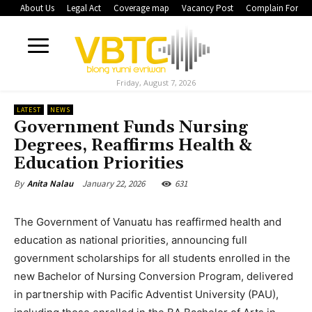
About Us
Legal Act
Coverage map
Vacancy Post
Complain Form
Friday, August 7, 2026
LATEST
NEWS
Government Funds Nursing
Degrees, Reaffirms Health &
Education Priorities
January 22, 2026
631
By
Anita Nalau
The Government of Vanuatu has reaffirmed health and
education as national priorities, announcing full
government scholarships for all students enrolled in the
new Bachelor of Nursing Conversion Program, delivered
in partnership with Pacific Adventist University (PAU),