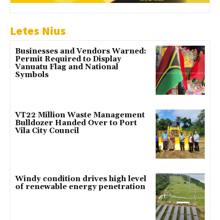
Letes Nius
Businesses and Vendors Warned:
Permit Required to Display
Vanuatu Flag and National
Symbols
VT22 Million Waste Management
Bulldozer Handed Over to Port
Vila City Council
Windy condition drives high level
of renewable energy penetration