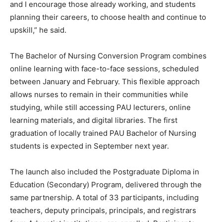
and I encourage those already working, and students
planning their careers, to choose health and continue to
upskill,” he said.
The Bachelor of Nursing Conversion Program combines
online learning with face-to-face sessions, scheduled
between January and February. This flexible approach
allows nurses to remain in their communities while
studying, while still accessing PAU lecturers, online
learning materials, and digital libraries. The first
graduation of locally trained PAU Bachelor of Nursing
students is expected in September next year.
The launch also included the Postgraduate Diploma in
Education (Secondary) Program, delivered through the
same partnership. A total of 33 participants, including
teachers, deputy principals, principals, and registrars