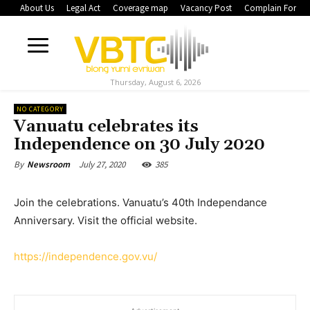
About Us
Legal Act
Coverage map
Vacancy Post
Complain Form
Thursday, August 6, 2026
NO CATEGORY
Vanuatu celebrates its
Independence on 30 July 2020
July 27, 2020
385
By
Newsroom
Join the celebrations. Vanuatu’s 40th Independance
Anniversary. Visit the official website.
https://independence.gov.vu/