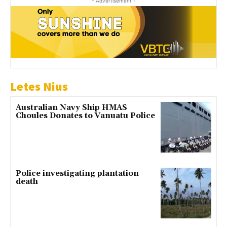
- Advertisement -
Letes Nius
Australian Navy Ship HMAS
Choules Donates to Vanuatu Police
Police investigating plantation
death