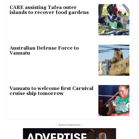
CARE assisting Tafea outer
islands to recover food gardens
Australian Defense Force to
Vanuatu
Vanuatu to welcome first Carnival
cruise ship tomorrow
- Advertisement -