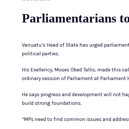
Parliamentarians to 
Vanuatu’s Head of State has urged parliamentar
political parties.
His Exellency, Moses Obed Tallis, made this ca
ordinary session of Parliament at Parliament H
He says progress and development will not ha
build strong foundations.
“MPs need to find common issues and address 