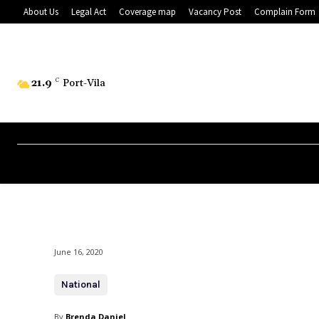
About Us
Legal Act
Coverage map
Vacancy Post
Complain Form
21.9
C
Port-Vila
June 16, 2020
National
By
Brenda Daniel