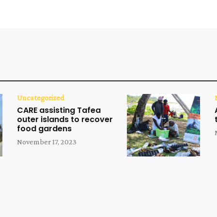
Uncategorized
CARE assisting Tafea
outer islands to recover
food gardens
November 17, 2023