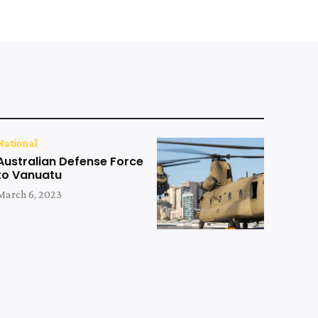
National
Australian Defense Force
to Vanuatu
March 6, 2023