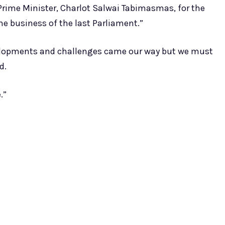
 Prime Minister, Charlot Salwai Tabimasmas, for the
he business of the last Parliament.”
elopments and challenges came our way but we must
d.
.”