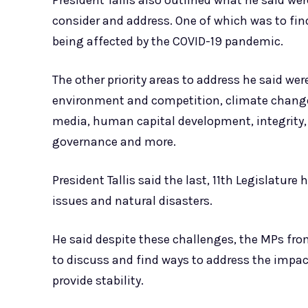
President Tallis also outlined what he said wer
consider and address. One of which was to fin
being affected by the COVID-19 pandemic.
The other priority areas to address he said w
environment and competition, climate change, 
media, human capital development, integrit
governance and more.
President Tallis said the last, 11th Legislatu
issues and natural disasters.
He said despite these challenges, the MPs from
to discuss and find ways to address the impa
provide stability.