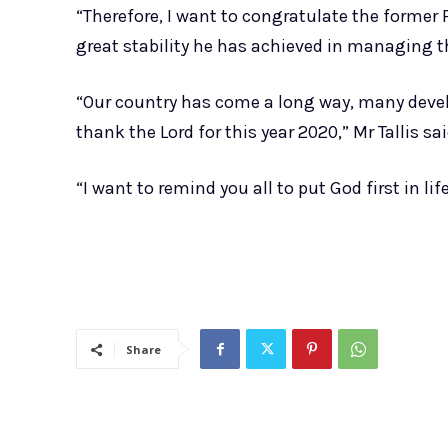
“Therefore, I want to congratulate the former
great stability he has achieved in managing t
“Our country has come a long way, many dev
thank the Lord for this year 2020,” Mr Tallis sai
“I want to remind you all to put God first in life
Share