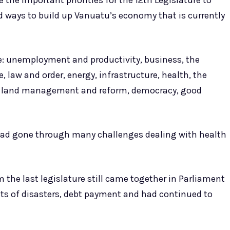
e the important priorities for the 12th Legislature to
d ways to build up Vanuatu’s economy that is currently
ere: unemployment and productivity, business, the
law and order, energy, infrastructure, health, the
y, land management and reform, democracy, good
re had gone through many challenges dealing with health
 the last legislature still came together in Parliament
cts of disasters, debt payment and had continued to