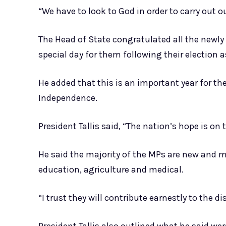
“We have to look to God in order to carry out our
The Head of State congratulated all the newly
special day for them following their election 
He added that this is an important year for th
Independence.
President Tallis said, “The nation’s hope is o
He said the majority of the MPs are new and m
education, agriculture and medical.
“I trust they will contribute earnestly to the d