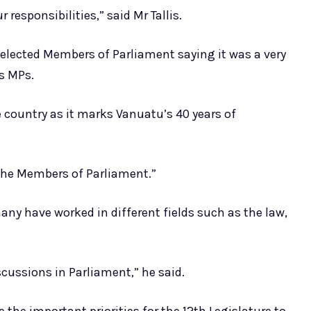
 responsibilities,” said Mr Tallis.
 elected Members of Parliament saying it was a very
as MPs.
e country as it marks Vanuatu’s 40 years of
n the Members of Parliament.”
any have worked in different fields such as the law,
iscussions in Parliament,” he said.