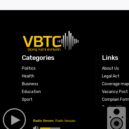
Categories
Links
Politics
About Us
Health
Legal Act
Business
Coverage ma
Education
Vacancy Post
Sport
Complain For
Contact Us
Radio Stesen:
Radio Vanuatu