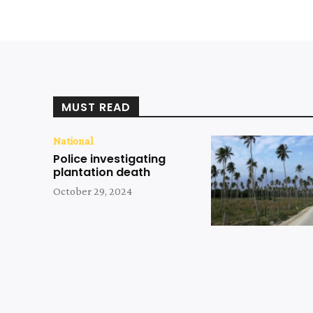
MUST READ
National
Police investigating
plantation death
October 29, 2024