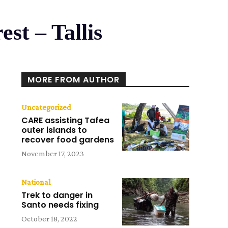
est – Tallis
MORE FROM AUTHOR
Uncategorized
CARE assisting Tafea
outer islands to
recover food gardens
November 17, 2023
National
Trek to danger in
Santo needs fixing
October 18, 2022