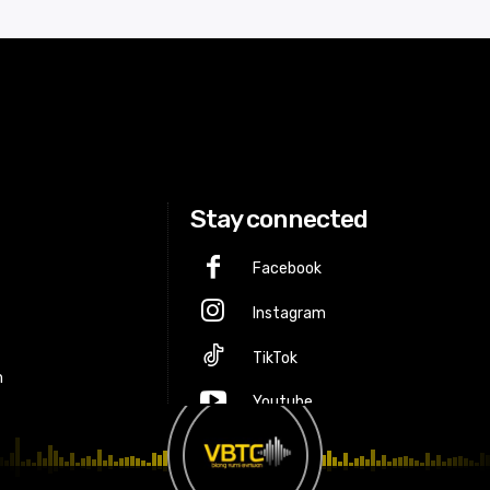
Stay connected
Facebook
Instagram
p
TikTok
m
Youtube