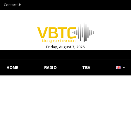
Contact Us
Friday, August 7, 2026
HOME
RADIO
TBV