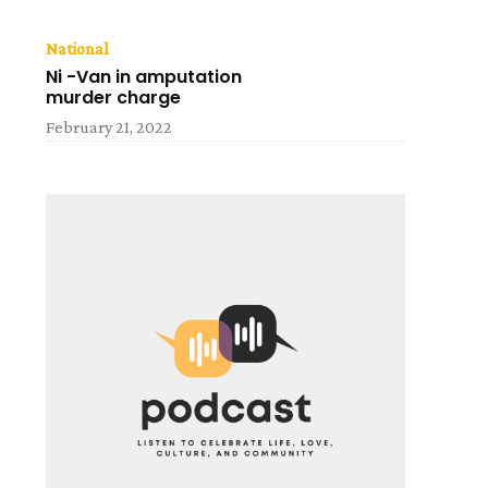
National
Ni -Van in amputation
murder charge
February 21, 2022