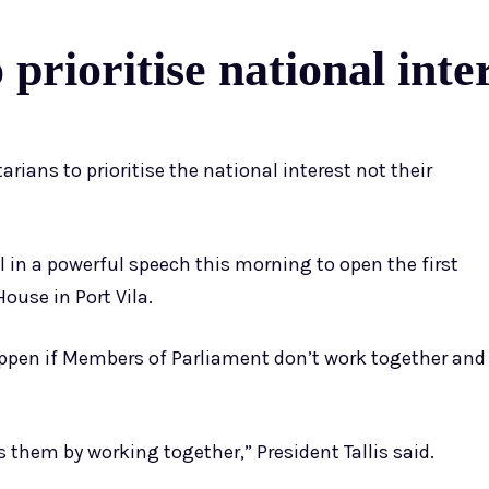
prioritise national inter
ians to prioritise the national interest not their
ll in a powerful speech this morning to open the first
ouse in Port Vila.
ppen if Members of Parliament don’t work together and
them by working together,” President Tallis said.