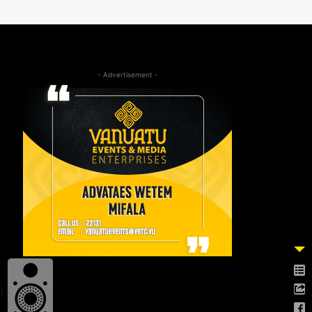
- Advertisement -