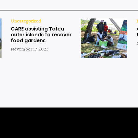
Uncategorized
CARE assisting Tafea
outer islands to recover
food gardens
November 17, 2023