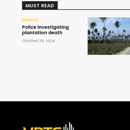
MUST READ
National
Police investigating
plantation death
October 29, 2024