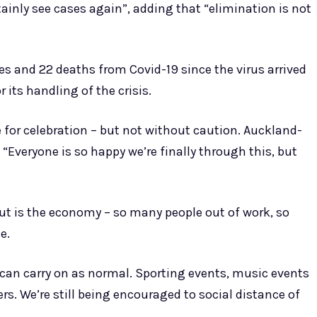
ainly see cases again”, adding that “elimination is not
s and 22 deaths from Covid-19 since the virus arrived
r its handling of the crisis.
for celebration – but not without caution. Auckland-
 “Everyone is so happy we’re finally through this, but
out is the economy – so many people out of work, so
e.
we can carry on as normal. Sporting events, music events
rs. We’re still being encouraged to social distance of