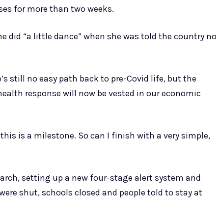
ses for more than two weeks.
he did “a little dance” when she was told the country no
’s still no easy path back to pre-Covid life, but the
ealth response will now be vested in our economic
this is a milestone. So can I finish with a very simple,
arch, setting up a new four-stage alert system and
were shut, schools closed and people told to stay at