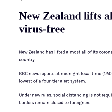
New Zealand lifts a
virus-free
New Zealand has lifted almost all of its corona
country.
BBC news reports at midnight local time (12:0
lowest of a four-tier alert system.
Under new rules, social distancing is not requ
borders remain closed to foreigners.