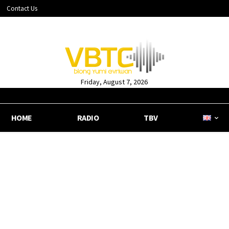
Contact Us
Friday, August 7, 2026
HOME
RADIO
TBV