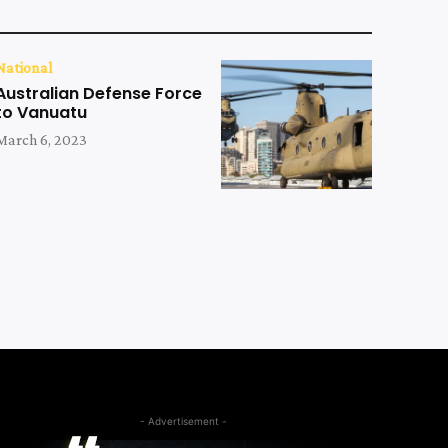
National
Australian Defense Force
to Vanuatu
March 6, 2023
- Advertisement -