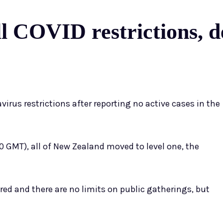
ll COVID restrictions, d
virus restrictions after reporting no active cases in the
0 GMT), all of New Zealand moved to level one, the
ired and there are no limits on public gatherings, but