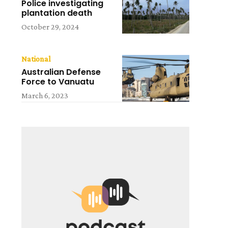
Police investigating
plantation death
October 29, 2024
National
Australian Defense
Force to Vanuatu
March 6, 2023