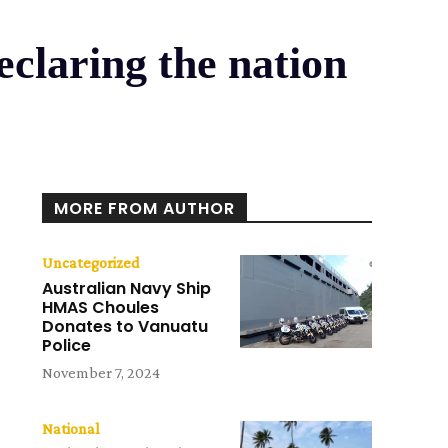
eclaring the nation
MORE FROM AUTHOR
Uncategorized
Australian Navy Ship
HMAS Choules
Donates to Vanuatu
Police
November 7, 2024
National