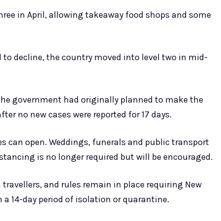
three in April, allowing takeaway food shops and some
o decline, the country moved into level two in mid-
the government had originally planned to make the
fter no new cases were reported for 17 days.
es can open. Weddings, funerals and public transport
stancing is no longer required but will be encouraged.
 travellers, and rules remain in place requiring New
a 14-day period of isolation or quarantine.