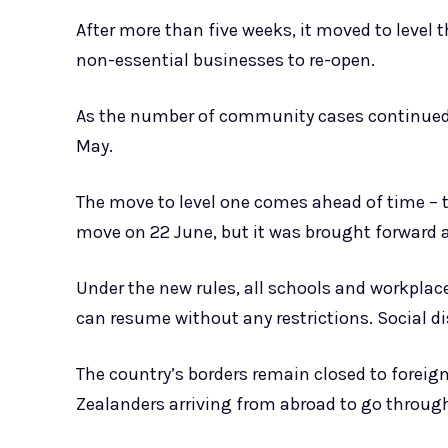
After more than five weeks, it moved to level 
non-essential businesses to re-open.
As the number of community cases continued t
May.
The move to level one comes ahead of time – 
move on 22 June, but it was brought forward a
Under the new rules, all schools and workplac
can resume without any restrictions. Social di
The country’s borders remain closed to foreign
Zealanders arriving from abroad to go through 