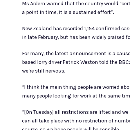
Ms Ardern warned that the country would “cert
a point in time, it is a sustained effort”.
New Zealand has recorded 1,154 confirmed case
in late February, but has been widely praised fo
For many, the latest announcement is a cause 
based lorry driver Patrick Weston told the BBC:
we’re still nervous.
“I think the main thing people are worried ab
many people looking for work at the same tim
“[On Tuesday] all restrictions are lifted and 
can all take place with no restriction of numbe
course, so we hope people will be sensible.