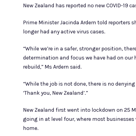
New Zealand has reported no new COVID-19 ca
Prime Minister Jacinda Ardern told reporters s
longer had any active virus cases.
“While we’re in a safer, stronger position, there
determination and focus we have had on our h
rebuild,” Ms Ardern said.
“While the job is not done, there is no denying 
‘Thank you, New Zealand’.”
New Zealand first went into lockdown on 25 M
going in at level four, where most businesses 
home.