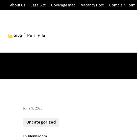
About Us
Legal Act
Coverage map
Vacancy Post
Complain Form
21.9
C
Port-Vila
June 9, 2020
Uncategorized
By
Newsroom