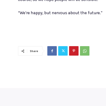
“We’re happy, but nervous about the future.”
Share