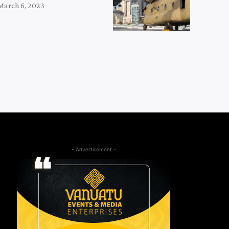
March 6, 2023
- Advertisement -