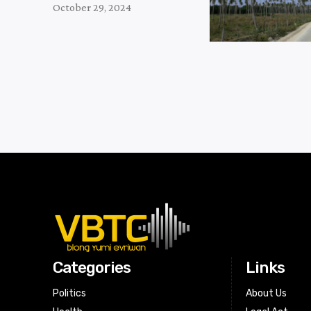
October 29, 2024
Categories
Links
Politics
About Us