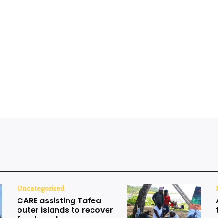
Uncategorized
CARE assisting Tafea
outer islands to recover