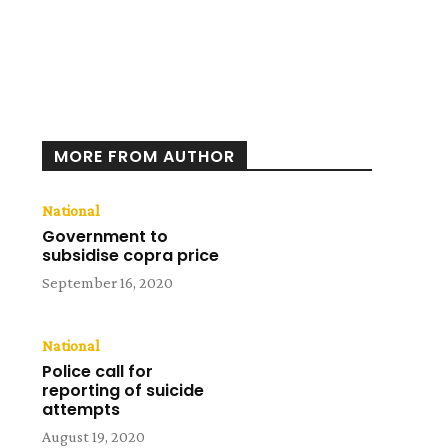
MORE FROM AUTHOR
National
Government to
subsidise copra price
September 16, 2020
National
Police call for
reporting of suicide
attempts
August 19, 2020