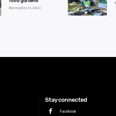
food gardens
November 17, 2023
Stay connected
Facebook