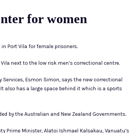
enter for women
n Port Vila for female prisoners.
 Vila next to the low risk men’s correctional centre.
 Services, Esmon Simon, says the new correctional
t also has a large space behind it which is a sports
ded by the Australian and New Zealand Governments.
y Prime Minister, Alatoi Ishmael Kalsakau, Vanuatu’s