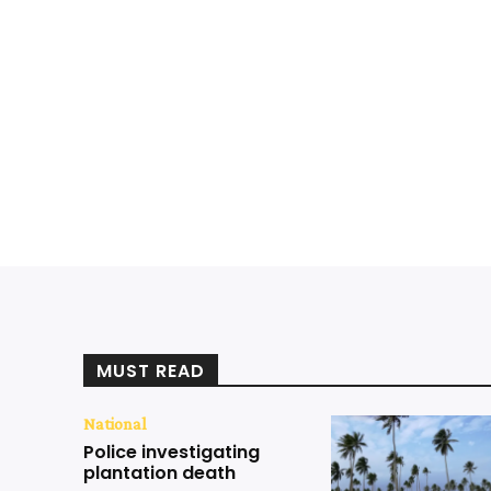
MUST READ
National
Police investigating
plantation death