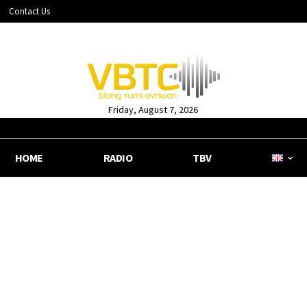
Contact Us
Friday, August 7, 2026
HOME
RADIO
TBV