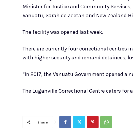
Minister for Justice and Community Services
Vanuatu, Sarah de Zoetan and New Zealand H
The facility was opened last week.
There are currently four correctional centres in
with higher security and remand detainees, lo
“In 2017, the Vanuatu Government opened a new
The Luganville Correctional Centre caters for a
Share