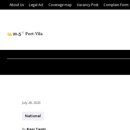
About Us
Legal Act
Coverage map
Vacancy Post
Complain Form
21.5
C
Port-Vila
July 28, 2020
National
By
Rani Taviti