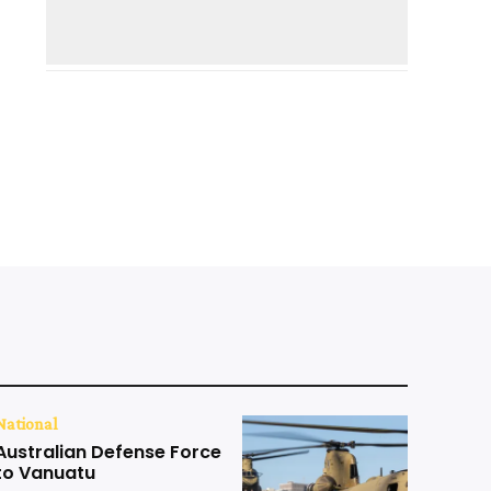
National
Australian Defense Force
to Vanuatu