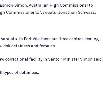
, Esmon Simon, Australian High Commissioner to
igh Commissioner to Vanuatu, Jonathan Schwass.
 Vanuatu. In Port Vila there are three centres dealing
w risk detainees and females.
 correctional facility in Santo,” Minister Simon said.
ll types of detainees.