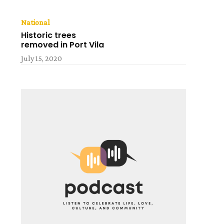
National
Historic trees
removed in Port Vila
July 15, 2020