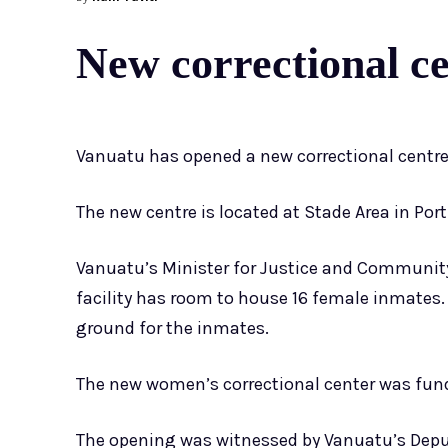
New correctional c
Vanuatu has opened a new correctional centre i
The new centre is located at Stade Area in Port
Vanuatu’s Minister for Justice and Community
facility has room to house 16 female inmates. I
ground for the inmates.
The new women’s correctional center was fun
The opening was witnessed by Vanuatu’s Deput