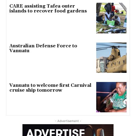
CARE assisting Tafea outer
islands to recover food gardens
Australian Defense Force to
Vanuatu
Vanuatu to welcome first Carnival
cruise ship tomorrow
- Advertisement -