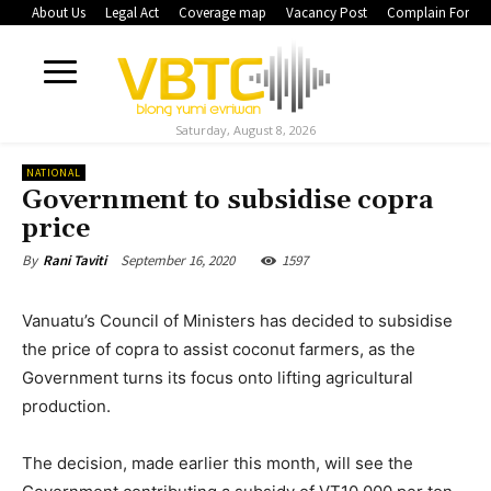
About Us
Legal Act
Coverage map
Vacancy Post
Complain Form
Saturday, August 8, 2026
NATIONAL
Government to subsidise copra
price
September 16, 2020
1597
By
Rani Taviti
Vanuatu’s Council of Ministers has decided to subsidise
the price of copra to assist coconut farmers, as the
Government turns its focus onto lifting agricultural
production.
The decision, made earlier this month, will see the