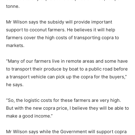
tonne.
Mr Wilson says the subsidy will provide important
support to coconut farmers. He believes it will help
farmers cover the high costs of transporting copra to
markets.
“Many of our farmers live in remote areas and some have
to transport their produce by boat to a public road before
a transport vehicle can pick up the copra for the buyers,”
he says.
“So, the logistic costs for these farmers are very high.
But with the new copra price, I believe they will be able to
make a good income.”
Mr Wilson says while the Government will support copra