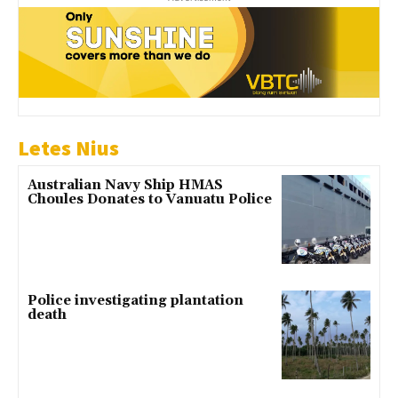
Letes Nius
Australian Navy Ship HMAS
Choules Donates to Vanuatu Police
Police investigating plantation
death