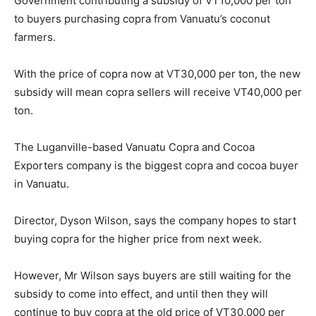
Government contributing a subsidy of VT10,000 per ton
to buyers purchasing copra from Vanuatu’s coconut
farmers.
With the price of copra now at VT30,000 per ton, the new
subsidy will mean copra sellers will receive VT40,000 per
ton.
The Luganville-based Vanuatu Copra and Cocoa
Exporters company is the biggest copra and cocoa buyer
in Vanuatu.
Director, Dyson Wilson, says the company hopes to start
buying copra for the higher price from next week.
However, Mr Wilson says buyers are still waiting for the
subsidy to come into effect, and until then they will
continue to buy copra at the old price of VT30,000 per