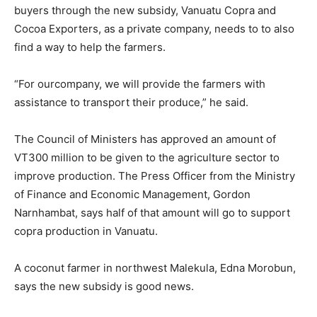
buyers through the new subsidy, Vanuatu Copra and
Cocoa Exporters, as a private company, needs to to also
find a way to help the farmers.
“For ourcompany, we will provide the farmers with
assistance to transport their produce,” he said.
The Council of Ministers has approved an amount of
VT300 million to be given to the agriculture sector to
improve production. The Press Officer from the Ministry
of Finance and Economic Management, Gordon
Narnhambat, says half of that amount will go to support
copra production in Vanuatu.
A coconut farmer in northwest Malekula, Edna Morobun,
says the new subsidy is good news.