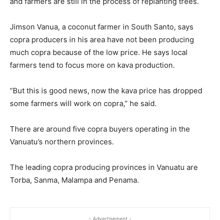
and farmers are still in the process of replanting trees.
Jimson Vanua, a coconut farmer in South Santo, says
copra producers in his area have not been producing
much copra because of the low price. He says local
farmers tend to focus more on kava production.
“But this is good news, now the kava price has dropped
some farmers will work on copra,” he said.
There are around five copra buyers operating in the
Vanuatu’s northern provinces.
The leading copra producing provinces in Vanuatu are
Torba, Sanma, Malampa and Penama.
- Advertisement -