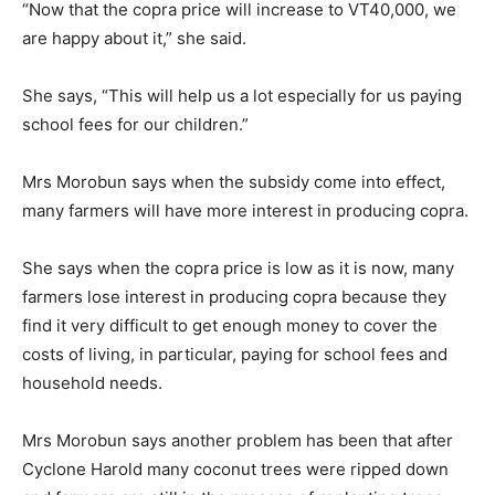
“Now that the copra price will increase to VT40,000, we
are happy about it,” she said.
She says, “This will help us a lot especially for us paying
school fees for our children.”
Mrs Morobun says when the subsidy come into effect,
many farmers will have more interest in producing copra.
She says when the copra price is low as it is now, many
farmers lose interest in producing copra because they
find it very difficult to get enough money to cover the
costs of living, in particular, paying for school fees and
household needs.
Mrs Morobun says another problem has been that after
Cyclone Harold many coconut trees were ripped down