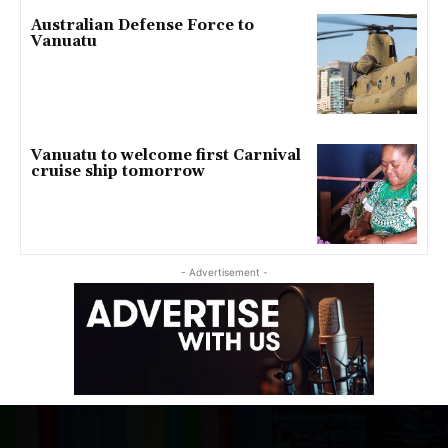
Australian Defense Force to
Vanuatu
Vanuatu to welcome first Carnival
cruise ship tomorrow
- Advertisement -