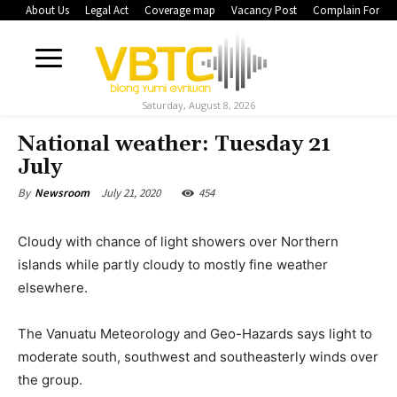
About Us
Legal Act
Coverage map
Vacancy Post
Complain Form
Saturday, August 8, 2026
National weather: Tuesday 21
July
July 21, 2020
454
By
Newsroom
Cloudy with chance of light showers over Northern
islands while partly cloudy to mostly fine weather
elsewhere.
The Vanuatu Meteorology and Geo-Hazards says light to
moderate south, southwest and southeasterly winds over
the group.