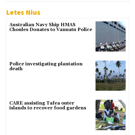
Letes Nius
Australian Navy Ship HMAS
Choules Donates to Vanuatu Police
Police investigating plantation
death
CARE assisting Tafea outer
islands to recover food gardens