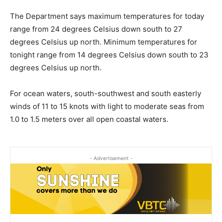
The Department says maximum temperatures for today
range from 24 degrees Celsius down south to 27
degrees Celsius up north. Minimum temperatures for
tonight range from 14 degrees Celsius down south to 23
degrees Celsius up north.
For ocean waters, south-southwest and south easterly
winds of 11 to 15 knots with light to moderate seas from
1.0 to 1.5 meters over all open coastal waters.
- Advertisement -