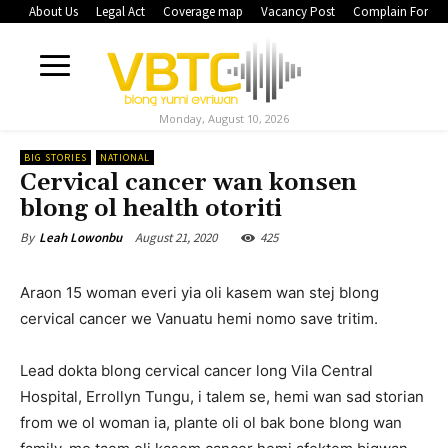
About Us
Legal Act
Coverage map
Vacancy Post
Complain Form
Monday, August 10, 2026
BIG STORIES
NATIONAL
Cervical cancer wan konsen
blong ol health otoriti
August 21, 2020
425
By
Leah Lowonbu
Araon 15 woman everi yia oli kasem wan stej blong
cervical cancer we Vanuatu hemi nomo save tritim.
Lead dokta blong cervical cancer long Vila Central
Hospital, Errollyn Tungu, i talem se, hemi wan sad storian
from we ol woman ia, plante oli ol bak bone blong wan