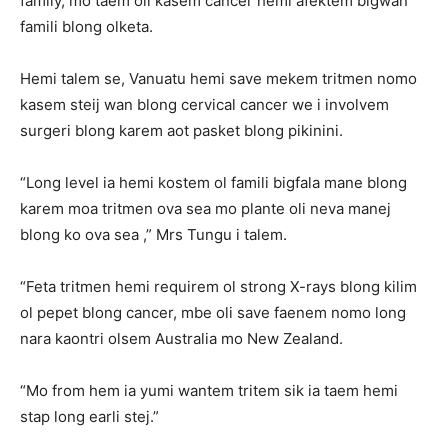
family, mo taem oli kasem cancer hemi afektem bigwan
famili blong olketa.
Hemi talem se, Vanuatu hemi save mekem tritmen nomo
kasem steij wan blong cervical cancer we i involvem
surgeri blong karem aot pasket blong pikinini.
“Long level ia hemi kostem ol famili bigfala mane blong
karem moa tritmen ova sea mo plante oli neva manej
blong ko ova sea ,” Mrs Tungu i talem.
“Feta tritmen hemi requirem ol strong X-rays blong kilim
ol pepet blong cancer, mbe oli save faenem nomo long
nara kaontri olsem Australia mo New Zealand.
“Mo from hem ia yumi wantem tritem sik ia taem hemi
stap long earli stej.”