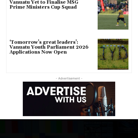
Vanuatu Yet to Finalise MSG
Prime Ministers Cup Squad
‘Tomorrow’s great leaders’:
Vanuatu Youth Parliament 2026
Applications Now Open
- Advertisement -