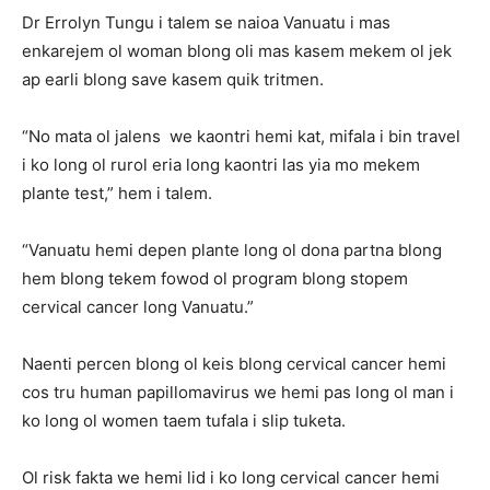
Dr Errolyn Tungu i talem se naioa Vanuatu i mas
enkarejem ol woman blong oli mas kasem mekem ol jek
ap earli blong save kasem quik tritmen.
“No mata ol jalens we kaontri hemi kat, mifala i bin travel
i ko long ol rurol eria long kaontri las yia mo mekem
plante test,” hem i talem.
“Vanuatu hemi depen plante long ol dona partna blong
hem blong tekem fowod ol program blong stopem
cervical cancer long Vanuatu.”
Naenti percen blong ol keis blong cervical cancer hemi
cos tru human papillomavirus we hemi pas long ol man i
ko long ol women taem tufala i slip tuketa.
Ol risk fakta we hemi lid i ko long cervical cancer hemi