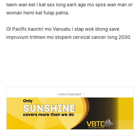
taem wan kel i kat sex long earli age mo spos wan man or
woman hemi kat fulap patna.
Ol Pacific kaontri mo Vanuatu i stap wok blong save
impruvum tritmen mo stopem cervical cancer long 2030.
- Advertisement -