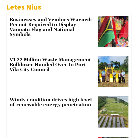
Letes Nius
Businesses and Vendors Warned:
Permit Required to Display
Vanuatu Flag and National
Symbols
VT22 Million Waste Management
Bulldozer Handed Over to Port
Vila City Council
Windy condition drives high level
of renewable energy penetration