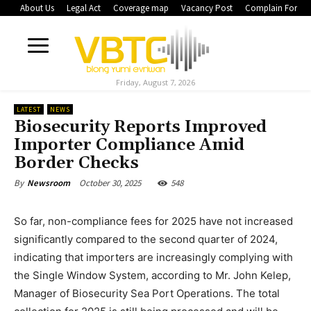
About Us
Legal Act
Coverage map
Vacancy Post
Complain Form
Friday, August 7, 2026
LATEST
NEWS
Biosecurity Reports Improved
Importer Compliance Amid
Border Checks
October 30, 2025
548
By
Newsroom
So far, non-compliance fees for 2025 have not increased
significantly compared to the second quarter of 2024,
indicating that importers are increasingly complying with
the Single Window System, according to Mr. John Kelep,
Manager of Biosecurity Sea Port Operations. The total