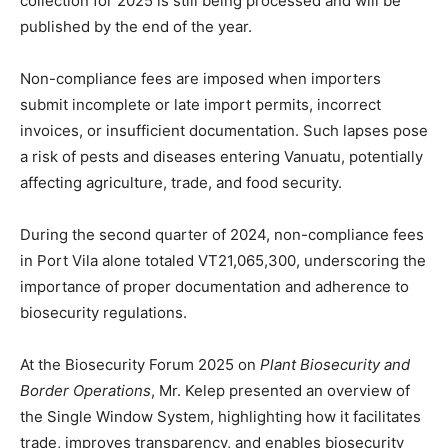
collection for 2025 is still being processed and will be
published by the end of the year.
Non-compliance fees are imposed when importers
submit incomplete or late import permits, incorrect
invoices, or insufficient documentation. Such lapses pose
a risk of pests and diseases entering Vanuatu, potentially
affecting agriculture, trade, and food security.
During the second quarter of 2024, non-compliance fees
in Port Vila alone totaled VT21,065,300, underscoring the
importance of proper documentation and adherence to
biosecurity regulations.
At the Biosecurity Forum 2025 on
Plant Biosecurity and
Border Operations
, Mr. Kelep presented an overview of
the Single Window System, highlighting how it facilitates
trade, improves transparency, and enables biosecurity