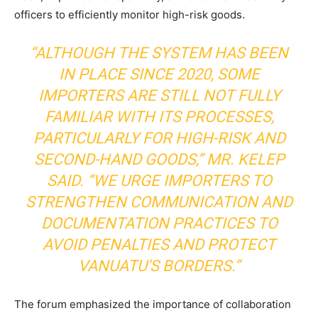
officers to efficiently monitor high-risk goods.
“ALTHOUGH THE SYSTEM HAS BEEN
IN PLACE SINCE 2020, SOME
IMPORTERS ARE STILL NOT FULLY
FAMILIAR WITH ITS PROCESSES,
PARTICULARLY FOR HIGH-RISK AND
SECOND-HAND GOODS,” MR. KELEP
SAID. “WE URGE IMPORTERS TO
STRENGTHEN COMMUNICATION AND
DOCUMENTATION PRACTICES TO
AVOID PENALTIES AND PROTECT
VANUATU’S BORDERS.”
The forum emphasized the importance of collaboration