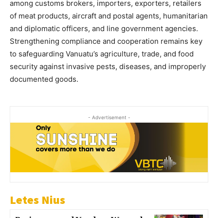
among customs brokers, importers, exporters, retailers
of meat products, aircraft and postal agents, humanitarian
and diplomatic officers, and line government agencies.
Strengthening compliance and cooperation remains key
to safeguarding Vanuatu’s agriculture, trade, and food
security against invasive pests, diseases, and improperly
documented goods.
- Advertisement -
Letes Nius