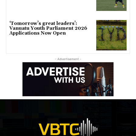
‘Tomorrow’s great leaders’:
Vanuatu Youth Parliament 2026
Applications Now Open
- Advertisement -