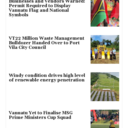
Businesses and Vendors Warned:
Permit Required to Display
Vanuatu Flag and National
Symbols
VT22 Million Waste Management
Bulldozer Handed Over to Port
Vila City Council
Windy condition drives high level
of renewable energy penetration
Vanuatu Yet to Finalise MSG
Prime Ministers Cup Squad