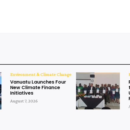
Environment & Climate Change
Vanuatu Launches Four
New Climate Finance
Initiatives
August 7, 2026