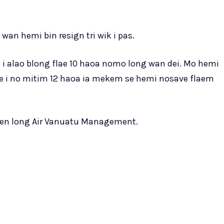
wan hemi bin resign tri wik i pas.
lot i alao blong flae 10 haoa nomo long wan dei. Mo hemi
lie i no mitim 12 haoa ia mekem se hemi nosave flaem
men long Air Vanuatu Management.