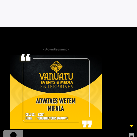
- Advertisement -