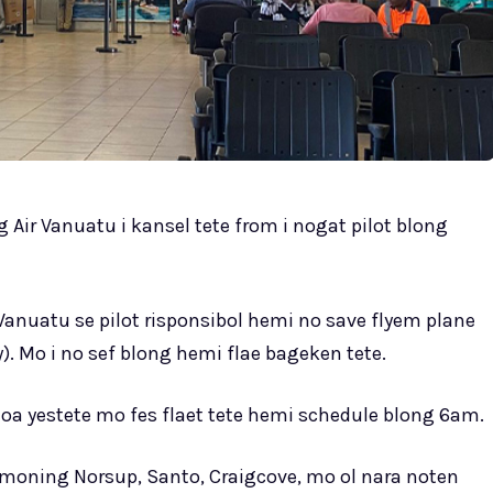
g Air Vanuatu i kansel tete from i nogat pilot blong
Vanuatu se pilot risponsibol hemi no save flyem plane
). Mo i no sef blong hemi flae bageken tete.
oa yestete mo fes flaet tete hemi schedule blong 6am.
e moning Norsup, Santo, Craigcove, mo ol nara noten