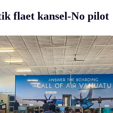
k flaet kansel-No pilot