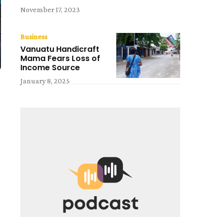
November 17, 2023
Business
Vanuatu Handicraft
Mama Fears Loss of
Income Source
January 8, 2025