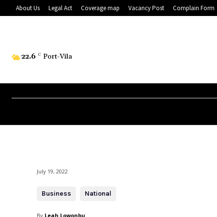
About Us
Legal Act
Coverage map
Vacancy Post
Complain Form
22.6
C
Port-Vila
July 19, 2022
Business
National
By
Leah Lowonbu