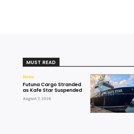
MUST READ
News
Futuna Cargo Stranded
as Kafe Star Suspended
August 7, 2026