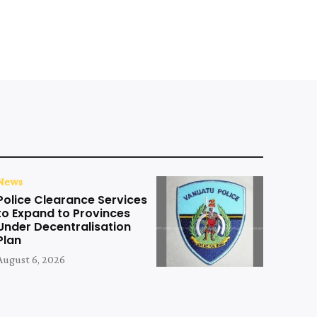
News
Police Clearance Services
to Expand to Provinces
Under Decentralisation
Plan
August 6, 2026