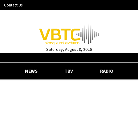
Contact Us
Saturday, August 8, 2026
NEWS
TBV
RADIO