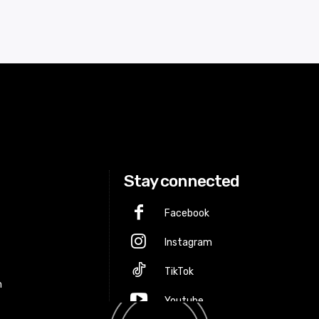
Stay connected
Facebook
Instagram
p
TikTok
m
Youtube