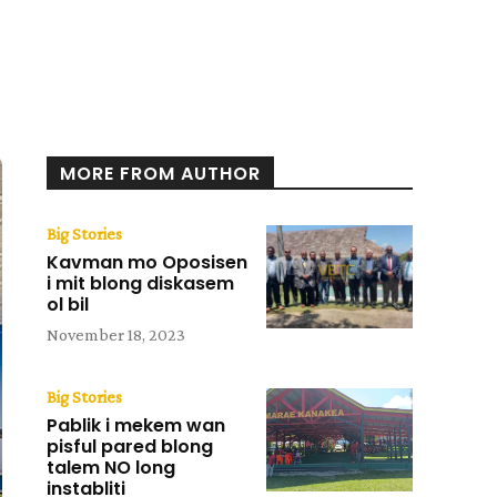
MORE FROM AUTHOR
Big Stories
Kavman mo Oposisen
i mit blong diskasem
ol bil
November 18, 2023
Big Stories
Pablik i mekem wan
pisful pared blong
talem NO long
instabliti