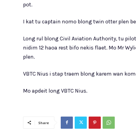
pot.
I kat tu captain nomo blong twin otter plen be 
Long rul blong Civil Aviation Authority, tu pi
nidim 12 haoa rest bifo nekis flaet. Mo Mr Wy
plen.
VBTC Nius i stap traem blong karem wan ko
Mo apdeit long VBTC Nius.
Share