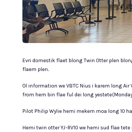
Evri domestik flaet blong Twin Otter plen blon
flaem plen.
Ol information we VBTC Nius i karem long Air 
from hem bin flae ful dei long yestete(Monday
Pilot Philip Wylie hemi mekem moa long 10 ha
Hemi twin otter YJ-RV10 we hemi sud flae tet