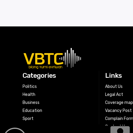
Categories
Links
Politics
About Us
Health
Legal Act
Business
Coverage ma
Education
Vacancy Post
Sport
Complain For
Contact Us