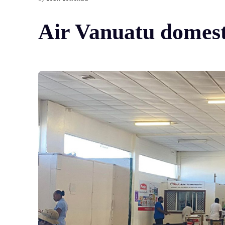
Air Vanuatu domesti