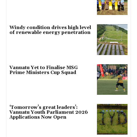
Windy condition drives high level
of renewable energy penetration
Vanuatu Yet to Finalise MSG
Prime Ministers Cup Squad
‘Tomorrow’s great leaders’:
Vanuatu Youth Parliament 2026
Applications Now Open