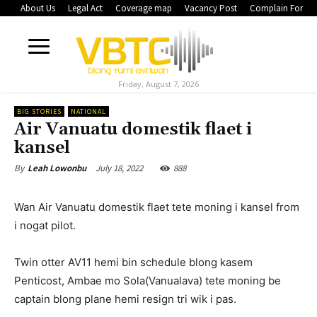
About Us
Legal Act
Coverage map
Vacancy Post
Complain Form
Friday, August 7, 2026
BIG STORIES
NATIONAL
Air Vanuatu domestik flaet i
kansel
July 18, 2022
888
By
Leah Lowonbu
Wan Air Vanuatu domestik flaet tete moning i kansel from
i nogat pilot.
Twin otter AV11 hemi bin schedule blong kasem
Penticost, Ambae mo Sola(Vanualava) tete moning be
captain blong plane hemi resign tri wik i pas.