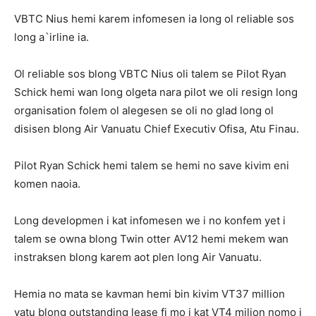
VBTC Nius hemi karem infomesen ia long ol reliable sos
long a`irline ia.
Ol reliable sos blong VBTC Nius oli talem se Pilot Ryan
Schick hemi wan long olgeta nara pilot we oli resign long
organisation folem ol alegesen se oli no glad long ol
disisen blong Air Vanuatu Chief Executiv Ofisa, Atu Finau.
Pilot Ryan Schick hemi talem se hemi no save kivim eni
komen naoia.
Long developmen i kat infomesen we i no konfem yet i
talem se owna blong Twin otter AV12 hemi mekem wan
instraksen blong karem aot plen long Air Vanuatu.
Hemia no mata se kavman hemi bin kivim VT37 million
vatu blong outstanding lease fi mo i kat VT4 milion nomo i