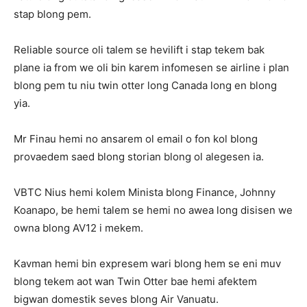
stap blong pem.
Reliable source oli talem se hevilift i stap tekem bak
plane ia from we oli bin karem infomesen se airline i plan
blong pem tu niu twin otter long Canada long en blong
yia.
Mr Finau hemi no ansarem ol email o fon kol blong
provaedem saed blong storian blong ol alegesen ia.
VBTC Nius hemi kolem Minista blong Finance, Johnny
Koanapo, be hemi talem se hemi no awea long disisen we
owna blong AV12 i mekem.
Kavman hemi bin expresem wari blong hem se eni muv
blong tekem aot wan Twin Otter bae hemi afektem
bigwan domestik seves blong Air Vanuatu.