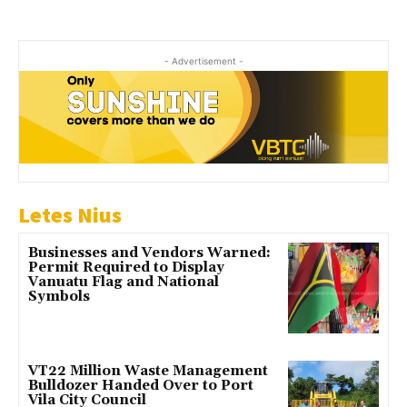
- Advertisement -
Letes Nius
Businesses and Vendors Warned:
Permit Required to Display
Vanuatu Flag and National
Symbols
VT22 Million Waste Management
Bulldozer Handed Over to Port
Vila City Council