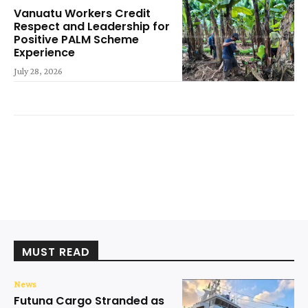
Vanuatu Workers Credit
Respect and Leadership for
Positive PALM Scheme
Experience
July 28, 2026
MUST READ
News
Futuna Cargo Stranded as