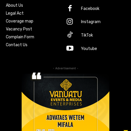
About Us
Facebook
Legal Act
Coverage map
Instagram
Vacancy Post
TikTok
Complain Form
Contact Us
Youtube
- Advertisement -