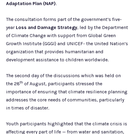
Adaptation Plan
(NAP)
.
The consultation forms part of the government’s five-
year
Loss and Damage Strategy
, led by the Department
of Climate Change with support from Global Green
Growth Institute (GGGI) and UNICEF- the United Nation’s
organization that provides humanitarian and
development assistance to children worldwide.
The second day of the discussions which was held on
th
the 28
of August, participants stressed the
importance of ensuring that climate resilience planning
addresses the core needs of communities, particularly
in times of disaster.
Youth participants highlighted that the climate crisis is
affecting every part of life — from water and sanitation,