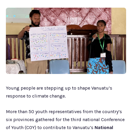
Young people are stepping up to shape Vanuatu’s
response to climate change.
More than 50 youth representatives from the country’s
six provinces gathered for the third national Conference
of Youth (COY) to contribute to Vanuatu’s
National