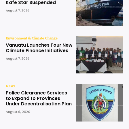
Kafe Star Suspended
August 7, 2026
Environment & Climate Change
Vanuatu Launches Four New
Climate Finance Initiatives
August 7, 2026
News
Police Clearance Services
to Expand to Provinces
Under Decentralisation Plan
August 6, 2026