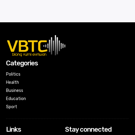
Categories
Politics
Health
Business
Education
Sport
Links
Stay connected