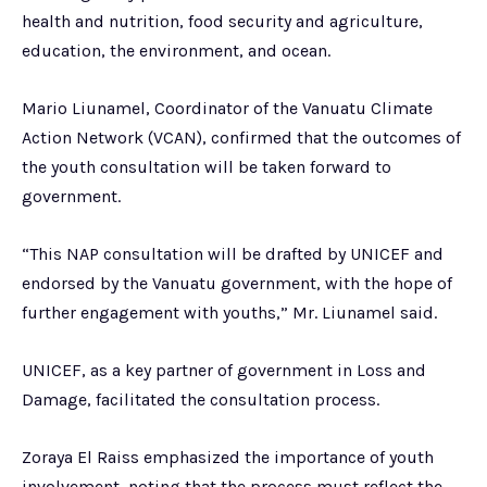
health and nutrition, food security and agriculture,
education, the environment, and ocean.
Mario Liunamel, Coordinator of the Vanuatu Climate
Action Network (VCAN), confirmed that the outcomes of
the youth consultation will be taken forward to
government.
“This NAP consultation will be drafted by UNICEF and
endorsed by the Vanuatu government, with the hope of
further engagement with youths,” Mr. Liunamel said.
UNICEF, as a key partner of government in Loss and
Damage, facilitated the consultation process.
Zoraya El Raiss emphasized the importance of youth
involvement, noting that the process must reflect the