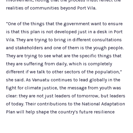
realities of communities beyond Port Vila.
“One of the things that the government want to ensure
is that this plan is not developed just in a desk in Port
Vila. They are trying to bring in different consultations
and stakeholders and one of them is the yough people.
They are trying to see what are the specific things that
they are suffering from daily, which is completely
different if we talk to other sectors of the population,”
she said. As Vanuatu continues to lead globally in the
fight for climate justice, the message from youth was
clear: they are not just leaders of tomorrow, but leaders
of today. Their contributions to the National Adaptation
Plan will help shape the country’s future resilience