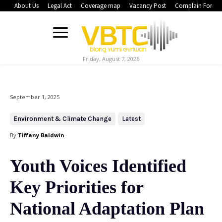
About Us
Legal Act
Coverage map
Vacancy Post
Complain Form
Friday, August 7, 2026
September 1, 2025
Environment & Climate Change
Latest
By
Tiffany Baldwin
Youth Voices Identified
Key Priorities for
National Adaptation Plan