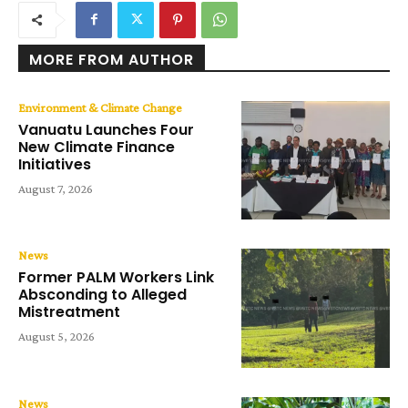
MORE FROM AUTHOR
Environment & Climate Change
Vanuatu Launches Four
New Climate Finance
Initiatives
August 7, 2026
News
Former PALM Workers Link
Absconding to Alleged
Mistreatment
August 5, 2026
News