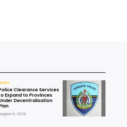
News
Police Clearance Services
to Expand to Provinces
Under Decentralisation
Plan
August 6, 2026