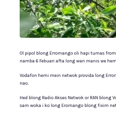
Ol pipol blong Erromango oli hapi tumas fro
namba 6 Febuari afta long wan manis we hem
Vodafon hemi mein netwok provida long Errom
nao.
Hed blong Radio Akses Netwok or RAN blong V
sam woka i ko long Eromango blong fixim net