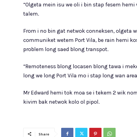
“Olgeta mein isu we oli i bin stap fesem hem
talem.
From i no bin gat netwok conneksen, olgeta w
communiket wetem Port Vila, be rain hemi kos
problem long saed blong transpot.
“Remoteness blong locasen blong tawa i me
long we long Port Vila mo i stap long wan area
Mr Edward hemi tok moa se i tekem 2 wik nom
kivim bak netwok kolo ol pipol.
Share