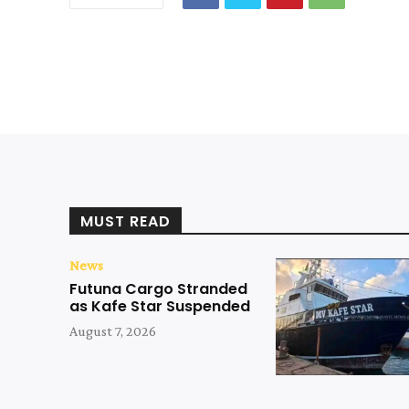
MUST READ
News
Futuna Cargo Stranded
as Kafe Star Suspended
August 7, 2026