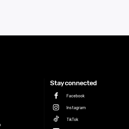
Stay connected
Facebook
Instagram
p
TikTok
m