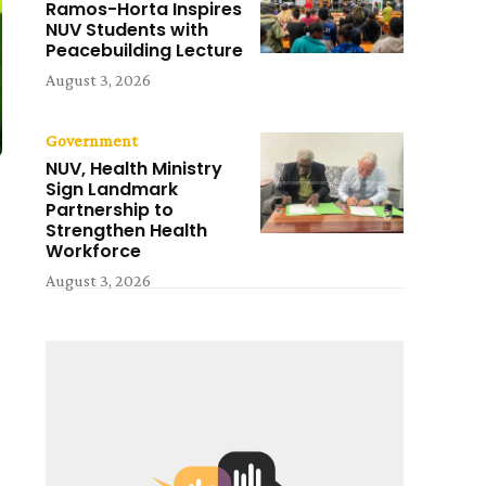
Ramos-Horta Inspires
NUV Students with
Peacebuilding Lecture
August 3, 2026
Government
NUV, Health Ministry
Sign Landmark
Partnership to
Strengthen Health
Workforce
August 3, 2026