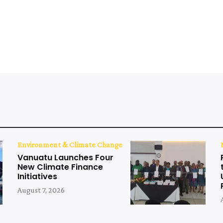
Environment & Climate Change
Vanuatu Launches Four
New Climate Finance
Initiatives
August 7, 2026