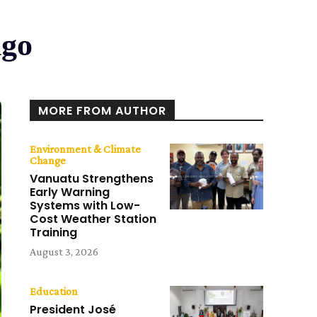
ngo
MORE FROM AUTHOR
Environment & Climate
Change
Vanuatu Strengthens
Early Warning
Systems with Low-
Cost Weather Station
Training
August 3, 2026
Education
President José