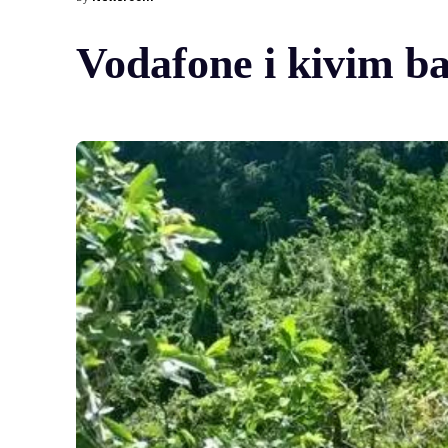
Vodafone i kivim b