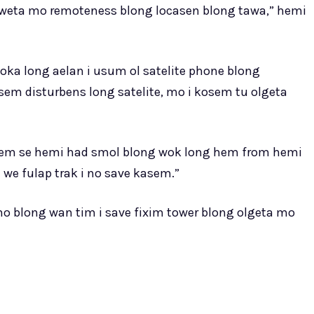
i weta mo remoteness blong locasen blong tawa,” hemi
oka long aelan i usum ol satelite phone blong
em disturbens long satelite, mo i kosem tu olgeta
kem se hemi had smol blong wok long hem from hemi
 we fulap trak i no save kasem.”
o blong wan tim i save fixim tower blong olgeta mo