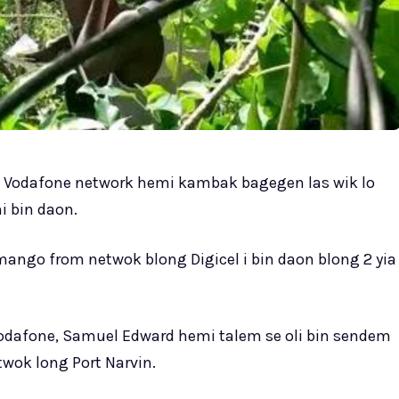
m Vodafone network hemi kambak bagegen las wik lo
i bin daon.
ango from netwok blong Digicel i bin daon blong 2 yia
odafone, Samuel Edward hemi talem se oli bin sendem
wok long Port Narvin.