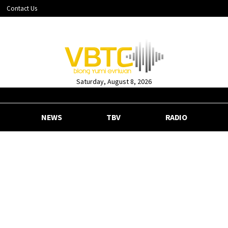
Contact Us
Saturday, August 8, 2026
NEWS
TBV
RADIO