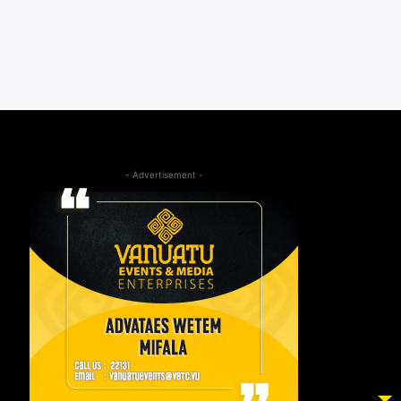
- Advertisement -