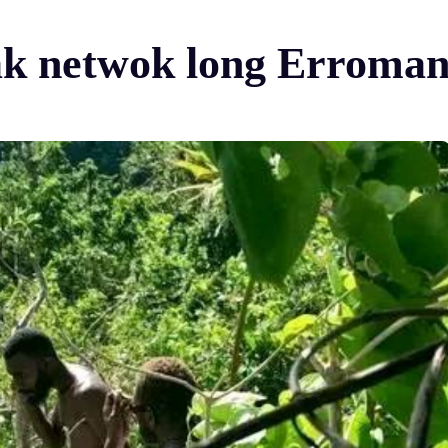
ak netwok long Erroma