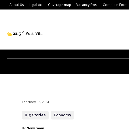
About Us
Legal Act
Coverage map
Vacancy Post
Complain Form
22.5
C
Port-Vila
February 13, 2024
Big Stories
Economy
By
Newsroom