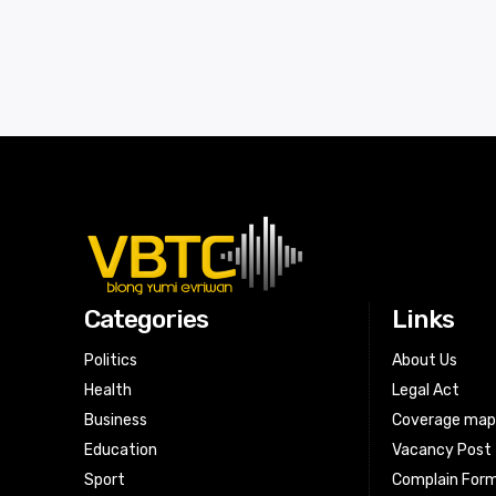
Categories
Links
Politics
About Us
Health
Legal Act
Business
Coverage ma
Education
Vacancy Post
Sport
Complain For