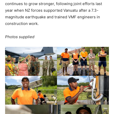
continues to grow stronger, following joint efforts last
year when NZ forces supported Vanuatu after a 7.3-
magnitude earthquake and trained VMF engineers in
construction work.
Photos supplied