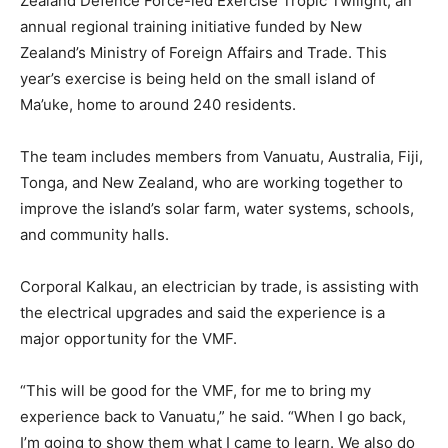
Zealand Defence Force-led Exercise Tropic Twilight, an
annual regional training initiative funded by New
Zealand’s Ministry of Foreign Affairs and Trade. This
year’s exercise is being held on the small island of
Ma’uke, home to around 240 residents.
The team includes members from Vanuatu, Australia, Fiji,
Tonga, and New Zealand, who are working together to
improve the island’s solar farm, water systems, schools,
and community halls.
Corporal Kalkau, an electrician by trade, is assisting with
the electrical upgrades and said the experience is a
major opportunity for the VMF.
“This will be good for the VMF, for me to bring my
experience back to Vanuatu,” he said. “When I go back,
I’m going to show them what I came to learn. We also do