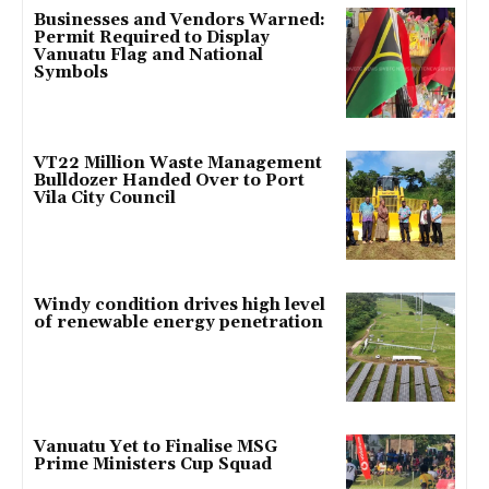
Businesses and Vendors Warned:
Permit Required to Display
Vanuatu Flag and National
Symbols
VT22 Million Waste Management
Bulldozer Handed Over to Port
Vila City Council
Windy condition drives high level
of renewable energy penetration
Vanuatu Yet to Finalise MSG
Prime Ministers Cup Squad