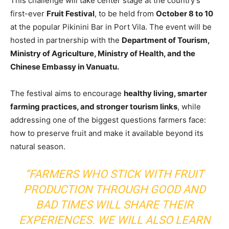
This challenge will take center stage at the country’s
first-ever
Fruit Festival
, to be held from
October 8 to 10
at the popular Pikinini Bar in Port Vila. The event will be
hosted in partnership with the
Department of Tourism,
Ministry of Agriculture, Ministry of Health, and the
Chinese Embassy in Vanuatu.
The festival aims to encourage
healthy living, smarter
farming practices, and stronger tourism links
, while
addressing one of the biggest questions farmers face:
how to preserve fruit and make it available beyond its
natural season.
“FARMERS WHO STICK WITH FRUIT
PRODUCTION THROUGH GOOD AND
BAD TIMES WILL SHARE THEIR
EXPERIENCES. WE WILL ALSO LEARN