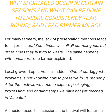
WHY SHORTAGES OCCUR IN CERTAIN
SEASONS AND WHAT CAN BE DONE
TO ENSURE CONSISTENCY YEAR-
ROUND,”
SAID LEAD FARMER MILROY.
For many farmers, the lack of preservation methods leads
to major losses.
“Sometimes we sell all our mangoes, but
other times they just go to waste. The same happens
with tomatoes,”
one farmer explained.
Local grower Lopez Adamas added:
“One of our biggest
problems is not knowing how to preserve fruits properly.
After the festival, we hope to explore packaging,
processing, and bottling steps we have not yet reached
in Vanuatu.”
Alongside expert discussions, the festival will feature a