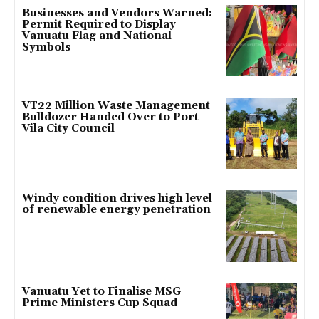
Businesses and Vendors Warned:
Permit Required to Display
Vanuatu Flag and National
Symbols
VT22 Million Waste Management
Bulldozer Handed Over to Port
Vila City Council
Windy condition drives high level
of renewable energy penetration
Vanuatu Yet to Finalise MSG
Prime Ministers Cup Squad