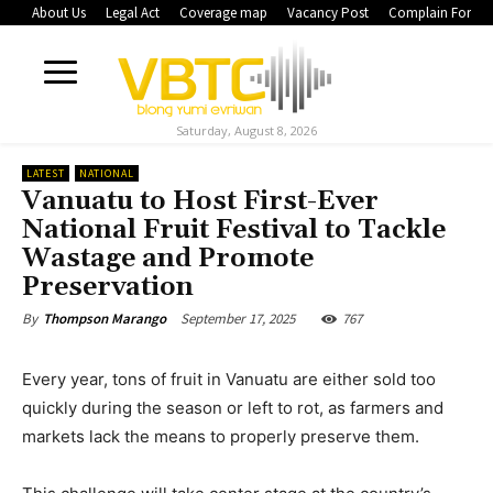
About Us
Legal Act
Coverage map
Vacancy Post
Complain Form
Saturday, August 8, 2026
LATEST
NATIONAL
Vanuatu to Host First-Ever
National Fruit Festival to Tackle
Wastage and Promote
Preservation
September 17, 2025
767
By
Thompson Marango
Every year, tons of fruit in Vanuatu are either sold too
quickly during the season or left to rot, as farmers and
markets lack the means to properly preserve them.