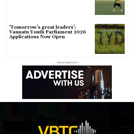
‘Tomorrow’s great leaders’:
Vanuatu Youth Parliament 2026
Applications Now Open
- Advertisement -