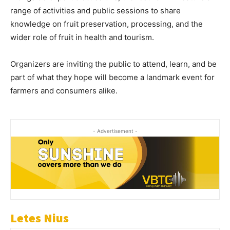
range of activities and public sessions to share
knowledge on fruit preservation, processing, and the
wider role of fruit in health and tourism.
Organizers are inviting the public to attend, learn, and be
part of what they hope will become a landmark event for
farmers and consumers alike.
- Advertisement -
Letes Nius