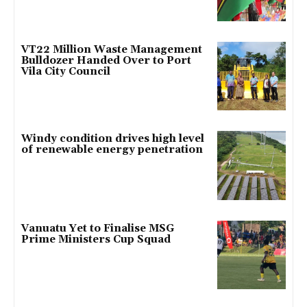
VT22 Million Waste Management
Bulldozer Handed Over to Port
Vila City Council
Windy condition drives high level
of renewable energy penetration
Vanuatu Yet to Finalise MSG
Prime Ministers Cup Squad