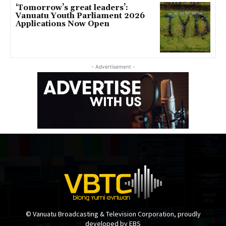
‘Tomorrow’s great leaders’:
Vanuatu Youth Parliament 2026
Applications Now Open
- Advertisement -
© Vanuatu Broadcasting & Television Corporation, proudly
developed by EBS