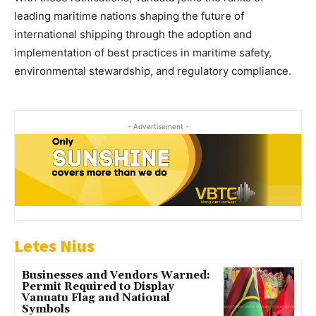
leading maritime nations shaping the future of
international shipping through the adoption and
implementation of best practices in maritime safety,
environmental stewardship, and regulatory compliance.
- Advertisement -
Letes Nius
Businesses and Vendors Warned:
Permit Required to Display
Vanuatu Flag and National
Symbols