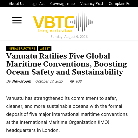
About Us
Legal Act
Coverage map
Vacancy Post
Complain Form
Sunday, August 9, 2026
INFRASTRUCTURE
LATEST
Vanuatu Ratifies Five Global
Maritime Conventions, Boosting
Ocean Safety and Sustainability
October 17, 2025
638
By
Newsroom
Vanuatu has strengthened its commitment to safer,
cleaner, and more sustainable oceans with the formal
deposit of five major international maritime conventions
at the International Maritime Organization (IMO)
headquarters in London.