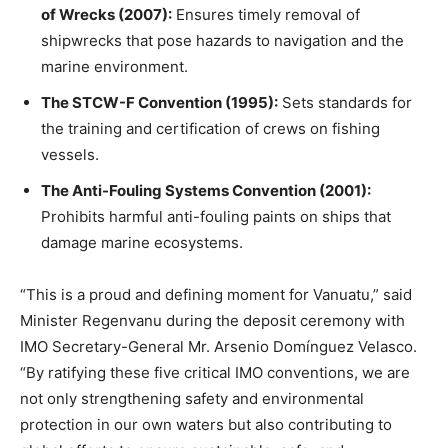
of Wrecks (2007):
Ensures timely removal of
shipwrecks that pose hazards to navigation and the
marine environment.
The STCW-F Convention (1995):
Sets standards for
the training and certification of crews on fishing
vessels.
The Anti-Fouling Systems Convention (2001):
Prohibits harmful anti-fouling paints on ships that
damage marine ecosystems.
“This is a proud and defining moment for Vanuatu,” said
Minister Regenvanu during the deposit ceremony with
IMO Secretary-General Mr. Arsenio Domínguez Velasco.
“By ratifying these five critical IMO conventions, we are
not only strengthening safety and environmental
protection in our own waters but also contributing to