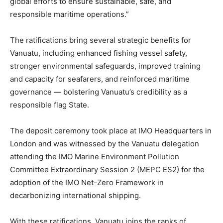
global efforts to ensure sustainable, safe, and
responsible maritime operations.”
The ratifications bring several strategic benefits for
Vanuatu, including enhanced fishing vessel safety,
stronger environmental safeguards, improved training
and capacity for seafarers, and reinforced maritime
governance — bolstering Vanuatu’s credibility as a
responsible flag State.
The deposit ceremony took place at IMO Headquarters in
London and was witnessed by the Vanuatu delegation
attending the IMO Marine Environment Pollution
Committee Extraordinary Session 2 (MEPC ES2) for the
adoption of the IMO Net-Zero Framework in
decarbonizing international shipping.
With these ratifications, Vanuatu joins the ranks of