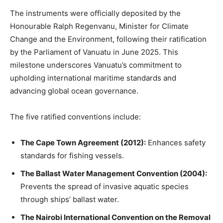
The instruments were officially deposited by the
Honourable Ralph Regenvanu, Minister for Climate
Change and the Environment, following their ratification
by the Parliament of Vanuatu in June 2025. This
milestone underscores Vanuatu’s commitment to
upholding international maritime standards and
advancing global ocean governance.
The five ratified conventions include:
The Cape Town Agreement (2012):
Enhances safety
standards for fishing vessels.
The Ballast Water Management Convention (2004):
Prevents the spread of invasive aquatic species
through ships’ ballast water.
The Nairobi International Convention on the Removal