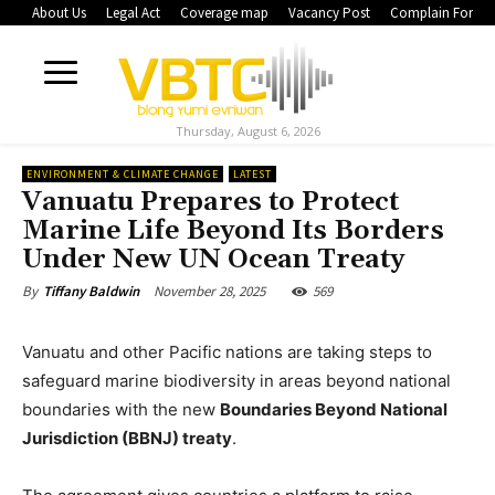
About Us
Legal Act
Coverage map
Vacancy Post
Complain Form
Thursday, August 6, 2026
ENVIRONMENT & CLIMATE CHANGE
LATEST
Vanuatu Prepares to Protect
Marine Life Beyond Its Borders
Under New UN Ocean Treaty
November 28, 2025
569
By
Tiffany Baldwin
Vanuatu and other Pacific nations are taking steps to
safeguard marine biodiversity in areas beyond national
boundaries with the new
Boundaries Beyond National
Jurisdiction (BBNJ) treaty
.