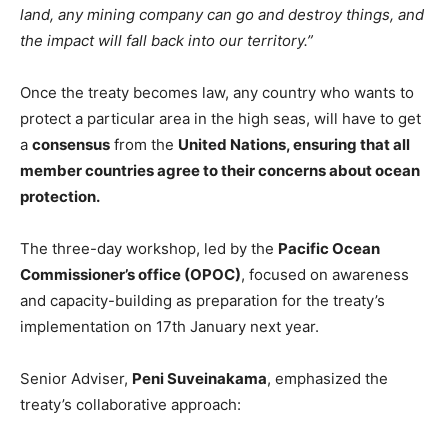
land, any mining company can go and destroy things, and
the impact will fall back into our territory.”
Once the treaty becomes law, any country who wants to
protect a particular area in the high seas, will have to get
a
consensus
from the
United Nations
,
ensuring that all
member countries agree to their concerns about ocean
protection.
The three-day workshop, led by the
Pacific Ocean
Commissioner’s office (OPOC)
, focused on awareness
and capacity-building as preparation for the treaty’s
implementation on 17th January next year.
Senior Adviser,
Peni Suveinakama
, emphasized the
treaty’s collaborative approach: