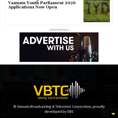
Vanuatu Youth Parliament 2026
Applications Now Open
- Advertisement -
© Vanuatu Broadcasting & Television Corporation, proudly
developed by EBS