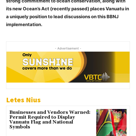
strong commitment to ocean conservation, along with
its new Ocean’s Act (recently passed) places Vanuatu in
a uniquely position to lead discussions on this BBNJ
implementation.
- Advertisement -
Letes Nius
Businesses and Vendors Warned:
Permit Required to Display
Vanuatu Flag and National
Symbols