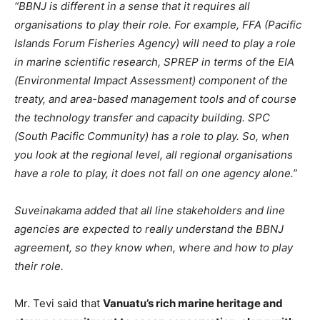
“BBNJ is different in a sense that it requires all
organisations to play their role. For example, FFA (Pacific
Islands Forum Fisheries Agency) will need to play a role
in marine scientific research, SPREP in terms of the EIA
(Environmental Impact Assessment) component of the
treaty, and area-based management tools and of course
the technology transfer and capacity building. SPC
(South Pacific Community) has a role to play. So, when
you look at the regional level, all regional organisations
have a role to play, it does not fall on one agency alone.”
Suveinakama added that all line stakeholders and line
agencies are expected to really understand the BBNJ
agreement, so they know when, where and how to play
their role.
Mr. Tevi said that
Vanuatu’s rich marine heritage and