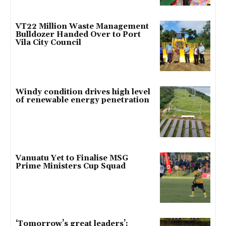
VT22 Million Waste Management
Bulldozer Handed Over to Port
Vila City Council
Windy condition drives high level
of renewable energy penetration
Vanuatu Yet to Finalise MSG
Prime Ministers Cup Squad
‘Tomorrow’s great leaders’: