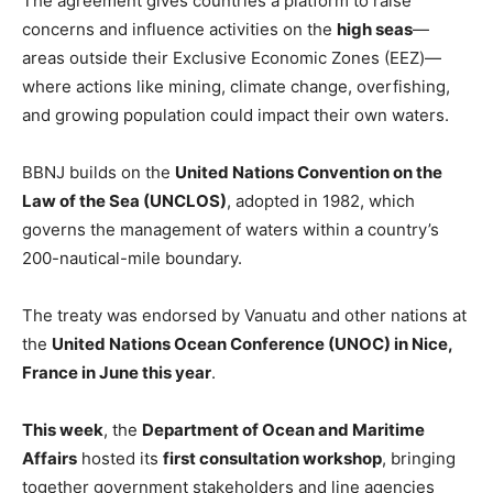
The agreement gives countries a platform to raise
concerns and influence activities on the
high seas
—
areas outside their Exclusive Economic Zones (EEZ)—
where actions like mining, climate change, overfishing,
and growing population could impact their own waters.
BBNJ builds on the
United Nations Convention on the
Law of the Sea (UNCLOS)
, adopted in 1982, which
governs the management of waters within a country’s
200-nautical-mile boundary.
The treaty was endorsed by Vanuatu and other nations at
the
United Nations Ocean Conference (UNOC)
in Nice,
France in June
this year
.
This week
, the
Department of Ocean and Maritime
Affairs
hosted its
first consultation workshop
, bringing
together government stakeholders and line agencies