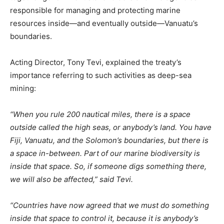
responsible for managing and protecting marine
resources inside—and eventually outside—Vanuatu’s
boundaries.
Acting Director, Tony Tevi, explained the treaty’s
importance referring to such activities as deep-sea
mining:
“When you rule 200 nautical miles, there is a space
outside called the high seas, or anybody’s land. You have
Fiji, Vanuatu, and the Solomon’s boundaries, but there is
a space in-between. Part of our marine biodiversity is
inside that space. So, if someone digs something there,
we will also be affected,” said Tevi.
“Countries have now agreed that we must do something
inside that space to control it, because it is anybody’s