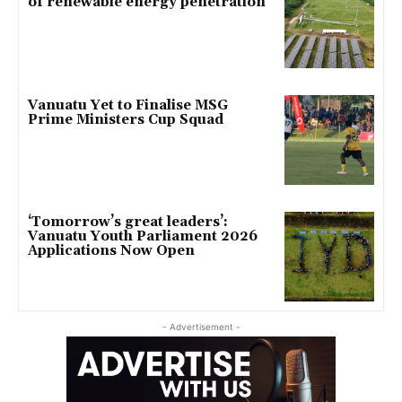
of renewable energy penetration
Vanuatu Yet to Finalise MSG
Prime Ministers Cup Squad
‘Tomorrow’s great leaders’:
Vanuatu Youth Parliament 2026
Applications Now Open
- Advertisement -