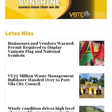
Letes Nius
Businesses and Vendors Warned:
Permit Required to Display
Vanuatu Flag and National
Symbols
VT22 Million Waste Management
Bulldozer Handed Over to Port
Vila City Council
Windy condition drives high level