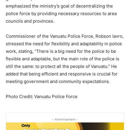
emphasized the ministry’s goal of decentralizing the
police force by providing necessary resources to area
councils and provinces.
Commissioner of the Vanuatu Police Force, Robson Iavro,
stressed the need for flexibility and adaptability in police
work, stating, “There is a big need for the police to be
flexible and adaptable, but the main role of the police is
still the same: to protect all the people of Vanuatu.” He
added that being efficient and responsive is crucial for
meeting government and community expectations.
Photo Credit: Vanuatu Police Force
- Advertisement -