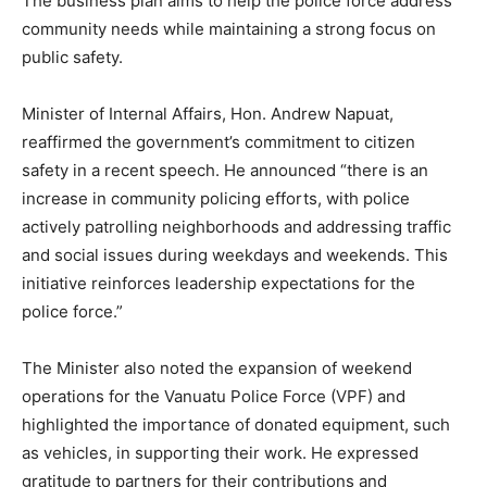
The business plan aims to help the police force address
community needs while maintaining a strong focus on
public safety.
Minister of Internal Affairs, Hon. Andrew Napuat,
reaffirmed the government’s commitment to citizen
safety in a recent speech. He announced “there is an
increase in community policing efforts, with police
actively patrolling neighborhoods and addressing traffic
and social issues during weekdays and weekends. This
initiative reinforces leadership expectations for the
police force.”
The Minister also noted the expansion of weekend
operations for the Vanuatu Police Force (VPF) and
highlighted the importance of donated equipment, such
as vehicles, in supporting their work. He expressed
gratitude to partners for their contributions and