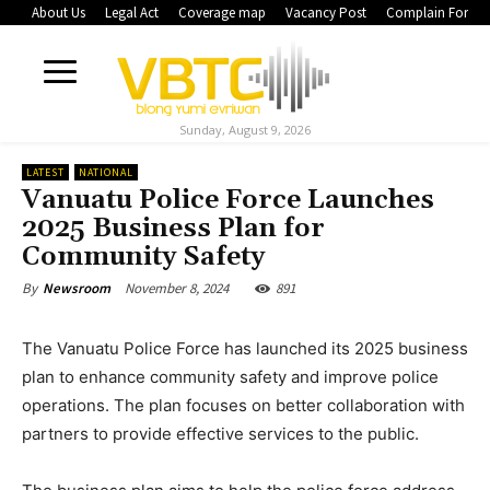
About Us
Legal Act
Coverage map
Vacancy Post
Complain Form
Sunday, August 9, 2026
LATEST
NATIONAL
Vanuatu Police Force Launches
2025 Business Plan for
Community Safety
November 8, 2024
891
By
Newsroom
The Vanuatu Police Force has launched its 2025 business
plan to enhance community safety and improve police
operations. The plan focuses on better collaboration with
partners to provide effective services to the public.