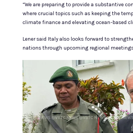
“We are preparing to provide a substantive cont
where crucial topics such as keeping the tempe
climate finance and elevating ocean-based cli
Lener said Italy also looks forward to streng
nations through upcoming regional meetings