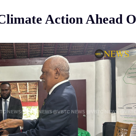
c Climate Action Ahead 