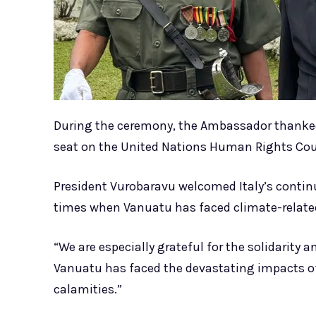
During the ceremony, the Ambassador thanked 
seat on the United Nations Human Rights Cou
President Vurobaravu welcomed Italy’s contin
times when Vanuatu has faced climate-related
“We are especially grateful for the solidarity
Vanuatu has faced the devastating impacts of
calamities.”