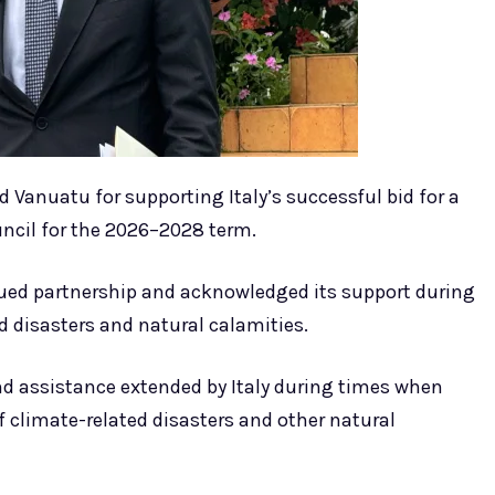
Vanuatu for supporting Italy’s successful bid for a
ncil for the 2026–2028 term.
ued partnership and acknowledged its support during
 disasters and natural calamities.
 and assistance extended by Italy during times when
 climate-related disasters and other natural