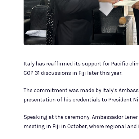
Italy has reaffirmed its support for Pacific cli
COP 31 discussions in Fiji later this year.
The commitment was made by Italy’s Ambassad
presentation of his credentials to President 
Speaking at the ceremony, Ambassador Lener sa
meeting in Fiji in October, where regional and 