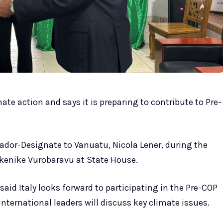
mate action and says it is preparing to contribute to Pre-
or-Designate to Vanuatu, Nicola Lener, during the
Nikenike Vurobaravu at State House.
id Italy looks forward to participating in the Pre-COP
international leaders will discuss key climate issues.