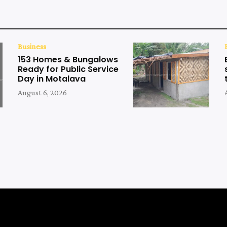
Business
153 Homes & Bungalows
Ready for Public Service
Day in Motalava
August 6, 2026