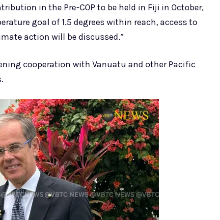
ribution in the Pre-COP to be held in Fiji in October,
rature goal of 1.5 degrees within reach, access to
mate action will be discussed.”
thening cooperation with Vanuatu and other Pacific
.