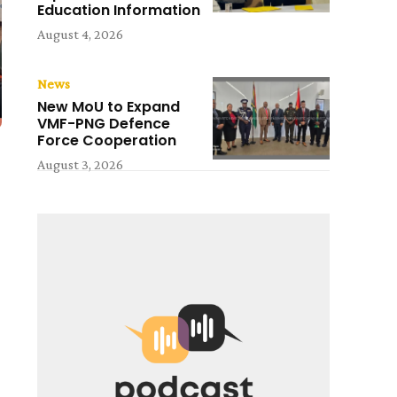
Education Information
August 4, 2026
News
New MoU to Expand
VMF-PNG Defence
Force Cooperation
August 3, 2026