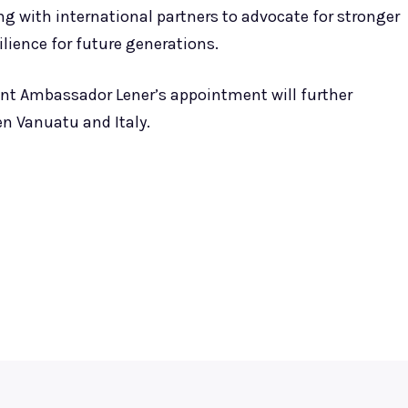
 with international partners to advocate for stronger
lience for future generations.
ent Ambassador Lener’s appointment will further
n Vanuatu and Italy.