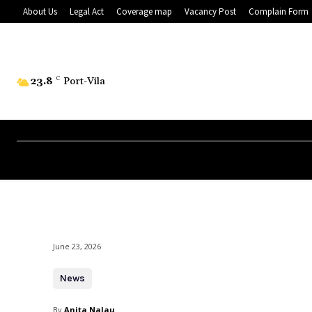
About Us
Legal Act
Coverage map
Vacancy Post
Complain Form
23.8
C
Port-Vila
June 23, 2026
News
By
Anita Nalau