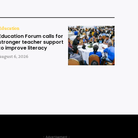
Education
Education Forum calls for
stronger teacher support
to improve literacy
August 6, 2026
- Advertisement -