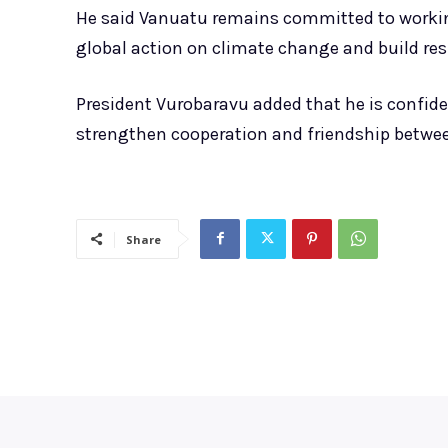
He said Vanuatu remains committed to working
global action on climate change and build resi
President Vurobaravu added that he is confid
strengthen cooperation and friendship betwee
Share