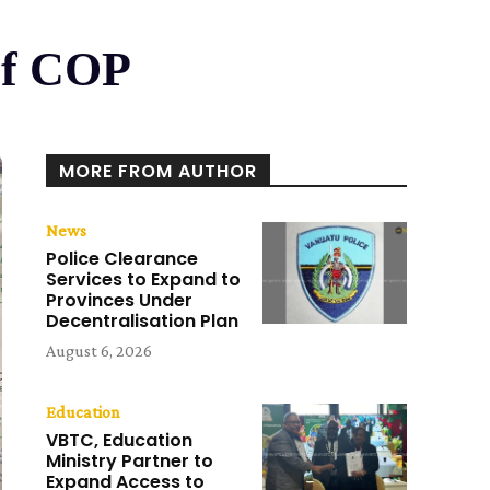
Of COP
MORE FROM AUTHOR
News
Police Clearance
Services to Expand to
Provinces Under
Decentralisation Plan
August 6, 2026
Education
VBTC, Education
Ministry Partner to
Expand Access to