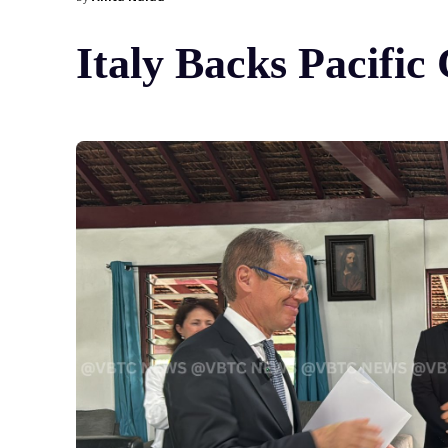
Italy Backs Pacifi