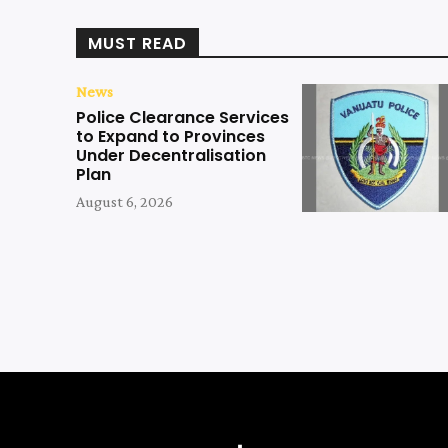
MUST READ
News
Police Clearance Services
to Expand to Provinces
Under Decentralisation
Plan
August 6, 2026