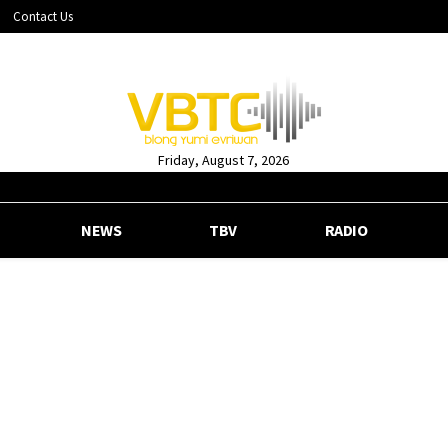
Contact Us
Friday, August 7, 2026
NEWS
TBV
RADIO