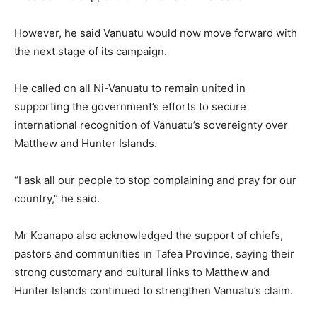
However, he said Vanuatu would now move forward with
the next stage of its campaign.
He called on all Ni-Vanuatu to remain united in
supporting the government’s efforts to secure
international recognition of Vanuatu’s sovereignty over
Matthew and Hunter Islands.
“I ask all our people to stop complaining and pray for our
country,” he said.
Mr Koanapo also acknowledged the support of chiefs,
pastors and communities in Tafea Province, saying their
strong customary and cultural links to Matthew and
Hunter Islands continued to strengthen Vanuatu’s claim.