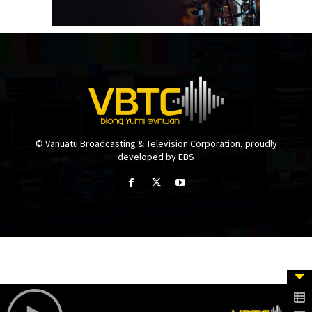
© Vanuatu Broadcasting & Television Corporation, proudly
developed by EBS