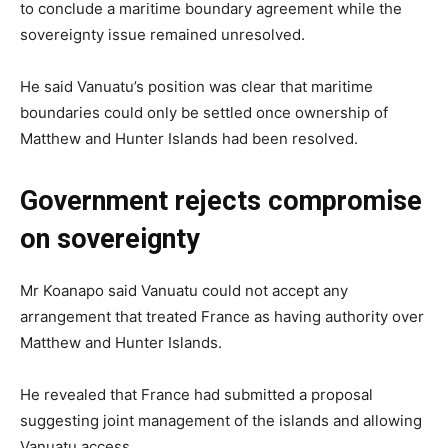
to conclude a maritime boundary agreement while the
sovereignty issue remained unresolved.
He said Vanuatu’s position was clear that maritime
boundaries could only be settled once ownership of
Matthew and Hunter Islands had been resolved.
Government rejects compromise
on sovereignty
Mr Koanapo said Vanuatu could not accept any
arrangement that treated France as having authority over
Matthew and Hunter Islands.
He revealed that France had submitted a proposal
suggesting joint management of the islands and allowing
Vanuatu access.