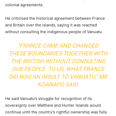
colonial agreements.
He criticised the historical agreement between France
and Britain over the islands, saying it was reached
without consulting the indigenous people of Vanuatu.
“FRANCE CAME AND CHANGED
THESE BOUNDARIES TOGETHER WITH
THE BRITISH WITHOUT CONSULTING
OUR PEOPLE. TO US, WHAT FRANCE
DID WAS AN INSULT TO VANUATU,” MR
KOANAPO SAID.
He said Vanuatu’s struggle for recognition of its
sovereignty over Matthew and Hunter Islands would
continue until the country’s rightful ownership was fully