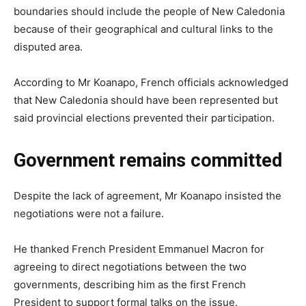
boundaries should include the people of New Caledonia
because of their geographical and cultural links to the
disputed area.
According to Mr Koanapo, French officials acknowledged
that New Caledonia should have been represented but
said provincial elections prevented their participation.
Government remains committed
Despite the lack of agreement, Mr Koanapo insisted the
negotiations were not a failure.
He thanked French President Emmanuel Macron for
agreeing to direct negotiations between the two
governments, describing him as the first French
President to support formal talks on the issue.