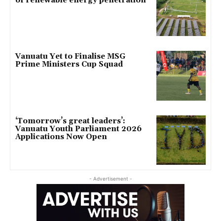
of renewable energy penetration
Vanuatu Yet to Finalise MSG
Prime Ministers Cup Squad
‘Tomorrow’s great leaders’:
Vanuatu Youth Parliament 2026
Applications Now Open
- Advertisement -