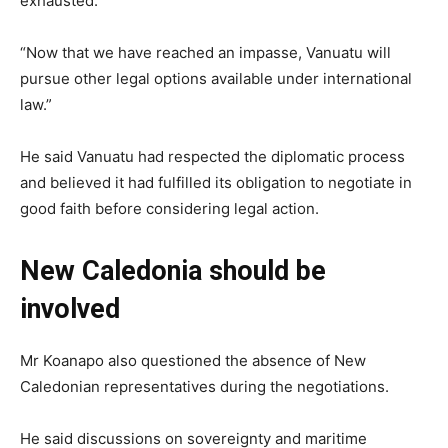
exhausted.
“Now that we have reached an impasse, Vanuatu will
pursue other legal options available under international
law.”
He said Vanuatu had respected the diplomatic process
and believed it had fulfilled its obligation to negotiate in
good faith before considering legal action.
New Caledonia should be
involved
Mr Koanapo also questioned the absence of New
Caledonian representatives during the negotiations.
He said discussions on sovereignty and maritime