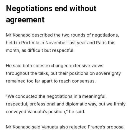
Negotiations end without
agreement
Mr Koanapo described the two rounds of negotiations,
held in Port Vila in November last year and Paris this
month, as difficult but respectful.
He said both sides exchanged extensive views
throughout the talks, but their positions on sovereignty
remained too far apart to reach consensus.
“We conducted the negotiations in a meaningful,
respectful, professional and diplomatic way, but we firmly
conveyed Vanuatu’s position,” he said.
Mr Koanapo said Vanuatu also rejected France’s proposal