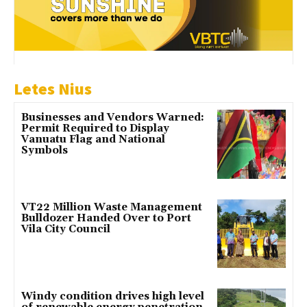
Letes Nius
Businesses and Vendors Warned:
Permit Required to Display
Vanuatu Flag and National
Symbols
VT22 Million Waste Management
Bulldozer Handed Over to Port
Vila City Council
Windy condition drives high level