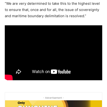
“We are very determined to take this to the highest level
to ensure that, once and for all, the issue of sovereignty
and maritime boundary delimitation is resolved.”
- Advertisement -