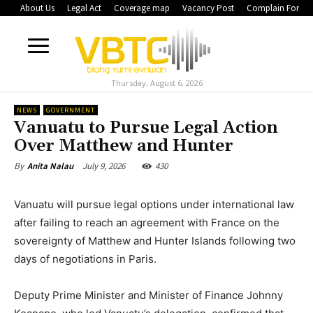
About Us
Legal Act
Coverage map
Vacancy Post
Complain Form
Thursday, August 6, 2026
NEWS
GOVERNMENT
Vanuatu to Pursue Legal Action
Over Matthew and Hunter
July 9, 2026
430
By
Anita Nalau
Vanuatu will pursue legal options under international law
after failing to reach an agreement with France on the
sovereignty of Matthew and Hunter Islands following two
days of negotiations in Paris.
Deputy Prime Minister and Minister of Finance Johnny