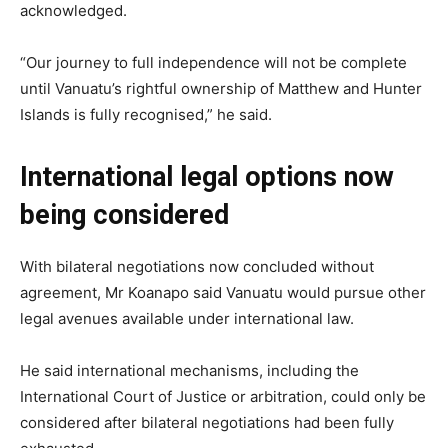
acknowledged.
“Our journey to full independence will not be complete
until Vanuatu’s rightful ownership of Matthew and Hunter
Islands is fully recognised,” he said.
International legal options now
being considered
With bilateral negotiations now concluded without
agreement, Mr Koanapo said Vanuatu would pursue other
legal avenues available under international law.
He said international mechanisms, including the
International Court of Justice or arbitration, could only be
considered after bilateral negotiations had been fully