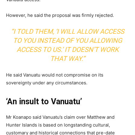
However, he said the proposal was firmly rejected.
“I TOLD THEM, ‘I WILL ALLOW ACCESS
TO YOU INSTEAD OF YOU ALLOWING
ACCESS TO US.’ IT DOESN’T WORK
THAT WAY.”
He said Vanuatu would not compromise on its
sovereignty under any circumstances.
‘An insult to Vanuatu’
Mr Koanapo said Vanuatu’s claim over Matthew and
Hunter Islands is based on longstanding cultural,
customary and historical connections that pre-date