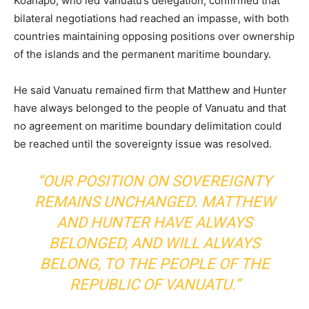
Koanapo, who led Vanuatu’s delegation, confirmed that
bilateral negotiations had reached an impasse, with both
countries maintaining opposing positions over ownership
of the islands and the permanent maritime boundary.
He said Vanuatu remained firm that Matthew and Hunter
have always belonged to the people of Vanuatu and that
no agreement on maritime boundary delimitation could
be reached until the sovereignty issue was resolved.
“OUR POSITION ON SOVEREIGNTY
REMAINS UNCHANGED. MATTHEW
AND HUNTER HAVE ALWAYS
BELONGED, AND WILL ALWAYS
BELONG, TO THE PEOPLE OF THE
REPUBLIC OF VANUATU.”