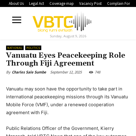
About Us
Legal Act
Coverage map
Vacancy Post
Complain Form
Sunday, August 9, 2026
NATIONAL
POLITICS
Vanuatu Eyes Peacekeeping Role
Through Fiji Agreement
September 12, 2025
748
By
Charles Sale Sumbe
Vanuatu may soon have the opportunity to take part in
international peacekeeping missions through its Vanuatu
Mobile Force (VMF), under a renewed cooperation
agreement with Fiji.
Public Relations Officer of the Government, Kierry