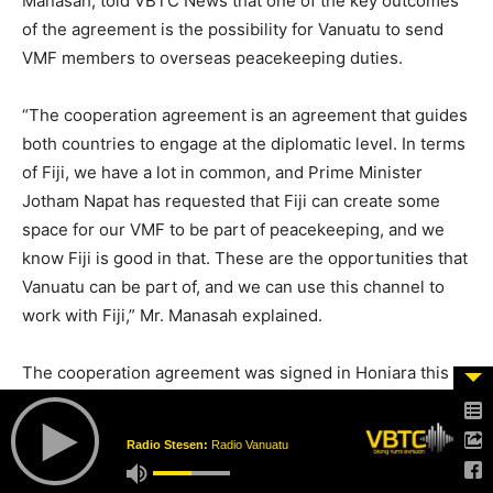
Manasah, told VBTC News that one of the key outcomes
of the agreement is the possibility for Vanuatu to send
VMF members to overseas peacekeeping duties.
“The cooperation agreement is an agreement that guides
both countries to engage at the diplomatic level. In terms
of Fiji, we have a lot in common, and Prime Minister
Jotham Napat has requested that Fiji can create some
space for our VMF to be part of peacekeeping, and we
know Fiji is good in that. These are the opportunities that
Vanuatu can be part of, and we can use this channel to
work with Fiji,” Mr. Manasah explained.
The cooperation agreement was signed in Honiara this
week by Vanuatu’s Prime Minister, Hon. Jotham Napat,
and his Fijian counterpart, Hon. Sitiveni Rabuka.
Radio Stesen:
Radio Vanuatu
The agreement signals a strengthened partnership