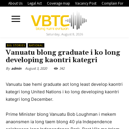
About Us
Legal Act
Coverage map
Vacancy Post
Complain Form
Saturday, August 8, 2026
BIG STORIES
NATIONAL
Vanuatu blong graduate i ko long
developing kaontri kategri
August 3, 2020
342
By
admin
Vanuatu bae hemi graduate aot long least develop kaontri
kategri long United Nations i ko long developing kaontri
kategri long December.
Prime Minister blong Vanuatu Bob Loughman i mekem
anaonsmen ia long taem blong 40 yia Independence