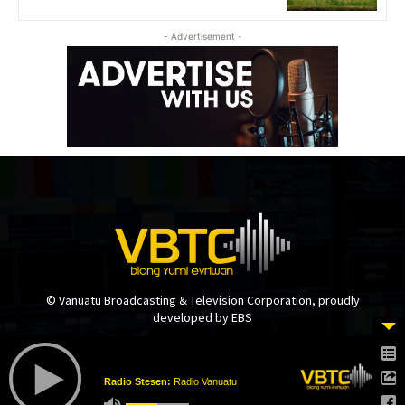
- Advertisement -
© Vanuatu Broadcasting & Television Corporation, proudly
developed by EBS
Radio Stesen:
Radio Vanuatu