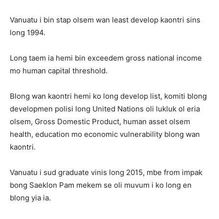
Vanuatu i bin stap olsem wan least develop kaontri sins
long 1994.
Long taem ia hemi bin exceedem gross national income
mo human capital threshold.
Blong wan kaontri hemi ko long develop list, komiti blong
developmen polisi long United Nations oli lukluk ol eria
olsem, Gross Domestic Product, human asset olsem
health, education mo economic vulnerability blong wan
kaontri.
Vanuatu i sud graduate vinis long 2015, mbe from impak
bong Saeklon Pam mekem se oli muvum i ko long en
blong yia ia.