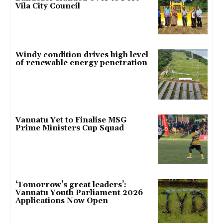
Vila City Council
Windy condition drives high level
of renewable energy penetration
Vanuatu Yet to Finalise MSG
Prime Ministers Cup Squad
‘Tomorrow’s great leaders’:
Vanuatu Youth Parliament 2026
Applications Now Open