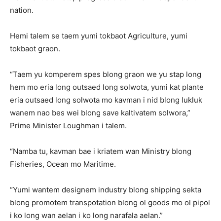
nation.
Hemi talem se taem yumi tokbaot Agriculture, yumi
tokbaot graon.
“Taem yu komperem spes blong graon we yu stap long
hem mo eria long outsaed long solwota, yumi kat plante
eria outsaed long solwota mo kavman i nid blong lukluk
wanem nao bes wei blong save kaltivatem solwora,”
Prime Minister Loughman i talem.
“Namba tu, kavman bae i kriatem wan Ministry blong
Fisheries, Ocean mo Maritime.
“Yumi wantem designem industry blong shipping sekta
blong promotem transpotation blong ol goods mo ol pipol
i ko long wan aelan i ko long narafala aelan.”