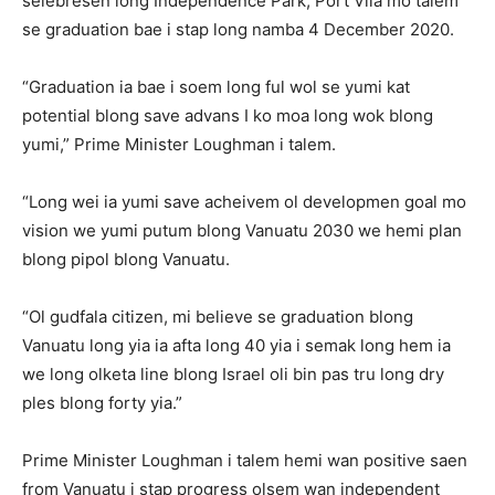
selebresen long Independence Park, Port Vila mo talem
se graduation bae i stap long namba 4 December 2020.
“Graduation ia bae i soem long ful wol se yumi kat
potential blong save advans I ko moa long wok blong
yumi,” Prime Minister Loughman i talem.
“Long wei ia yumi save acheivem ol developmen goal mo
vision we yumi putum blong Vanuatu 2030 we hemi plan
blong pipol blong Vanuatu.
“Ol gudfala citizen, mi believe se graduation blong
Vanuatu long yia ia afta long 40 yia i semak long hem ia
we long olketa line blong Israel oli bin pas tru long dry
ples blong forty yia.”
Prime Minister Loughman i talem hemi wan positive saen
from Vanuatu i stap progress olsem wan independent