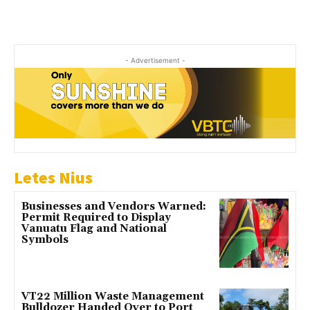
- Advertisement -
Letes Nius
Businesses and Vendors Warned:
Permit Required to Display
Vanuatu Flag and National
Symbols
VT22 Million Waste Management
Bulldozer Handed Over to Port