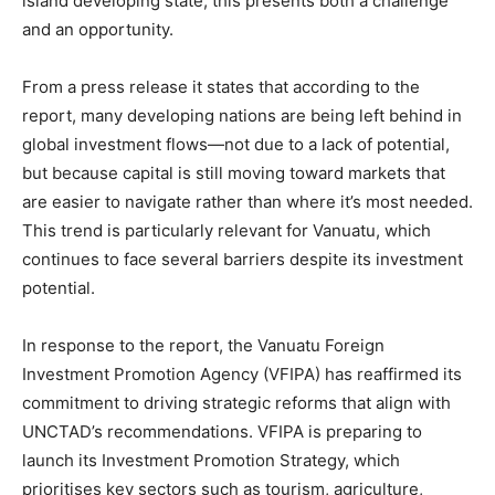
island developing state, this presents both a challenge
and an opportunity.
From a press release it states that according to the
report, many developing nations are being left behind in
global investment flows—not due to a lack of potential,
but because capital is still moving toward markets that
are easier to navigate rather than where it’s most needed.
This trend is particularly relevant for Vanuatu, which
continues to face several barriers despite its investment
potential.
In response to the report, the Vanuatu Foreign
Investment Promotion Agency (VFIPA) has reaffirmed its
commitment to driving strategic reforms that align with
UNCTAD’s recommendations. VFIPA is preparing to
launch its Investment Promotion Strategy, which
prioritises key sectors such as tourism, agriculture,