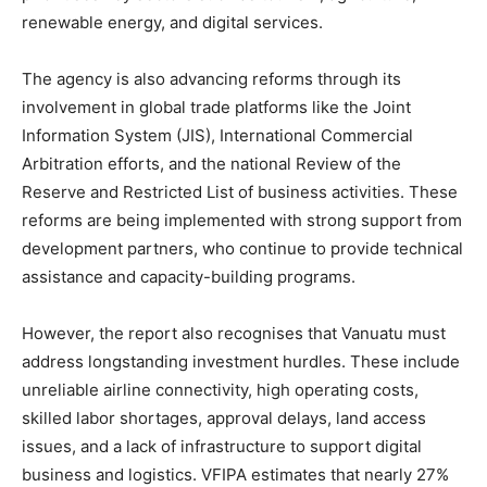
renewable energy, and digital services.
The agency is also advancing reforms through its
involvement in global trade platforms like the Joint
Information System (JIS), International Commercial
Arbitration efforts, and the national Review of the
Reserve and Restricted List of business activities. These
reforms are being implemented with strong support from
development partners, who continue to provide technical
assistance and capacity-building programs.
However, the report also recognises that Vanuatu must
address longstanding investment hurdles. These include
unreliable airline connectivity, high operating costs,
skilled labor shortages, approval delays, land access
issues, and a lack of infrastructure to support digital
business and logistics. VFIPA estimates that nearly 27%