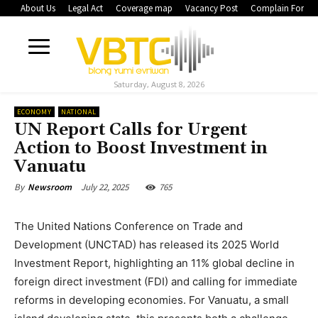
About Us
Legal Act
Coverage map
Vacancy Post
Complain Form
Saturday, August 8, 2026
ECONOMY
NATIONAL
UN Report Calls for Urgent
Action to Boost Investment in
Vanuatu
July 22, 2025
765
By
Newsroom
The United Nations Conference on Trade and
Development (UNCTAD) has released its 2025 World
Investment Report, highlighting an 11% global decline in
foreign direct investment (FDI) and calling for immediate
reforms in developing economies. For Vanuatu, a small