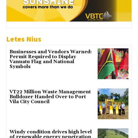
Letes Nius
Businesses and Vendors Warned:
Permit Required to Display
Vanuatu Flag and National
Symbols
VT22 Million Waste Management
Bulldozer Handed Over to Port
Vila City Council
Windy condition drives high level
of renewable energy penetration