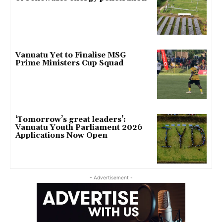
Vanuatu Yet to Finalise MSG
Prime Ministers Cup Squad
‘Tomorrow’s great leaders’:
Vanuatu Youth Parliament 2026
Applications Now Open
- Advertisement -