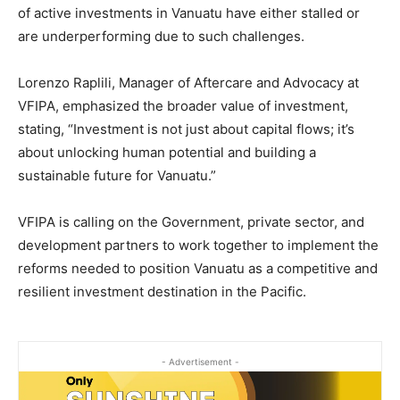
of active investments in Vanuatu have either stalled or
are underperforming due to such challenges.
Lorenzo Raplili, Manager of Aftercare and Advocacy at
VFIPA, emphasized the broader value of investment,
stating, “Investment is not just about capital flows; it’s
about unlocking human potential and building a
sustainable future for Vanuatu.”
VFIPA is calling on the Government, private sector, and
development partners to work together to implement the
reforms needed to position Vanuatu as a competitive and
resilient investment destination in the Pacific.
- Advertisement -