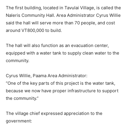
The first building, located in Tavulai Village, is called the
Naleris Community Hall. Area Administrator Cyrus Willie
said the hall will serve more than 70 people, and cost
around VT800,000 to build.
The hall will also function as an evacuation center,
equipped with a water tank to supply clean water to the
community.
Cyrus Willie, Paama Area Administrator:
“One of the key parts of this project is the water tank,
because we now have proper infrastructure to support
the community.”
The village chief expressed appreciation to the
government: