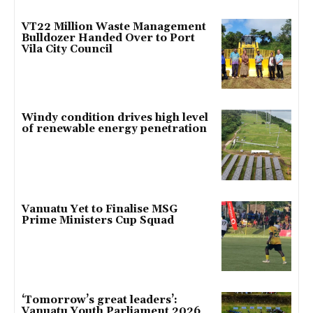
VT22 Million Waste Management
Bulldozer Handed Over to Port
Vila City Council
Windy condition drives high level
of renewable energy penetration
Vanuatu Yet to Finalise MSG
Prime Ministers Cup Squad
‘Tomorrow’s great leaders’:
Vanuatu Youth Parliament 2026