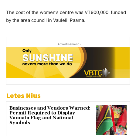
The cost of the women’s centre was VT900,000, funded
by the area council in Vauleli, Paama.
- Advertisement -
Letes Nius
Businesses and Vendors Warned:
Permit Required to Display
Vanuatu Flag and National
Symbols