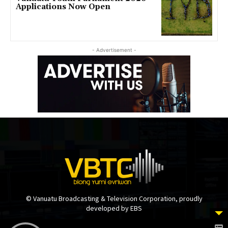
Applications Now Open
- Advertisement -
© Vanuatu Broadcasting & Television Corporation, proudly
developed by EBS