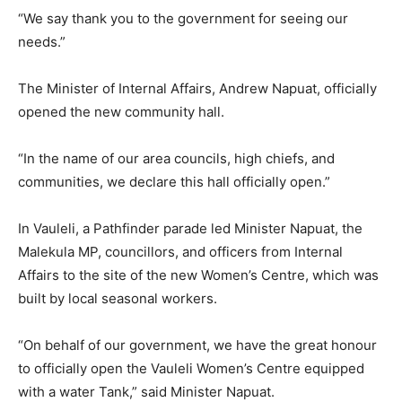
“We say thank you to the government for seeing our
needs.”
The Minister of Internal Affairs, Andrew Napuat, officially
opened the new community hall.
“In the name of our area councils, high chiefs, and
communities, we declare this hall officially open.”
In Vauleli, a Pathfinder parade led Minister Napuat, the
Malekula MP, councillors, and officers from Internal
Affairs to the site of the new Women’s Centre, which was
built by local seasonal workers.
“On behalf of our government, we have the great honour
to officially open the Vauleli Women’s Centre equipped
with a water Tank,” said Minister Napuat.