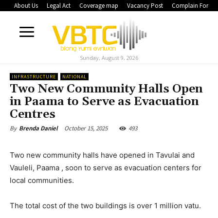
About Us
Legal Act
Coverage map
Vacancy Post
Complain Form
Sunday, August 9, 2026
INFRASTRUCTURE
NATIONAL
Two New Community Halls Open
in Paama to Serve as Evacuation
Centres
October 15, 2025
493
By
Brenda Daniel
Two new community halls have opened in Tavulai and
Vauleli, Paama , soon to serve as evacuation centers for
local communities.
The total cost of the two buildings is over 1 million vatu.