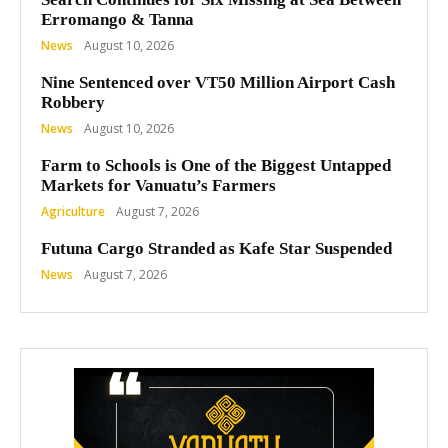
Erromango & Tanna
News
August 10, 2026
Nine Sentenced over VT50 Million Airport Cash
Robbery
News
August 10, 2026
Farm to Schools is One of the Biggest Untapped
Markets for Vanuatu’s Farmers
Agriculture
August 7, 2026
Futuna Cargo Stranded as Kafe Star Suspended
News
August 7, 2026