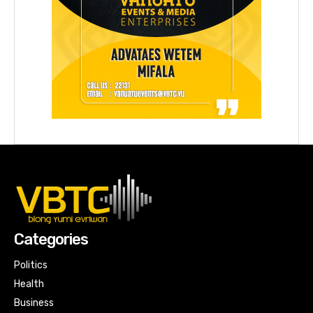
Categories
Politics
Health
Business