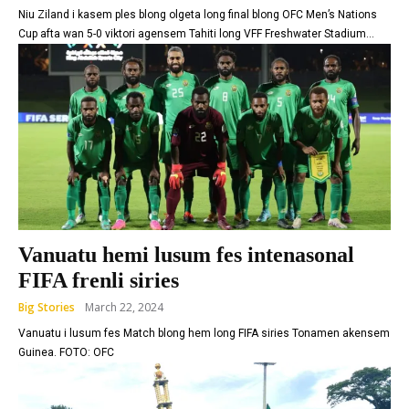
Niu Ziland i kasem ples blong olgeta long final blong OFC Men’s Nations
Cup afta wan 5-0 viktori agensem Tahiti long VFF Freshwater Stadium...
Vanuatu hemi lusum fes intenasonal
FIFA frenli siries
Big Stories
March 22, 2024
Vanuatu i lusum fes Match blong hem long FIFA siries Tonamen akensem
Guinea. FOTO: OFC