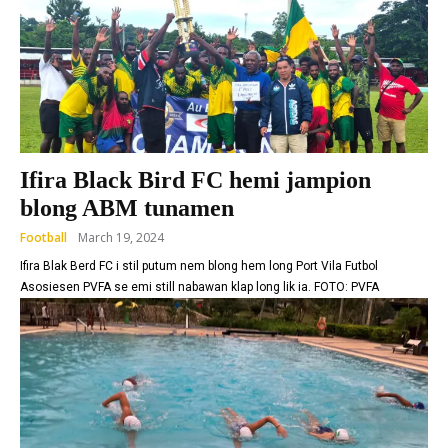
Ifira Black Bird FC hemi jampion
blong ABM tunamen
Football
March 19, 2024
Ifira Blak Berd FC i stil putum nem blong hem long Port Vila Futbol
Asosiesen PVFA se emi still nabawan klap long lik ia. FOTO: PVFA