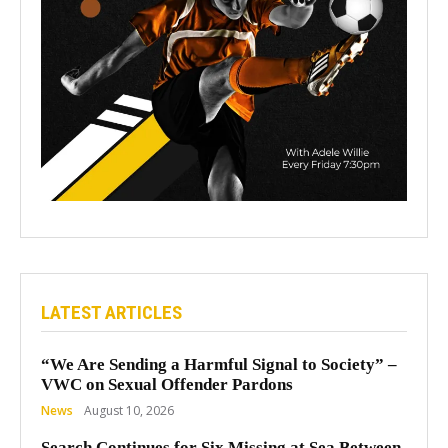
LATEST ARTICLES
“We Are Sending a Harmful Signal to Society” –
VWC on Sexual Offender Pardons
News
August 10, 2026
Search Continues for Six Missing at Sea Between