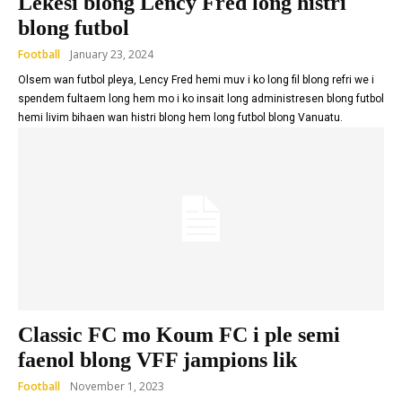
Lekesi blong Lency Fred long histri
blong futbol
Football
January 23, 2024
Olsem wan futbol pleya, Lency Fred hemi muv i ko long fil blong refri we i
spendem fultaem long hem mo i ko insait long administresen blong futbol
hemi livim bihaen wan histri blong hem long futbol blong Vanuatu.
Classic FC mo Koum FC i ple semi
faenol blong VFF jampions lik
Football
November 1, 2023