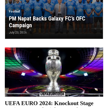
Football
PM Napat Backs Galaxy FC’s OFC
Campaign
July 23, 2026
UEFA EURO 2024: Knockout Stage