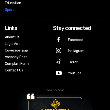
Education
Sport
Links
Stay connected
About Us
Facebook
Legal Act
Coverage map
Instagram
Vacancy Post
TikTok
Complain Form
Contact Us
Youtube
- Advertisement -