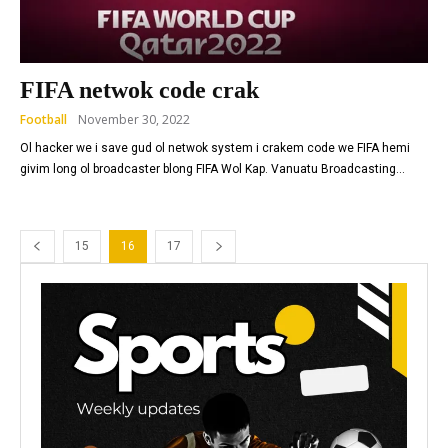
FIFA netwok code crak
Football
November 30, 2022
Ol hacker we i save gud ol netwok system i crakem code we FIFA hemi
givim long ol broadcaster blong FIFA Wol Kap. Vanuatu Broadcasting...
15
16
17