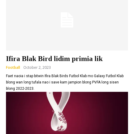
Ifira Blak Bird lidim primia lik
Football
October 2, 2023
Faet naoia i stap bitwin Ifira Blak Birds Futbol Klab mo Galaxy Futbol Klab
blong wan long tufala nao i save kam jampion blong PVFA long sisen
blong 2022-2023.