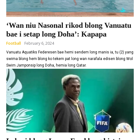
‘Wan niu Nasonal rikod blong Vanuatu
bae i setap long Doha’: Kapapa
Football
February 6, 2024
Vanuatu Aquatiks Federesen bae hemi sendem long manis ia, tu (2) yang
swima blong hem blong ko tekem pat long wan narafala edisen blong Wol
Swim Jamponsip long Doha, hemia long Qatar.