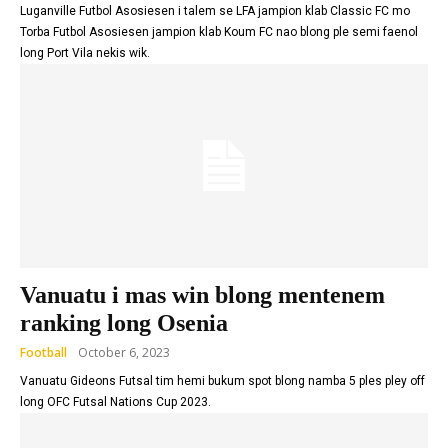
Luganville Futbol Asosiesen i talem se LFA jampion klab Classic FC mo
Torba Futbol Asosiesen jampion klab Koum FC nao blong ple semi faenol
long Port Vila nekis wik.
Vanuatu i mas win blong mentenem
ranking long Osenia
Football
October 6, 2023
Vanuatu Gideons Futsal tim hemi bukum spot blong namba 5 ples pley off
long OFC Futsal Nations Cup 2023.