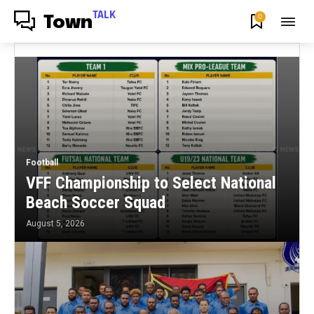
TALK
0
Town
Football
VFF Championship to Select National
Beach Soccer Squad
August 5, 2026