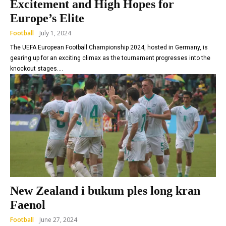
Excitement and High Hopes for
Europe’s Elite
Football
July 1, 2024
The UEFA European Football Championship 2024, hosted in Germany, is
gearing up for an exciting climax as the tournament progresses into the
knockout stages....
New Zealand i bukum ples long kran
Faenol
Football
June 27, 2024