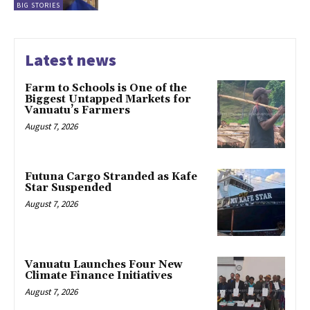
BIG STORIES
Latest news
Farm to Schools is One of the
Biggest Untapped Markets for
Vanuatu’s Farmers
August 7, 2026
Futuna Cargo Stranded as Kafe
Star Suspended
August 7, 2026
Vanuatu Launches Four New
Climate Finance Initiatives
August 7, 2026