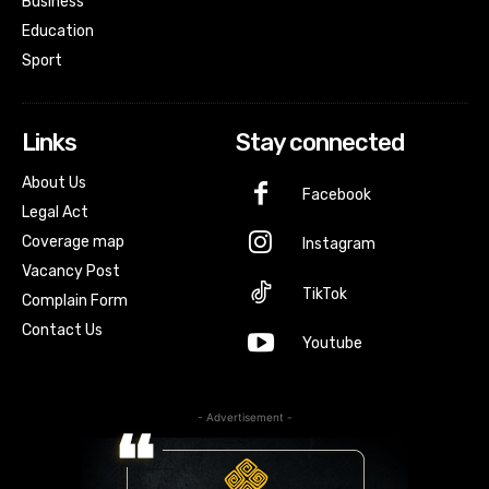
Business
Education
Sport
Links
Stay connected
About Us
Facebook
Legal Act
Coverage map
Instagram
Vacancy Post
TikTok
Complain Form
Contact Us
Youtube
- Advertisement -