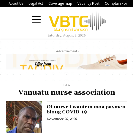
About Us
Legal Act
Coverage map
Vacancy Post
Complain Form
Saturday, August 8, 2026
- Advertisement -
TAG
Vanuatu nurse association
Ol nurse i wantem moa paymen
blong COVID-19
November 20, 2020