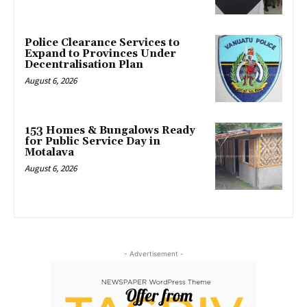
Police Clearance Services to
Expand to Provinces Under
Decentralisation Plan
August 6, 2026
153 Homes & Bungalows Ready
for Public Service Day in
Motalava
August 6, 2026
- Advertisement -