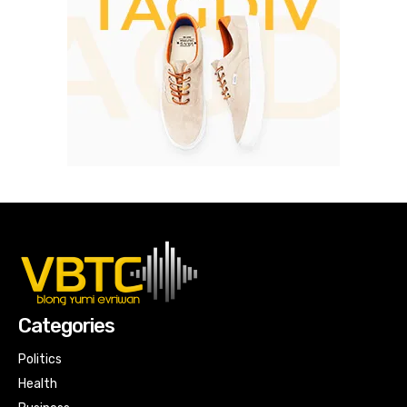
Categories
Politics
Health