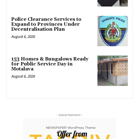
Police Clearance Services to
Expand to Provinces Under
Decentralisation Plan
August 6, 2026
153 Homes & Bungalows Ready
for Public Service Day in
Motalava
August 6, 2026
- Advertisement -