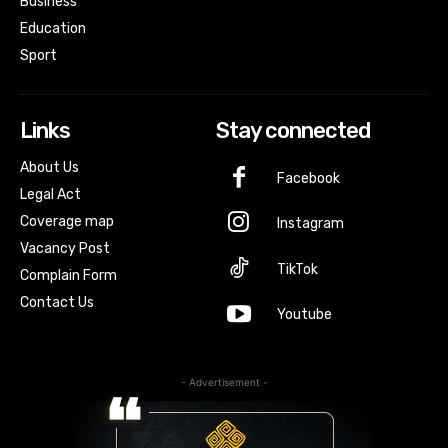
Business
Education
Sport
Links
Stay connected
About Us
Facebook
Legal Act
Coverage map
Instagram
Vacancy Post
TikTok
Complain Form
Contact Us
Youtube
- Advertisement -