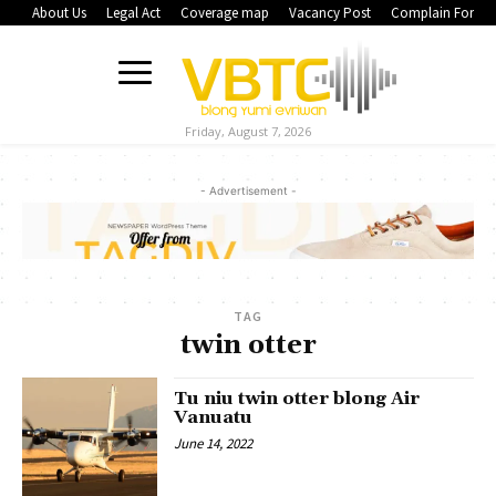
About Us
Legal Act
Coverage map
Vacancy Post
Complain Form
Friday, August 7, 2026
- Advertisement -
TAG
twin otter
Tu niu twin otter blong Air
Vanuatu
June 14, 2022