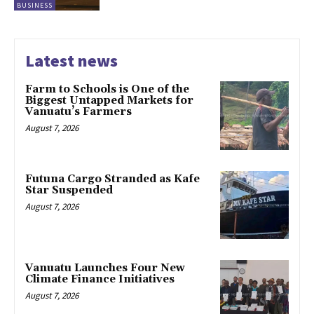
BUSINESS
Latest news
Farm to Schools is One of the
Biggest Untapped Markets for
Vanuatu’s Farmers
August 7, 2026
Futuna Cargo Stranded as Kafe
Star Suspended
August 7, 2026
Vanuatu Launches Four New
Climate Finance Initiatives
August 7, 2026