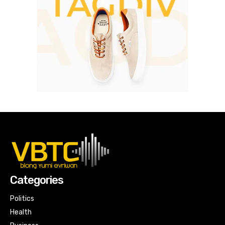
Categories
Politics
Health