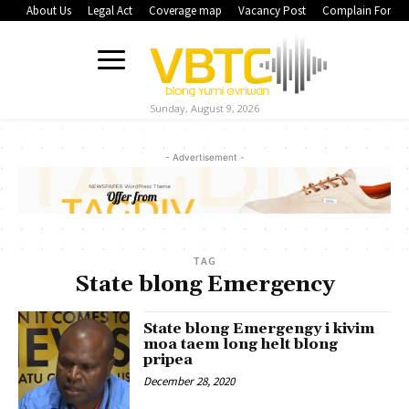
About Us
Legal Act
Coverage map
Vacancy Post
Complain Form
Sunday, August 9, 2026
- Advertisement -
TAG
State blong Emergency
State blong Emergengy i kivim
moa taem long helt blong
pripea
December 28, 2020