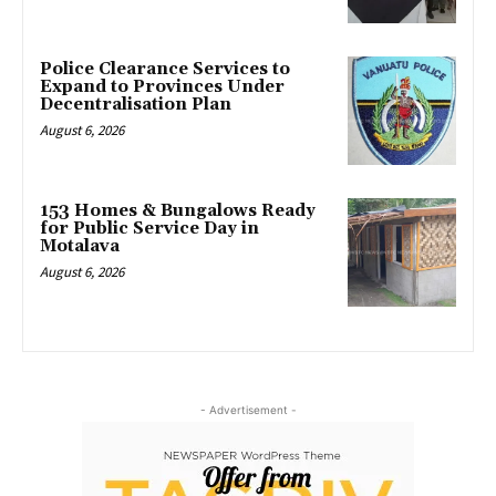
Police Clearance Services to
Expand to Provinces Under
Decentralisation Plan
August 6, 2026
153 Homes & Bungalows Ready
for Public Service Day in
Motalava
August 6, 2026
- Advertisement -