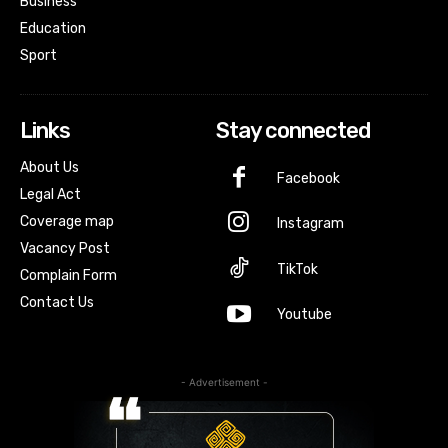
Business
Education
Sport
Links
Stay connected
About Us
Facebook
Legal Act
Coverage map
Instagram
Vacancy Post
TikTok
Complain Form
Contact Us
Youtube
- Advertisement -