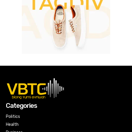
Categories
Politics
Health