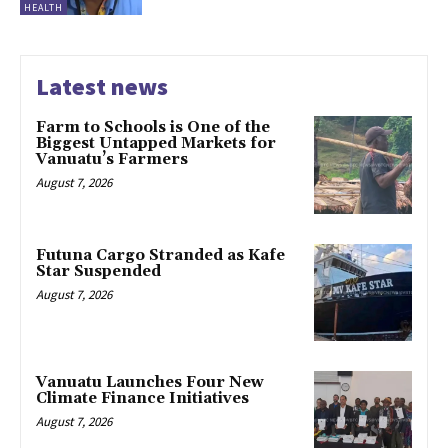
HEALTH
Latest news
Farm to Schools is One of the
Biggest Untapped Markets for
Vanuatu’s Farmers
August 7, 2026
Futuna Cargo Stranded as Kafe
Star Suspended
August 7, 2026
Vanuatu Launches Four New
Climate Finance Initiatives
August 7, 2026