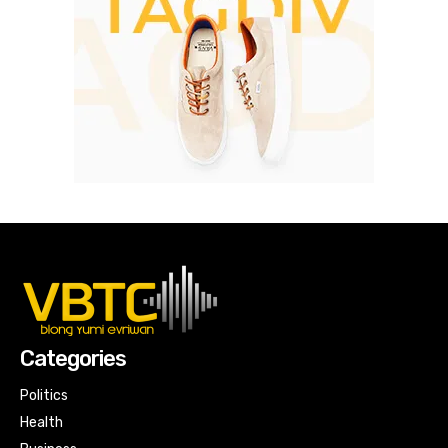
Categories
Politics
Health