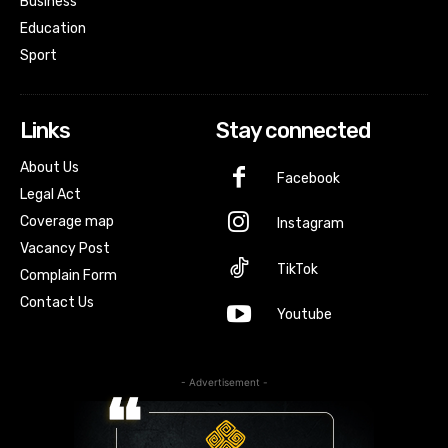
Business
Education
Sport
Links
Stay connected
About Us
Facebook
Legal Act
Coverage map
Instagram
Vacancy Post
TikTok
Complain Form
Contact Us
Youtube
- Advertisement -