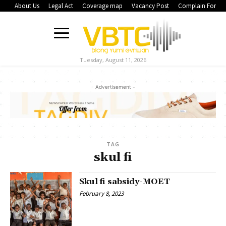
About Us
Legal Act
Coverage map
Vacancy Post
Complain Form
Tuesday, August 11, 2026
- Advertisement -
TAG
skul fi
Skul fi sabsidy-MOET
February 8, 2023