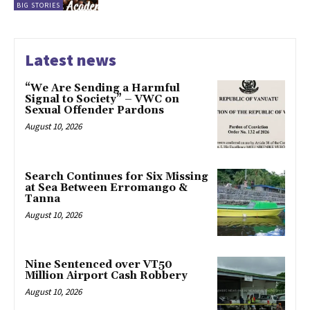
BIG STORIES
Latest news
“We Are Sending a Harmful
Signal to Society” – VWC on
Sexual Offender Pardons
August 10, 2026
Search Continues for Six Missing
at Sea Between Erromango &
Tanna
August 10, 2026
Nine Sentenced over VT50
Million Airport Cash Robbery
August 10, 2026