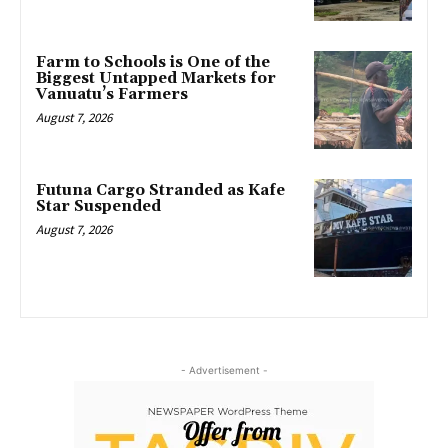
Farm to Schools is One of the
Biggest Untapped Markets for
Vanuatu’s Farmers
August 7, 2026
Futuna Cargo Stranded as Kafe
Star Suspended
August 7, 2026
- Advertisement -