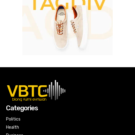
Categories
Politics
Health