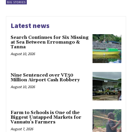
BIG STORIES
Latest news
Search Continues for Six Missing
at Sea Between Erromango &
Tanna
August 10, 2026
Nine Sentenced over VT50
Million Airport Cash Robbery
August 10, 2026
Farm to Schools is One of the
Biggest Untapped Markets for
Vanuatu’s Farmers
August 7, 2026