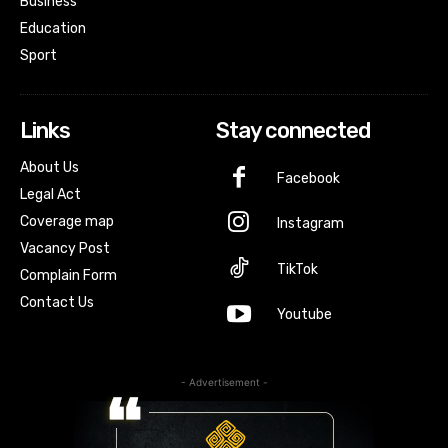
Business
Education
Sport
Links
Stay connected
About Us
Facebook
Legal Act
Coverage map
Instagram
Vacancy Post
TikTok
Complain Form
Contact Us
Youtube
- Advertisement -