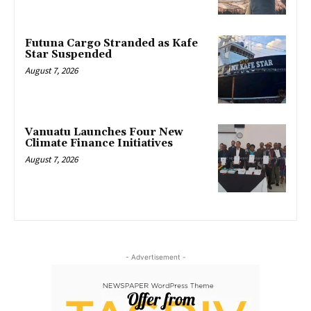
Futuna Cargo Stranded as Kafe
Star Suspended
August 7, 2026
Vanuatu Launches Four New
Climate Finance Initiatives
August 7, 2026
- Advertisement -