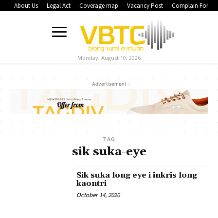
About Us
Legal Act
Coverage map
Vacancy Post
Complain Form
Monday, August 10, 2026
- Advertisement -
TAG
sik suka-eye
Sik suka long eye i inkris long
kaontri
October 14, 2020