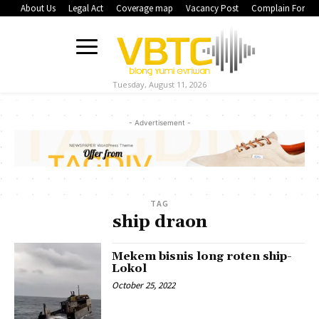
About Us
Legal Act
Coverage map
Vacancy Post
Complain Form
Tuesday, August 11, 2026
- Advertisement -
TAG
ship draon
Mekem bisnis long roten ship-
Lokol
October 25, 2022