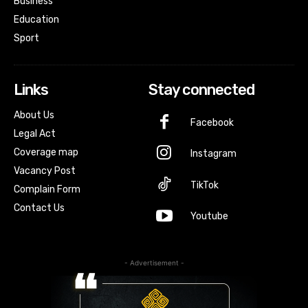
Business
Education
Sport
Links
Stay connected
About Us
Facebook
Legal Act
Coverage map
Instagram
Vacancy Post
TikTok
Complain Form
Contact Us
Youtube
- Advertisement -