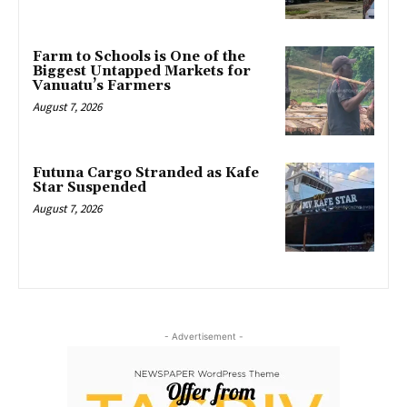
Farm to Schools is One of the
Biggest Untapped Markets for
Vanuatu’s Farmers
August 7, 2026
Futuna Cargo Stranded as Kafe
Star Suspended
August 7, 2026
- Advertisement -