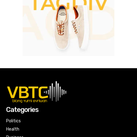
Categories
Politics
Health