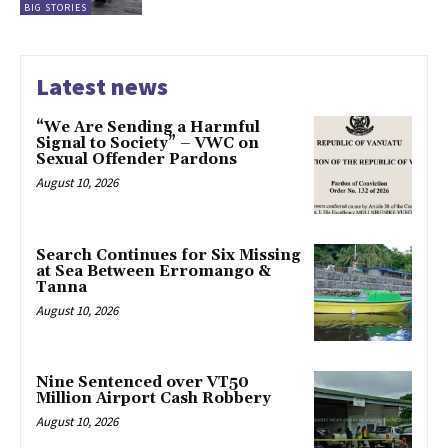
BIG STORIES
Latest news
“We Are Sending a Harmful
Signal to Society” – VWC on
Sexual Offender Pardons
August 10, 2026
Search Continues for Six Missing
at Sea Between Erromango &
Tanna
August 10, 2026
Nine Sentenced over VT50
Million Airport Cash Robbery
August 10, 2026