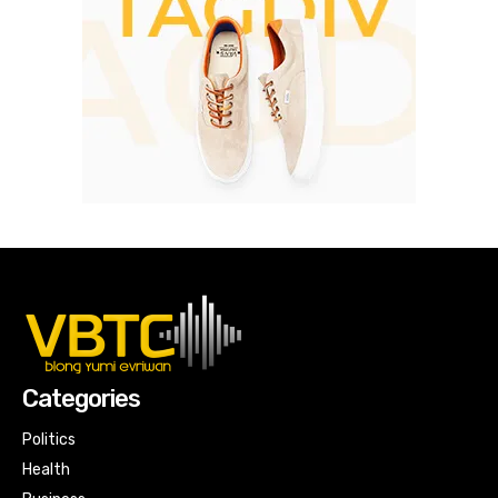
Categories
Politics
Health