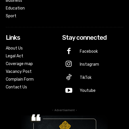
Business
Education
Sport
Links
Stay connected
About Us
Facebook
Legal Act
Coverage map
Instagram
Vacancy Post
TikTok
Complain Form
Contact Us
Youtube
- Advertisement -