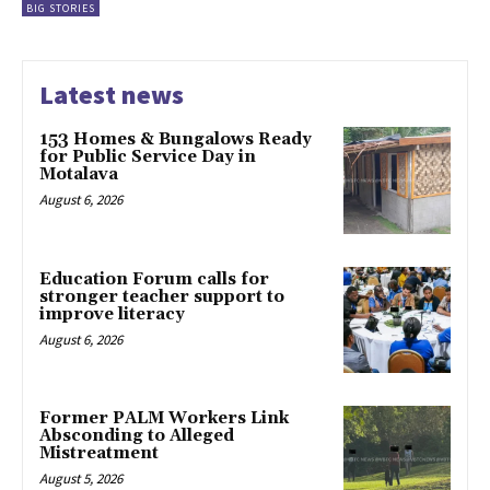
BIG STORIES
Latest news
153 Homes & Bungalows Ready
for Public Service Day in
Motalava
August 6, 2026
Education Forum calls for
stronger teacher support to
improve literacy
August 6, 2026
Former PALM Workers Link
Absconding to Alleged
Mistreatment
August 5, 2026