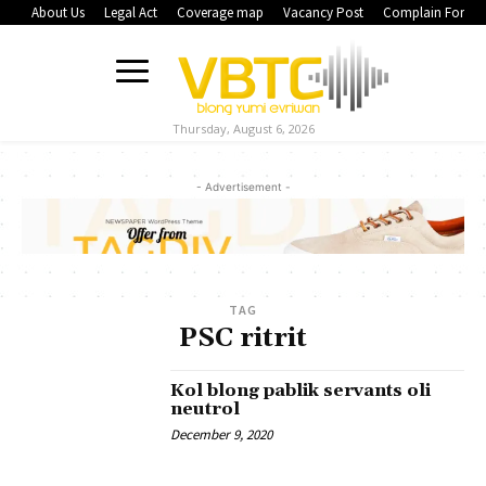
About Us
Legal Act
Coverage map
Vacancy Post
Complain Form
Thursday, August 6, 2026
- Advertisement -
TAG
PSC ritrit
Kol blong pablik servants oli
neutrol
December 9, 2020