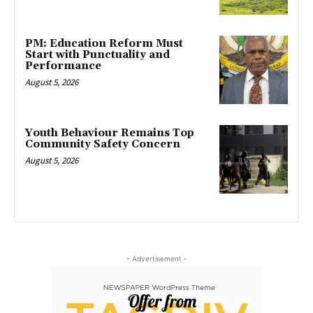
PM: Education Reform Must
Start with Punctuality and
Performance
August 5, 2026
Youth Behaviour Remains Top
Community Safety Concern
August 5, 2026
- Advertisement -